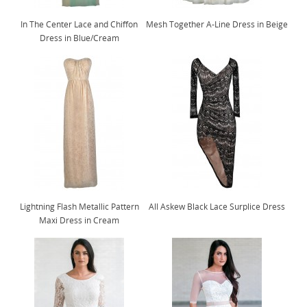
In The Center Lace and Chiffon
Mesh Together A-Line Dress in Beige
Dress in Blue/Cream
Lightning Flash Metallic Pattern
All Askew Black Lace Surplice Dress
Maxi Dress in Cream