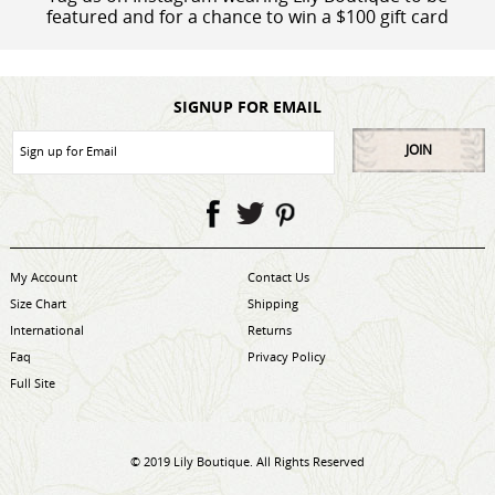
featured and for a chance to win a $100 gift card
SIGNUP FOR EMAIL
JOIN
My Account
Contact Us
Size Chart
Shipping
International
Returns
Faq
Privacy Policy
Full Site
© 2019 Lily Boutique. All Rights Reserved