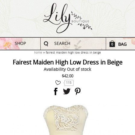
SHOP
SEARCH
BAG
0
home
fairest maiden high low dress in beige
Fairest Maiden High Low Dress in Beige
Availability
Out of stock
$42.00
115