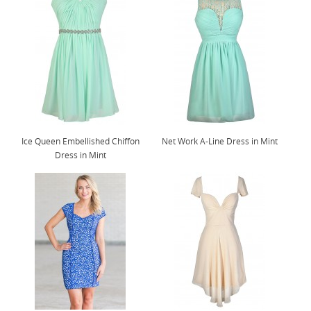
Ice Queen Embellished Chiffon
Net Work A-Line Dress in Mint
Dress in Mint