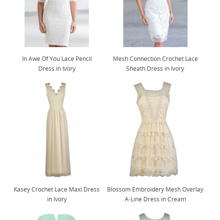
In Awe Of You Lace Pencil
Mesh Connection Crochet Lace
Dress in Ivory
Sheath Dress in Ivory
Kasey Crochet Lace Maxi Dress
Blossom Embroidery Mesh Overlay
in Ivory
A-Line Dress in Cream