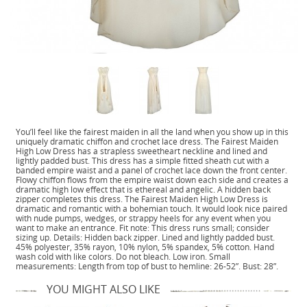
You’ll feel like the fairest maiden in all the land when you show up in this
uniquely dramatic chiffon and crochet lace dress. The Fairest Maiden
High Low Dress has a strapless sweetheart neckline and lined and
lightly padded bust. This dress has a simple fitted sheath cut with a
banded empire waist and a panel of crochet lace down the front center.
Flowy chiffon flows from the empire waist down each side and creates a
dramatic high low effect that is ethereal and angelic. A hidden back
zipper completes this dress. The Fairest Maiden High Low Dress is
dramatic and romantic with a bohemian touch. It would look nice paired
with nude pumps, wedges, or strappy heels for any event when you
want to make an entrance. Fit note: This dress runs small; consider
sizing up. Details: Hidden back zipper. Lined and lightly padded bust.
45% polyester, 35% rayon, 10% nylon, 5% spandex, 5% cotton. Hand
wash cold with like colors. Do not bleach. Low iron. Small
measurements: Length from top of bust to hemline: 26-52”. Bust: 28”.
YOU MIGHT ALSO LIKE