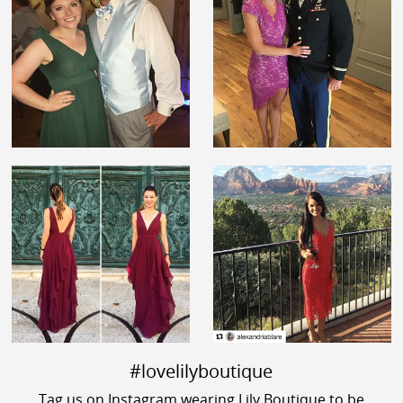
#lovelilyboutique
Tag us on Instagram wearing Lily Boutique to be