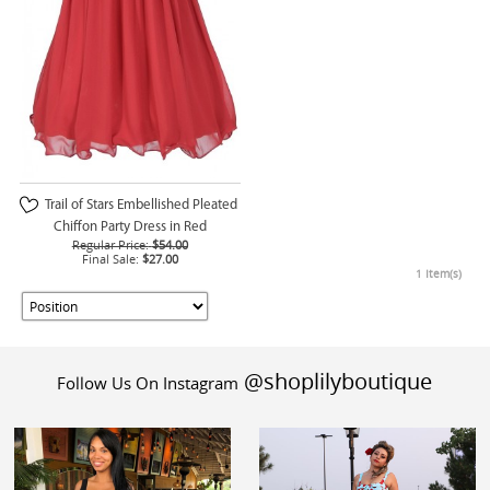
Trail of Stars Embellished Pleated
Chiffon Party Dress in Red
Regular Price:
$54.00
Final Sale:
$27.00
1 Item(s)
@shoplilyboutique
Follow Us On Instagram