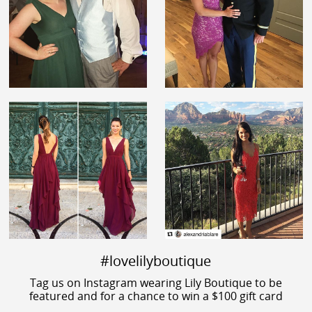
#lovelilyboutique
Tag us on Instagram wearing Lily Boutique to be
featured and for a chance to win a $100 gift card