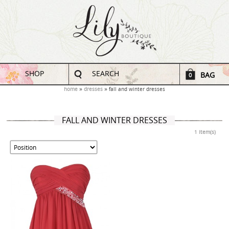
SHOP
SEARCH
BAG
0
home
dresses
fall and winter dresses
FALL AND WINTER DRESSES
1 Item(s)