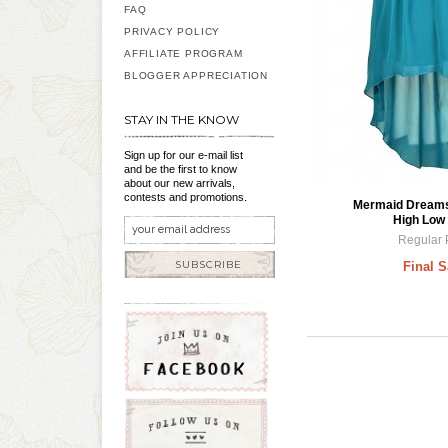
FAQ
PRIVACY POLICY
AFFILIATE PROGRAM
BLOGGER APPRECIATION
STAY IN THE KNOW
Sign up for our e-mail list
and be the first to know
about our new arrivals,
contests and promotions.
Mermaid Dreams 
High Low 
Regular 
SUBSCRIBE
Final S