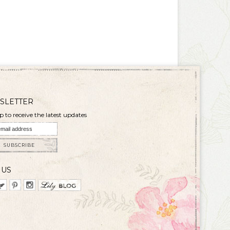
SLETTER
p to receive the latest updates
SUBSCRIBE
 US