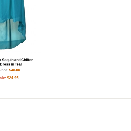
Sequin and Chiffon
Dress in Teal
Price:
$48.00
ale:
$24.95