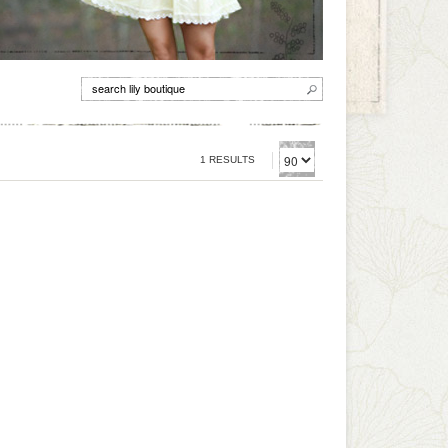
1 RESULTS