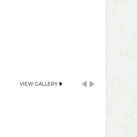
VIEW GALLERY