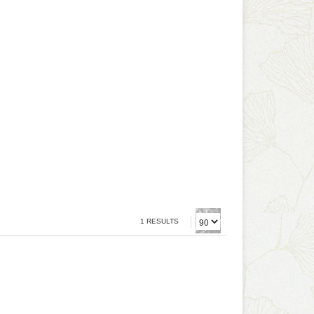
1 RESULTS