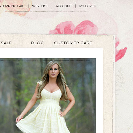
SHOPPING BAG
WISHLIST
ACCOUNT
MY LOVED
SALE
BLOG
CUSTOMER CARE