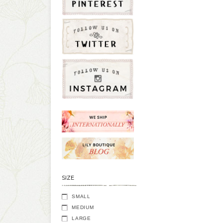
SIZE
SMALL
MEDIUM
LARGE