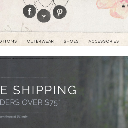
OTTOMS
OUTERWEAR
SHOES
ACCESSORIES