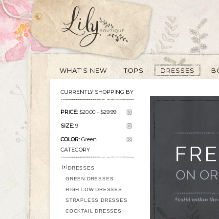
WHAT'S NEW
TOPS
DRESSES
B
CURRENTLY SHOPPING BY
PRICE:
$20.00
-
$29.99
SIZE:
9
COLOR:
Green
CATEGORY
DRESSES
GREEN DRESSES
HIGH LOW DRESSES
STRAPLESS DRESSES
COCKTAIL DRESSES