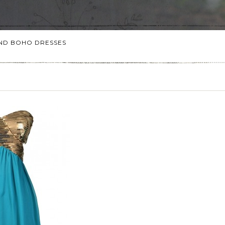
 AND BOHO DRESSES