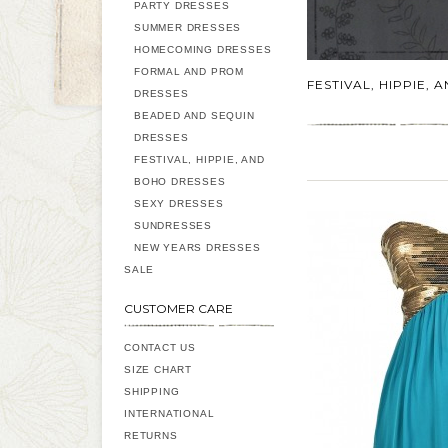
PARTY DRESSES
SUMMER DRESSES
HOMECOMING DRESSES
FORMAL AND PROM
FESTIVAL, HIPPIE,
DRESSES
BEADED AND SEQUIN
DRESSES
FESTIVAL, HIPPIE, AND
BOHO DRESSES
SEXY DRESSES
SUNDRESSES
NEW YEARS DRESSES
SALE
CUSTOMER CARE
CONTACT US
SIZE CHART
SHIPPING
INTERNATIONAL
RETURNS