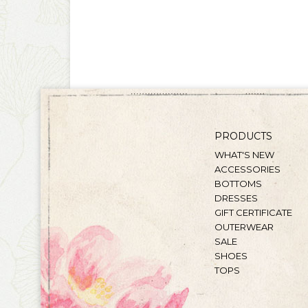
PRODUCTS
WHAT'S NEW
ACCESSORIES
BOTTOMS
DRESSES
GIFT CERTIFICATE
OUTERWEAR
SALE
SHOES
TOPS