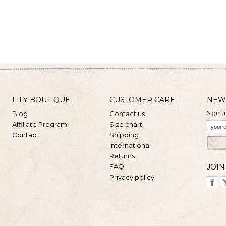
LILY BOUTIQUE
CUSTOMER CARE
NEW
Sign u
Blog
Contact us
Affiliate Program
Size chart
Contact
Shipping
International
Returns
FAQ
JOIN
Privacy policy