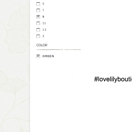
5
7
9
11
13
3
COLOR
GREEN