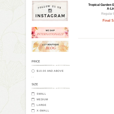
Tropical Garden 
A-Li
Regular 
Final S
PRICE
$10.00
AND ABOVE
SIZE
SMALL
MEDIUM
LARGE
X-SMALL