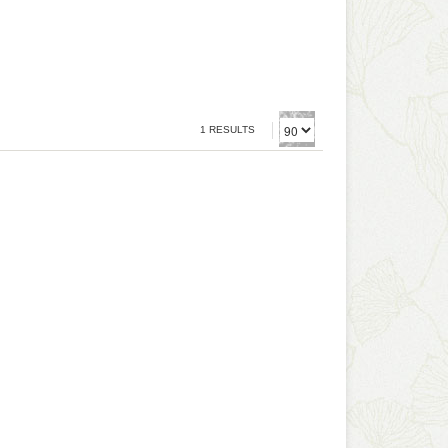
1 RESULTS