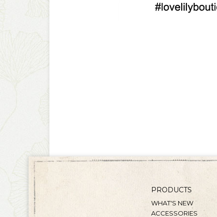
PRODUCTS
WHAT'S NEW
ACCESSORIES