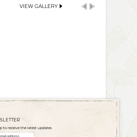
VIEW GALLERY
SLETTER
p to receive the latest updates