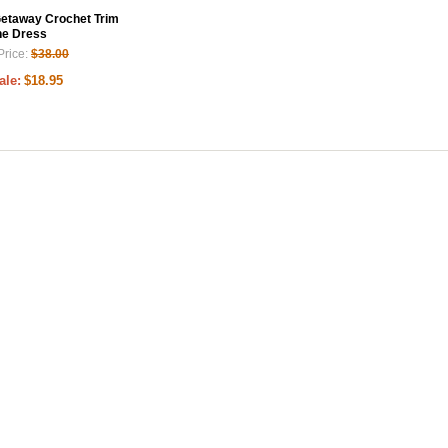
Getaway Crochet Trim
ne Dress
Price:
$38.00
ale:
$18.95