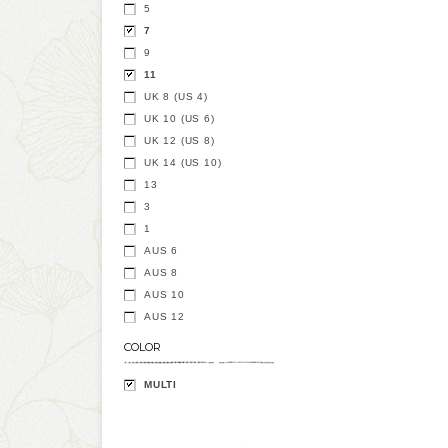
5
7
9
11
UK 8 (US 4)
UK 10 (US 6)
UK 12 (US 8)
UK 14 (US 10)
13
3
1
AUS 6
AUS 8
AUS 10
AUS 12
COLOR
MULTI