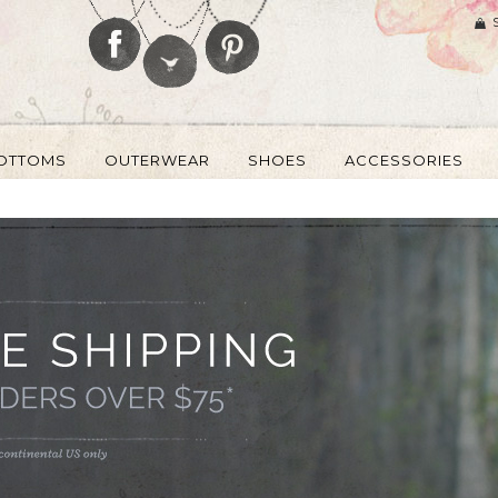
OTTOMS
OUTERWEAR
SHOES
ACCESSORIES