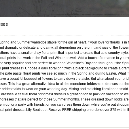
SSES
Spring and Summer wardrobe staple for the girl at heart. If your love for florals is in 
and dramatic or delicate and dainty, all depending on the print and size of the flowe
hers have a smaller ditsy floral print that is perfect to create that cute country style
ral prints that work in the Fall and Winter as well. Add a touch of romance to your 
ome very popular and are perfect to wear on Valentine's Day and throughout the 
 print dresses? Choose a dark floral print with a black background to create a dramat
he pale pastel floral prints we see so much in the Spring and during Easter. What
ave a beautiful bouquet of flowers to carry down the aisle. But what about your br
esses. This is a great alternative idea to all the monotone bridesmaid dresses out the
r bridesmaids to wear on your wedding day. Mixing and matching floral bridesmaid d
al dresses. A casual floral print maxi dress is a great option to pack on vacation to 
sundresses that are perfect for those Summer months. These dressed down looks ar
em up for a party with friends, or you can dress them down while you're out shoppi
loral print dress at Lily Boutique. Receive FREE shipping on orders over $75 within 