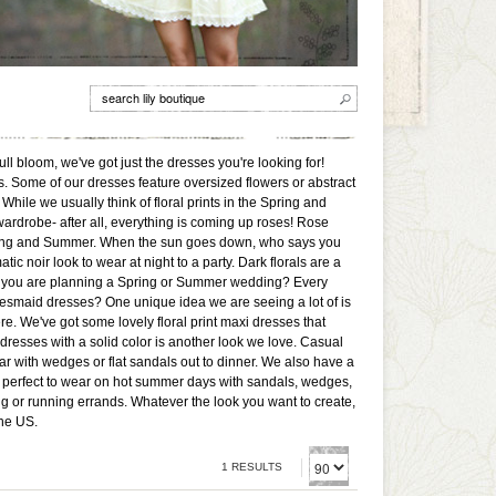
full bloom, we've got just the dresses you're looking for!
rs. Some of our dresses feature oversized flowers or abstract
. While we usually think of floral prints in the Spring and
wardrobe- after all, everything is coming up roses! Rose
Spring and Summer. When the sun goes down, who says you
ic noir look to wear at night to a party. Dark florals are a
 if you are planning a Spring or Summer wedding? Every
idesmaid dresses? One unique idea we are seeing a lot of is
re. We've got some lovely floral print maxi dresses that
resses with a solid color is another look we love. Casual
wear with wedges or flat sandals out to dinner. We also have a
e perfect to wear on hot summer days with sandals, wedges,
ng or running errands. Whatever the look you want to create,
the US.
1 RESULTS