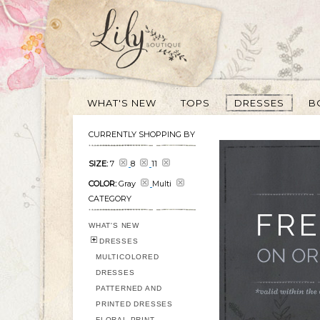
WHAT'S NEW
TOPS
DRESSES
B
CURRENTLY SHOPPING BY
SIZE:
7
8
11
COLOR:
Gray
Multi
CATEGORY
WHAT'S NEW
DRESSES
MULTICOLORED
DRESSES
PATTERNED AND
PRINTED DRESSES
FLORAL PRINT