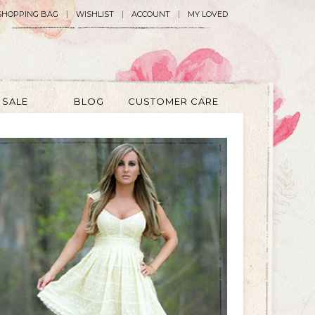
SHOPPING BAG
WISHLIST
ACCOUNT
MY LOVED
SALE
BLOG
CUSTOMER CARE