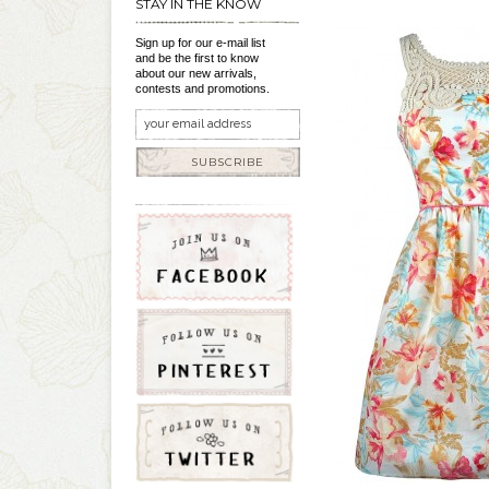
STAY IN THE KNOW
Sign up for our e-mail list
and be the first to know
about our new arrivals,
contests and promotions.
SUBSCRIBE