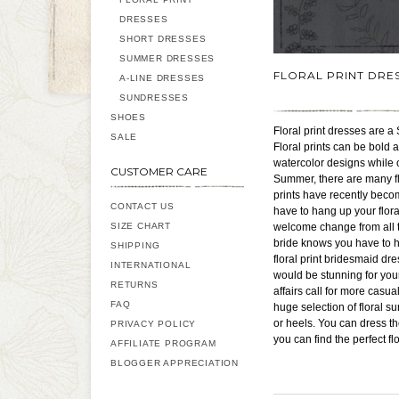
DRESSES
SHORT DRESSES
SUMMER DRESSES
FLORAL PRINT DRE
A-LINE DRESSES
SUNDRESSES
SHOES
Floral print dresses are a 
SALE
Floral prints can be bold 
watercolor designs while ot
CUSTOMER CARE
Summer, there are many flo
prints have recently bec
CONTACT US
have to hang up your floral
SIZE CHART
welcome change from all t
bride knows you have to h
SHIPPING
floral print bridesmaid dr
INTERNATIONAL
would be stunning for you
RETURNS
affairs call for more casu
FAQ
huge selection of floral 
or heels. You can dress th
PRIVACY POLICY
you can find the perfect f
AFFILIATE PROGRAM
BLOGGER APPRECIATION