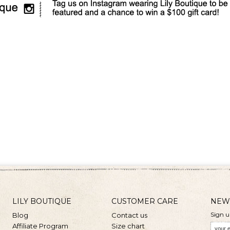
LILY BOUTIQUE
CUSTOMER CARE
NEW
Sign u
Blog
Contact us
Affiliate Program
Size chart