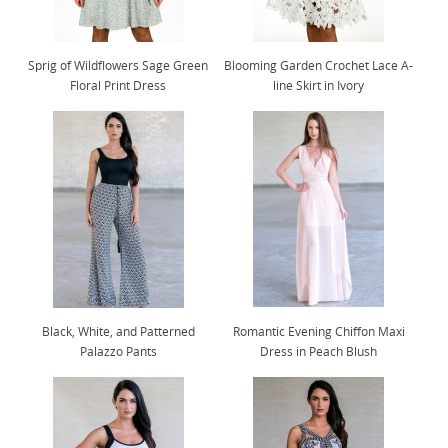
Sprig of Wildflowers Sage Green
Blooming Garden Crochet Lace A-
Floral Print Dress
line Skirt in Ivory
Black, White, and Patterned
Romantic Evening Chiffon Maxi
Palazzo Pants
Dress in Peach Blush