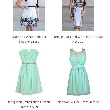
Black and White Contrast
Brielle Black and White Pattern Two
Sweater Dress
Piece Set
Ice Queen Embellished Chiffon
Net Work A-Line Dress in Mint
Dress in Mint