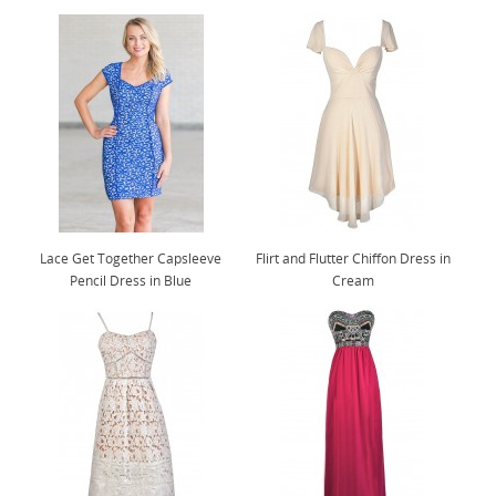
Lace Get Together Capsleeve
Flirt and Flutter Chiffon Dress in
Pencil Dress in Blue
Cream