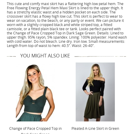
This cute and comfy maxi skirt has a flattering high low petal hem. The
Free Flowing Energy Petal Hem Maxi Skirt is lined to the upper thigh. It
has a stretchy elastic waist and a hidden pocket on each side. The
crossover skirt has a flowy high low cut. This skirt is perfect to wear to
wear on vacation, to the beach, or any party or event. We can picture it
worn with a slightly cropped black and white striped top, a fitted
camisole, or a fitted plain black tee or tank. Looks perfect paired with
the Change of Pace Cropped Top in Dark Sage Green. Details: Lined to
upper thigh. 95% rayon, 5% spandex. Lining: 100% polyester. Hand wash
with cold water. Do not bleach. Line dry. Iron low. Small measurements:
Length from top of waist to hem: 40.5”. Waist: 26-40”.
YOU MIGHT ALSO LIKE
Change of Pace Cropped Top in
Pleated A-Line Skirt in Green