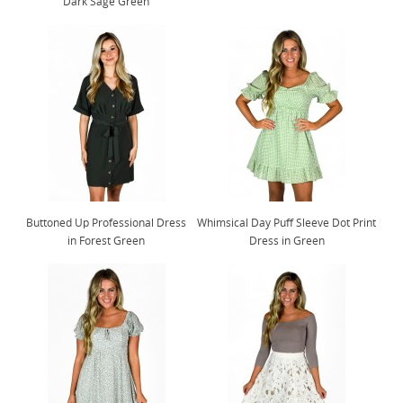
Dark Sage Green
Buttoned Up Professional Dress
Whimsical Day Puff Sleeve Dot Print
in Forest Green
Dress in Green