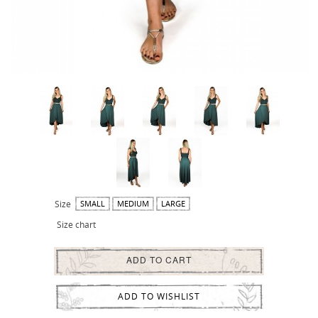
Size
SMALL
MEDIUM
LARGE
Size chart
ADD TO CART
ADD TO WISHLIST