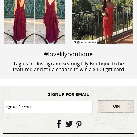
#lovelilyboutique
Tag us on Instagram wearing Lily Boutique to be
featured and for a chance to win a $100 gift card
SIGNUP FOR EMAIL
JOIN