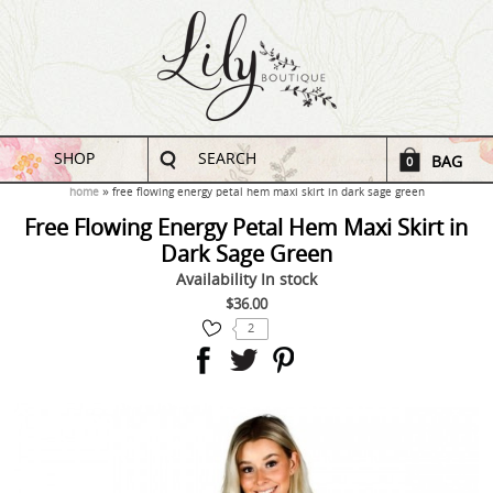
SHOP
SEARCH
BAG
0
home
free flowing energy petal hem maxi skirt in dark sage green
Free Flowing Energy Petal Hem Maxi Skirt in
Dark Sage Green
Availability
In stock
$36.00
2