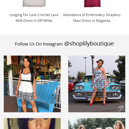
Longing For Love Crochet Lace
Abundance of Embroidery Strapless
Midi Dress in Off White
Maxi Dress in Magenta
@shoplilyboutique
Follow Us On Instagram