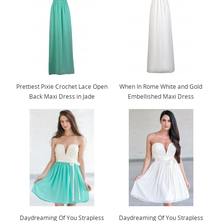
Prettiest Pixie Crochet Lace Open
When In Rome White and Gold
Back Maxi Dress in Jade
Embellished Maxi Dress
Daydreaming Of You Strapless
Daydreaming Of You Strapless