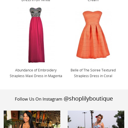
Abundance of Embroidery
Belle of The Soiree Textured
Strapless Maxi Dress in Magenta
Strapless Dress in Coral
@shoplilyboutique
Follow Us On Instagram