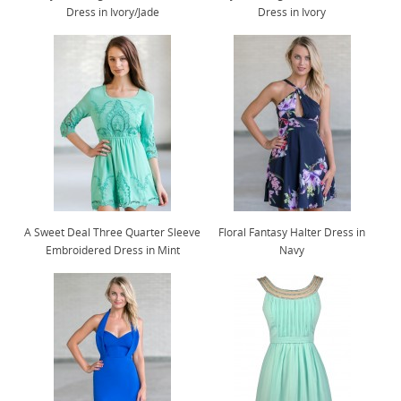
Dress in Ivory/Jade
Dress in Ivory
A Sweet Deal Three Quarter Sleeve
Floral Fantasy Halter Dress in
Embroidered Dress in Mint
Navy