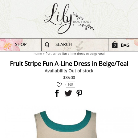
SHOP
SEARCH
BAG
0
home
fruit stripe fun a-line dress in beige/teal
Fruit Stripe Fun A-Line Dress in Beige/Teal
Availability
Out of stock
$35.00
169