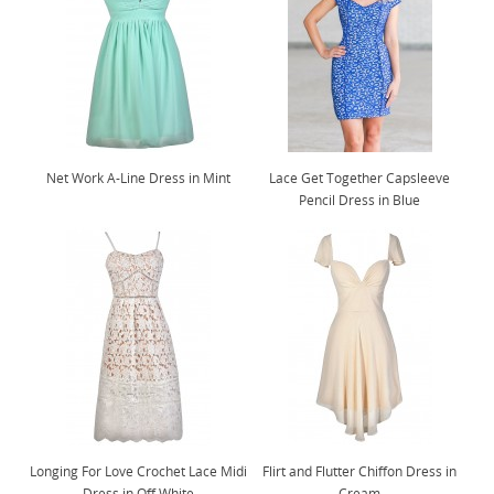
Net Work A-Line Dress in Mint
Lace Get Together Capsleeve
Pencil Dress in Blue
Longing For Love Crochet Lace Midi
Flirt and Flutter Chiffon Dress in
Dress in Off White
Cream