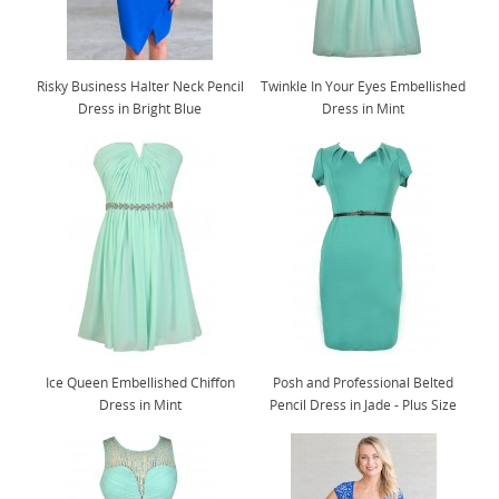
Risky Business Halter Neck Pencil
Twinkle In Your Eyes Embellished
Dress in Bright Blue
Dress in Mint
Ice Queen Embellished Chiffon
Posh and Professional Belted
Dress in Mint
Pencil Dress in Jade - Plus Size