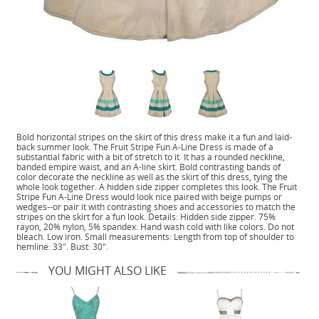
Bold horizontal stripes on the skirt of this dress make it a fun and laid-
back summer look. The Fruit Stripe Fun A-Line Dress is made of a
substantial fabric with a bit of stretch to it. It has a rounded neckline,
banded empire waist, and an A-line skirt. Bold contrasting bands of
color decorate the neckline as well as the skirt of this dress, tying the
whole look together. A hidden side zipper completes this look. The Fruit
Stripe Fun A-Line Dress would look nice paired with beige pumps or
wedges--or pair it with contrasting shoes and accessories to match the
stripes on the skirt for a fun look. Details: Hidden side zipper. 75%
rayon, 20% nylon, 5% spandex. Hand wash cold with like colors. Do not
bleach. Low iron. Small measurements: Length from top of shoulder to
hemline: 33". Bust: 30".
YOU MIGHT ALSO LIKE