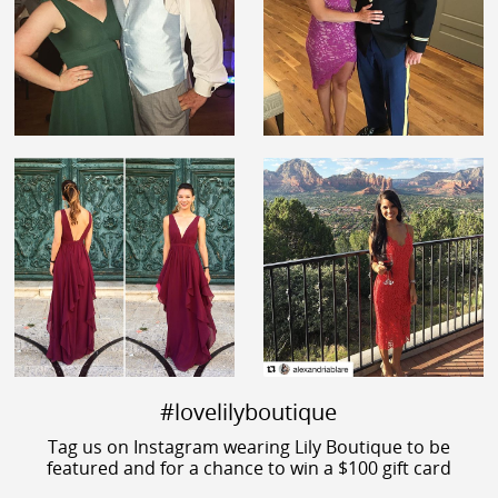
#lovelilyboutique
Tag us on Instagram wearing Lily Boutique to be
featured and for a chance to win a $100 gift card