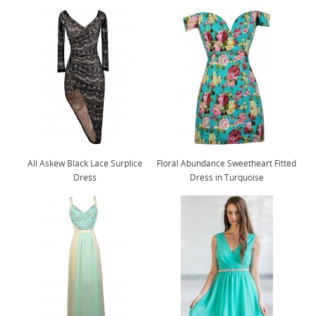
All Askew Black Lace Surplice
Floral Abundance Sweetheart Fitted
Dress
Dress in Turquoise