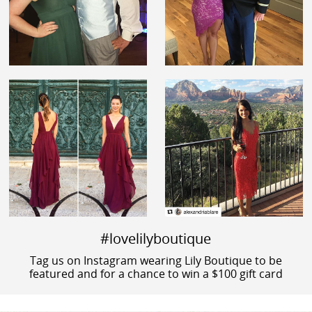
#lovelilyboutique
Tag us on Instagram wearing Lily Boutique to be
featured and for a chance to win a $100 gift card