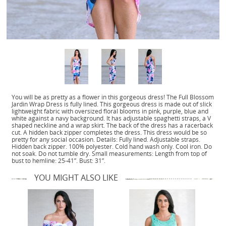
You will be as pretty as a flower in this gorgeous dress! The Full Blossom
Jardin Wrap Dress is fully lined. This gorgeous dress is made out of slick
lightweight fabric with oversized floral blooms in pink, purple, blue and
white against a navy background. It has adjustable spaghetti straps, a V
shaped neckline and a wrap skirt. The back of the dress has a racerback
cut. A hidden back zipper completes the dress. This dress would be so
pretty for any social occasion. Details: Fully lined. Adjustable straps.
Hidden back zipper. 100% polyester. Cold hand wash only. Cool iron. Do
not soak. Do not tumble dry. Small measurements: Length from top of
bust to hemline: 25-41”. Bust: 31”.
YOU MIGHT ALSO LIKE