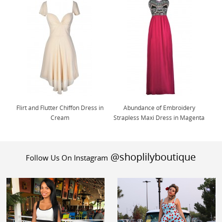
Flirt and Flutter Chiffon Dress in
Abundance of Embroidery
Cream
Strapless Maxi Dress in Magenta
@shoplilyboutique
Follow Us On Instagram