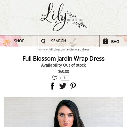
SHOP
SEARCH
BAG
0
home
full blossom jardin wrap dress
Full Blossom Jardin Wrap Dress
Availability
Out of stock
$60.00
8