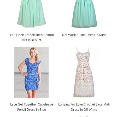
Ice Queen Embellished Chiffon
Net Work A-Line Dress in Mint
Dress in Mint
Lace Get Together Capsleeve
Longing For Love Crochet Lace Midi
Pencil Dress in Blue
Dress in Off White