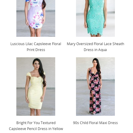
Luscious Lilac Capsleeve Floral
Mary Oversized Floral Lace Sheath
Print Dress
Dress in Aqua
Bright For You Textured
90s Child Floral Maxi Dress
Capsleeve Pencil Dress in Yellow