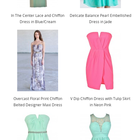
In The Center Lace and Chiffon
Delicate Balance Pearl Embellished
Dress in Blue/Cream
Dress in Jade
Overcast Floral Print Chiffon
V Dip Chiffon Dress with Tulip Skirt
Belted Designer Maxi Dress
in Neon Pink