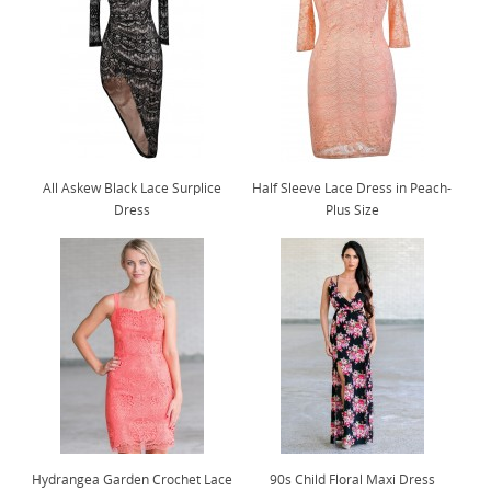
All Askew Black Lace Surplice
Half Sleeve Lace Dress in Peach-
Dress
Plus Size
Hydrangea Garden Crochet Lace
90s Child Floral Maxi Dress