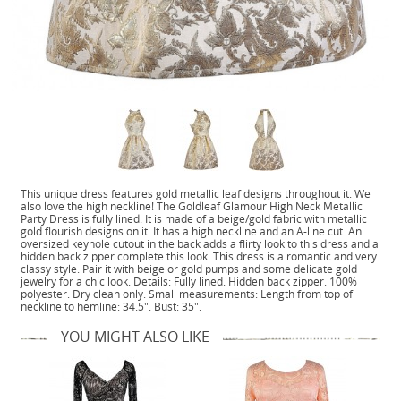
This unique dress features gold metallic leaf designs throughout it. We
also love the high neckline! The Goldleaf Glamour High Neck Metallic
Party Dress is fully lined. It is made of a beige/gold fabric with metallic
gold flourish designs on it. It has a high neckline and an A-line cut. An
oversized keyhole cutout in the back adds a flirty look to this dress and a
hidden back zipper complete this look. This dress is a romantic and very
classy style. Pair it with beige or gold pumps and some delicate gold
jewelry for a chic look. Details: Fully lined. Hidden back zipper. 100%
polyester. Dry clean only. Small measurements: Length from top of
neckline to hemline: 34.5". Bust: 35".
YOU MIGHT ALSO LIKE