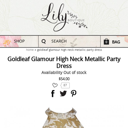
SHOP
SEARCH
BAG
0
home
goldleaf glamour high neck metallic party dress
Goldleaf Glamour High Neck Metallic Party
Dress
Availability
Out of stock
$54.00
87