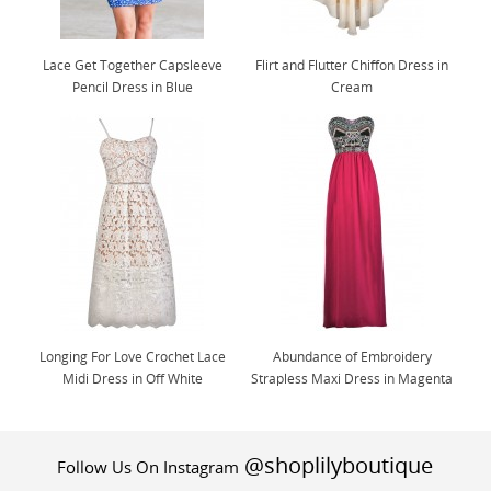
Lace Get Together Capsleeve
Flirt and Flutter Chiffon Dress in
Pencil Dress in Blue
Cream
Longing For Love Crochet Lace
Abundance of Embroidery
Midi Dress in Off White
Strapless Maxi Dress in Magenta
@shoplilyboutique
Follow Us On Instagram