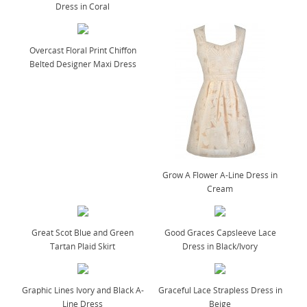
Dress in Coral
Overcast Floral Print Chiffon
Belted Designer Maxi Dress
Grow A Flower A-Line Dress in
Cream
Great Scot Blue and Green
Good Graces Capsleeve Lace
Tartan Plaid Skirt
Dress in Black/Ivory
Graphic Lines Ivory and Black A-
Graceful Lace Strapless Dress in
Line Dress
Beige