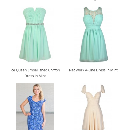
Ice Queen Embellished Chiffon
Net Work A-Line Dress in Mint
Dress in Mint