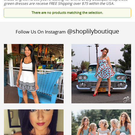
green dresses are receive FREE Shipping over $75 within the USA.
There are no products matching the selection.
@shoplilyboutique
Follow Us On Instagram