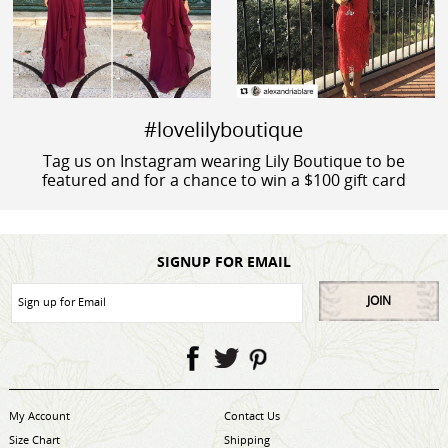
#lovelilyboutique
Tag us on Instagram wearing Lily Boutique to be
featured and for a chance to win a $100 gift card
SIGNUP FOR EMAIL
JOIN
My Account
Contact Us
Size Chart
Shipping