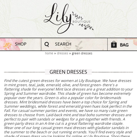
SHOP
SEARCH
BAG
0
home
dresses
green dresses
GREEN DRESSES
Find the cutest green dresses for women at Lily Boutique. We have dresses
in mint green, teal, jade, emerald, olive, and forest green- there's a
flattering shade for everyone! Mint lace dresses are a great addition to your
Spring and Summer wardrobe. This shade of green has become extremely
popular over the years. Green is also a popular color for bridesmaids
dresses. Mint bridesmaid dresses have been a top choice for Spring and
Summer weddings, while forest and emerald green hues look perfect in the
Fall. For casual summer parties and events, we have so many cute green
dresses to choose from. Laid-back mint and teal boho summer dresses are
perfect to pair with sandals or wedges for a get-together with friends. A
green party dress in an A-line cut is a great flattering wardrobe staple.
Wear one of our long casual green maxi dresses with gladiator sandals in
the summer to the beach or out running errands. You'll find every style and
shade of green dress you're looking for online at Lily Boutique. Shop these