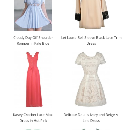
Cloudy Day Off-Shoulder
Let Loose Bell Sleeve Black Lace Trim
Romper in Pale Blue
Dress
Kasey Crochet Lace Maxi
Delicate Details Ivory and Beige A-
Dress in Hot Pink
Line Dress