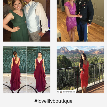
#lovelilyboutique