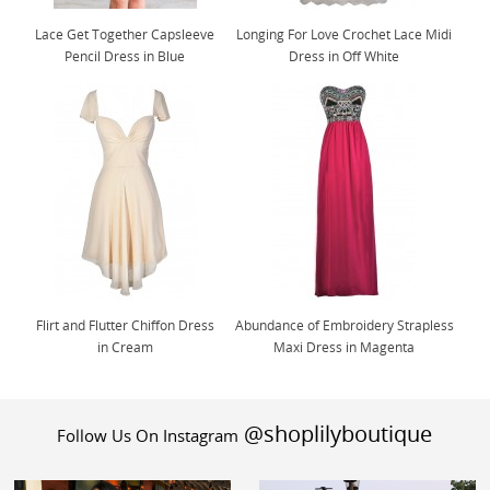
Lace Get Together Capsleeve
Longing For Love Crochet Lace Midi
Pencil Dress in Blue
Dress in Off White
Flirt and Flutter Chiffon Dress
Abundance of Embroidery Strapless
in Cream
Maxi Dress in Magenta
@shoplilyboutique
Follow Us On Instagram