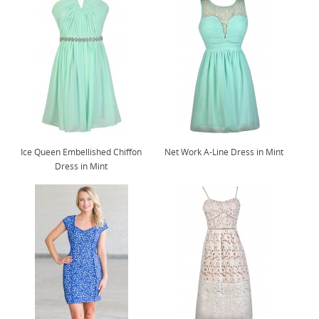
Ice Queen Embellished Chiffon
Net Work A-Line Dress in Mint
Dress in Mint