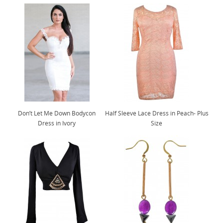
Don’t Let Me Down Bodycon
Half Sleeve Lace Dress in Peach- Plus
Dress in Ivory
Size