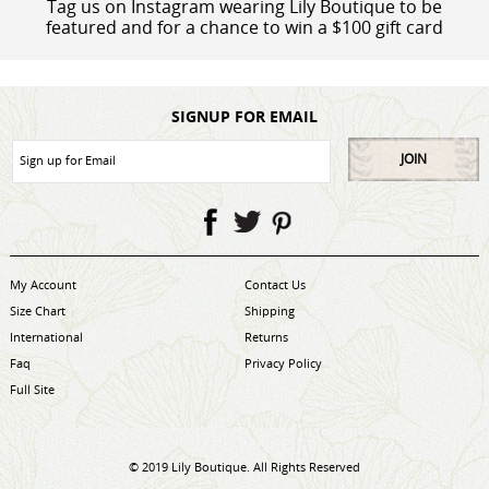
Tag us on Instagram wearing Lily Boutique to be
featured and for a chance to win a $100 gift card
SIGNUP FOR EMAIL
JOIN
My Account
Contact Us
Size Chart
Shipping
International
Returns
Faq
Privacy Policy
Full Site
© 2019 Lily Boutique. All Rights Reserved