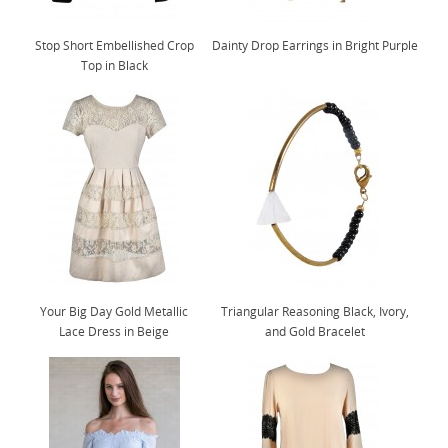
Stop Short Embellished Crop
Dainty Drop Earrings in Bright Purple
Top in Black
Your Big Day Gold Metallic
Triangular Reasoning Black, Ivory,
Lace Dress in Beige
and Gold Bracelet