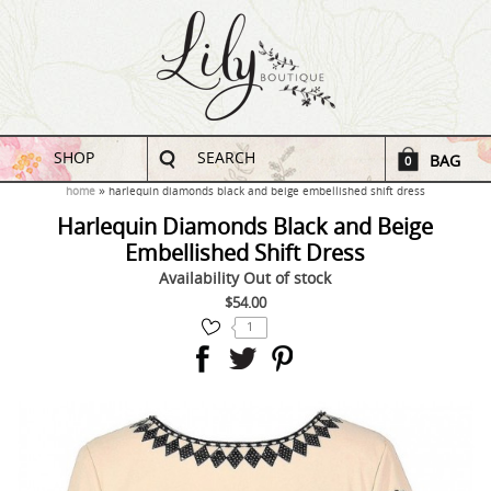
SHOP
SEARCH
BAG
0
home
harlequin diamonds black and beige embellished shift dress
Harlequin Diamonds Black and Beige
Embellished Shift Dress
Availability
Out of stock
$54.00
1