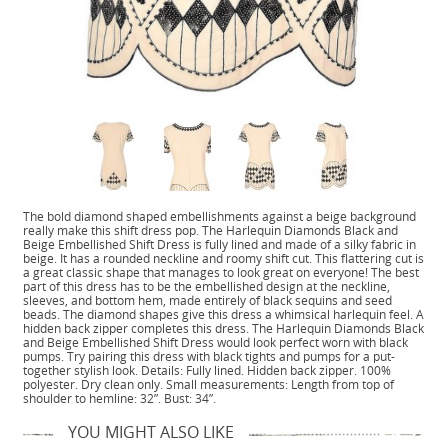
The bold diamond shaped embellishments against a beige background
really make this shift dress pop. The Harlequin Diamonds Black and
Beige Embellished Shift Dress is fully lined and made of a silky fabric in
beige. It has a rounded neckline and roomy shift cut. This flattering cut is
a great classic shape that manages to look great on everyone! The best
part of this dress has to be the embellished design at the neckline,
sleeves, and bottom hem, made entirely of black sequins and seed
beads. The diamond shapes give this dress a whimsical harlequin feel. A
hidden back zipper completes this dress. The Harlequin Diamonds Black
and Beige Embellished Shift Dress would look perfect worn with black
pumps. Try pairing this dress with black tights and pumps for a put-
together stylish look. Details: Fully lined. Hidden back zipper. 100%
polyester. Dry clean only. Small measurements: Length from top of
shoulder to hemline: 32”. Bust: 34”.
YOU MIGHT ALSO LIKE