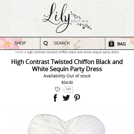
SHOP
SEARCH
BAG
0
home
high contrast twisted chiffon black and white sequin party dress
High Contrast Twisted Chiffon Black and
White Sequin Party Dress
Availability
Out of stock
$54.00
299