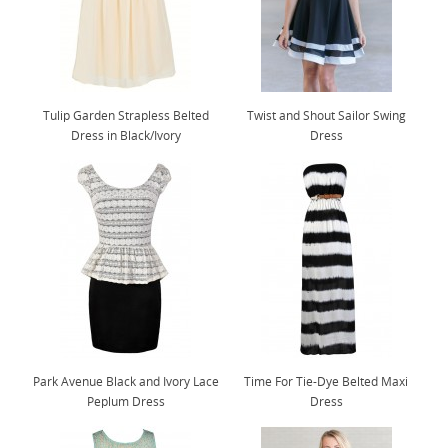
Tulip Garden Strapless Belted
Twist and Shout Sailor Swing
Dress in Black/Ivory
Dress
Park Avenue Black and Ivory Lace
Time For Tie-Dye Belted Maxi
Peplum Dress
Dress