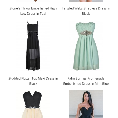
Stone's Throw Embellished High
Tangled Webs Strapless Dress in
Low Dress in Teal
Black
Studded Flutter Top Maxi Dress in
Palm Springs Promenade
Black
Embellished Dress in Mint Blue