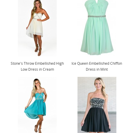
Stone's Throw Embellished High
Ice Queen Embellished Chiffon
Low Dress in Cream
Dress in Mint