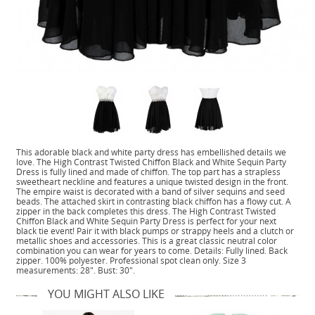
This adorable black and white party dress has embellished details we
love. The High Contrast Twisted Chiffon Black and White Sequin Party
Dress is fully lined and made of chiffon. The top part has a strapless
sweetheart neckline and features a unique twisted design in the front.
The empire waist is decorated with a band of silver sequins and seed
beads. The attached skirt in contrasting black chiffon has a flowy cut. A
zipper in the back completes this dress. The High Contrast Twisted
Chiffon Black and White Sequin Party Dress is perfect for your next
black tie event! Pair it with black pumps or strappy heels and a clutch or
metallic shoes and accessories. This is a great classic neutral color
combination you can wear for years to come. Details: Fully lined. Back
zipper. 100% polyester. Professional spot clean only. Size 3
measurements: 28". Bust: 30".
YOU MIGHT ALSO LIKE