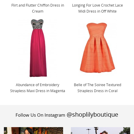
Flirt and Flutter Chiffon Dress in
Longing For Love Crochet Lace
Cream
Midi Dress in Off White
Abundance of Embroidery
Belle of The Soiree Textured
Strapless Maxi Dress in Magenta
Strapless Dress in Coral
@shoplilyboutique
Follow Us On Instagram