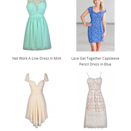
Net Work A-Line Dress in Mint
Lace Get Together Capsleeve
Pencil Dress in Blue