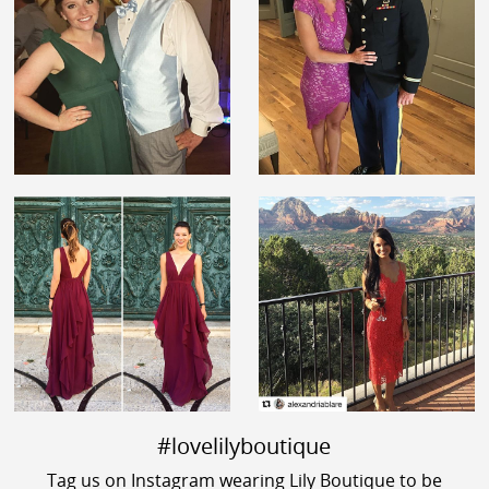
#lovelilyboutique
Tag us on Instagram wearing Lily Boutique to be