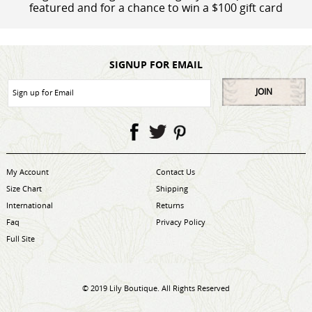
featured and for a chance to win a $100 gift card
SIGNUP FOR EMAIL
JOIN
My Account
Contact Us
Size Chart
Shipping
International
Returns
Faq
Privacy Policy
Full Site
© 2019 Lily Boutique. All Rights Reserved