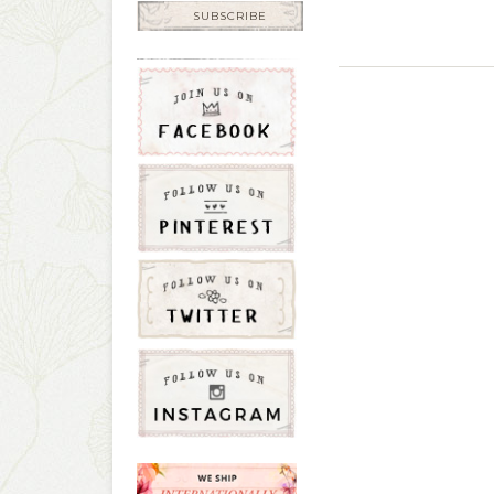
SUBSCRIBE