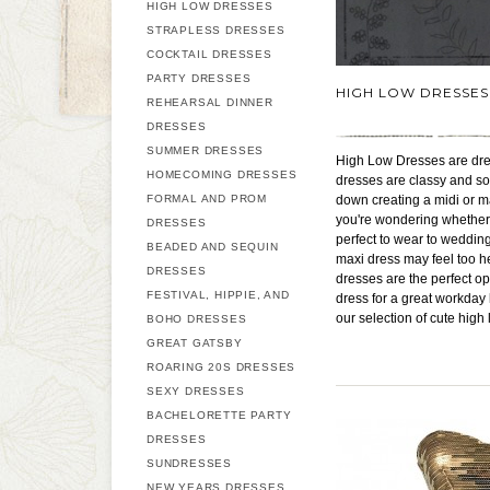
HIGH LOW DRESSES
STRAPLESS DRESSES
COCKTAIL DRESSES
PARTY DRESSES
HIGH LOW DRESSES
REHEARSAL DINNER
DRESSES
SUMMER DRESSES
High Low Dresses are dress
HOMECOMING DRESSES
dresses are classy and so
FORMAL AND PROM
down creating a midi or ma
you're wondering whether yo
DRESSES
perfect to wear to weddin
BEADED AND SEQUIN
maxi dress may feel too he
DRESSES
dresses are the perfect o
FESTIVAL, HIPPIE, AND
dress for a great workday
our selection of cute high
BOHO DRESSES
GREAT GATSBY
ROARING 20S DRESSES
SEXY DRESSES
BACHELORETTE PARTY
DRESSES
SUNDRESSES
NEW YEARS DRESSES