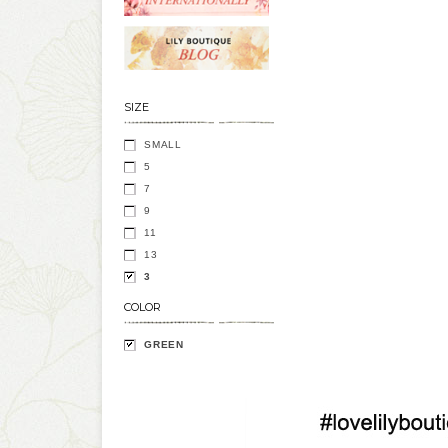
SIZE
SMALL
5
7
9
11
13
3
COLOR
GREEN