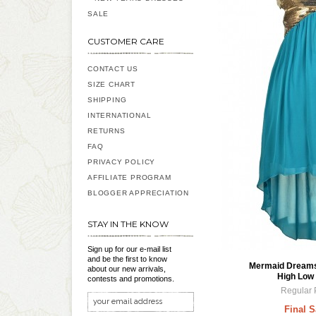
SALE
CUSTOMER CARE
CONTACT US
SIZE CHART
SHIPPING
INTERNATIONAL
RETURNS
FAQ
PRIVACY POLICY
AFFILIATE PROGRAM
BLOGGER APPRECIATION
STAY IN THE KNOW
Sign up for our e-mail list
and be the first to know
Mermaid Dreams 
about our new arrivals,
High Low 
contests and promotions.
Regular 
Final S