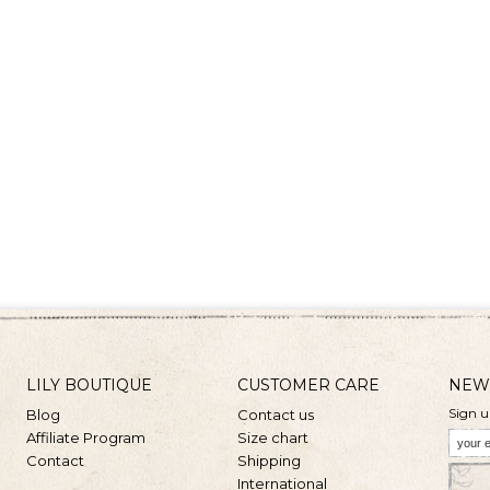
LILY BOUTIQUE
CUSTOMER CARE
NEW
Sign u
Blog
Contact us
Affiliate Program
Size chart
Contact
Shipping
International