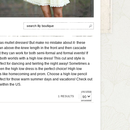
 as mullet dresses! But make no mistake about it- these
 an above-the-knee length in the front and then cascade
 they can work for both semi-formal and formal events! If
 both worlds with a high low dress! This cut and style is
fect for dancing and twirling the night away! Sometimes a
hen the high low dress is the perfect choice! High low
nces like homecoming and prom. Choose a high low pencil
erfect for those warm summer days and vacations! Check out
within the US.
1 RESULTS