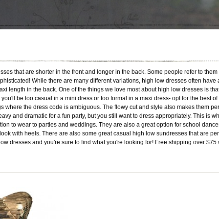
es that are shorter in the front and longer in the back. Some people refer to them
phisticated! While there are many different variations, high low dresses often have
xi length in the back. One of the things we love most about high low dresses is that
u'll be too casual in a mini dress or too formal in a maxi dress- opt for the best of
gs where the dress code is ambiguous. The flowy cut and style also makes them per
avy and dramatic for a fun party, but you still want to dress appropriately. This is w
ption to wear to parties and weddings. They are also a great option for school da
 look with heels. There are also some great casual high low sundresses that are p
 low dresses and you're sure to find what you're looking for! Free shipping over $75 