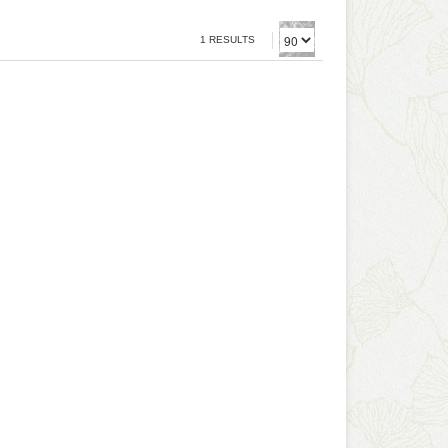
1 RESULTS