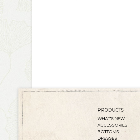
PRODUCTS
WHAT'S NEW
ACCESSORIES
BOTTOMS
DRESSES