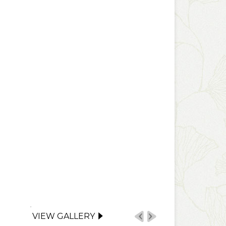
VIEW GALLERY