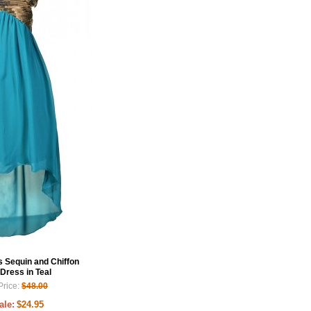
Sequin and Chiffon
Dress in Teal
Price:
$48.00
ale:
$24.95