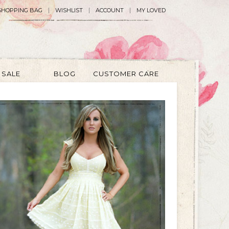
SHOPPING BAG
WISHLIST
ACCOUNT
MY LOVED
SALE
BLOG
CUSTOMER CARE