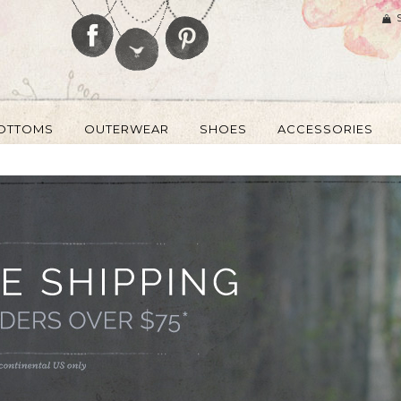
OTTOMS
OUTERWEAR
SHOES
ACCESSORIES