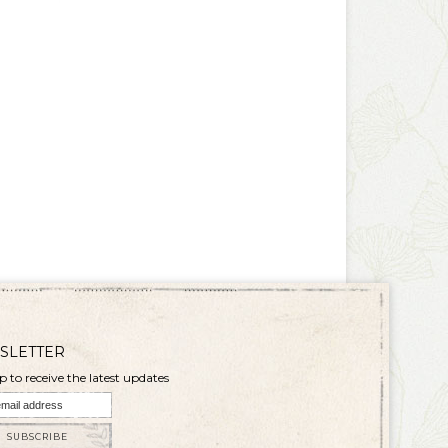
SLETTER
p to receive the latest updates
SUBSCRIBE