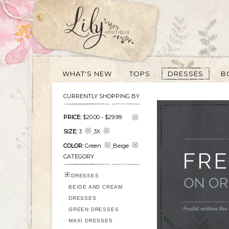
WHAT'S NEW
TOPS
DRESSES
B
CURRENTLY SHOPPING BY
PRICE:
$20.00
-
$29.99
SIZE:
3
3X
COLOR:
Green
Beige
CATEGORY
DRESSES
BEIGE AND CREAM
DRESSES
GREEN DRESSES
MAXI DRESSES