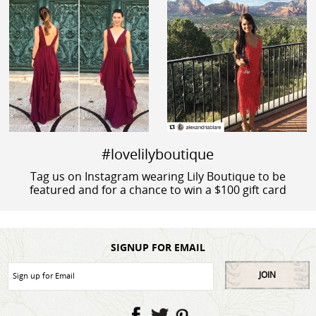
#lovelilyboutique
Tag us on Instagram wearing Lily Boutique to be
featured and for a chance to win a $100 gift card
SIGNUP FOR EMAIL
JOIN