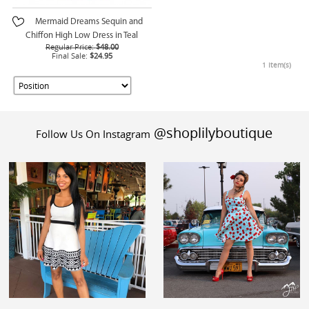
Mermaid Dreams Sequin and
Chiffon High Low Dress in Teal
Regular Price:
$48.00
Final Sale:
$24.95
1 Item(s)
@shoplilyboutique
Follow Us On Instagram