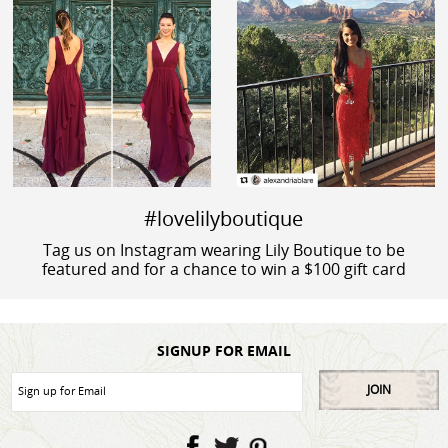
#lovelilyboutique
Tag us on Instagram wearing Lily Boutique to be
featured and for a chance to win a $100 gift card
SIGNUP FOR EMAIL
JOIN