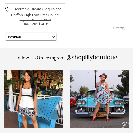
Mermaid Dreams Sequin and
Chiffon High Low Dress in Teal
Regular Price:
$48.00
Final Sale:
$24.95
1 Item(s)
@shoplilyboutique
Follow Us On Instagram