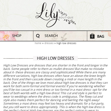
SHOP
SEARCH
BAG
0
home
dresses
high low dresses
HIGH LOW DRESSES
High Low Dresses are dresses that are shorter in the front and longer in the
back. Some people refer to them as mullet dresses! But make no mistake
about it- these dresses are classy and sophisticated! While there are many
different variations, high low dresses often have an above-the-knee length
in the front and then cascade down creating a midi or maxi length in the
back. One of the things we love most about high low dresses is that they can
work for both semi-formal and formal events! If you're wondering whether
you'll be too casual in a mini dress or too formal in a maxi dress- opt for the
best of both worlds with a high low dress! This cut and style is perfect to
wear to weddings where the dress code is ambiguous. The flowy cut and
style also makes them perfect for dancing and twirling the night away!
Sometimes a maxi dress may feel too heavy and dramatic for a fun party,
but you still want to dress appropriately. This is when the high low dress is
the perfect choice! High low dresses are the perfect option to wear to