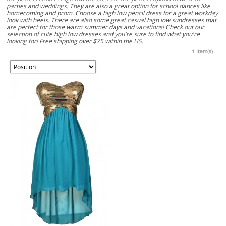
parties and weddings. They are also a great option for school dances like
homecoming and prom. Choose a high low pencil dress for a great workday
look with heels. There are also some great casual high low sundresses that
are perfect for those warm summer days and vacations! Check out our
selection of cute high low dresses and you're sure to find what you're
looking for! Free shipping over $75 within the US.
1 Item(s)