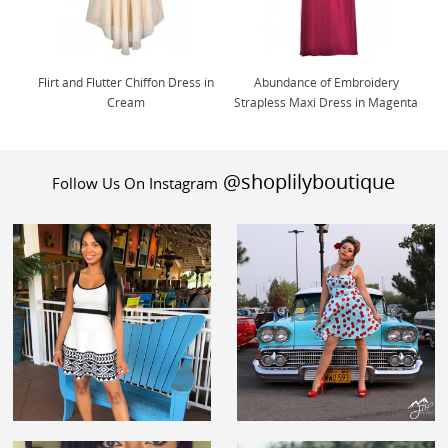
Flirt and Flutter Chiffon Dress in
Abundance of Embroidery
Cream
Strapless Maxi Dress in Magenta
@shoplilyboutique
Follow Us On Instagram