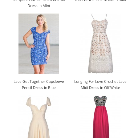
Dress in Mint
Lace Get Together Capsleeve
Longing For Love Crochet Lace
Pencil Dress in Blue
Midi Dress in Off White