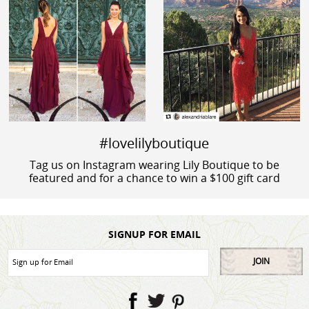
#lovelilyboutique
Tag us on Instagram wearing Lily Boutique to be
featured and for a chance to win a $100 gift card
SIGNUP FOR EMAIL
JOIN