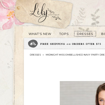
WHAT'S NEW
TOPS
DRESSES
B
FREE SHIPPING
on
ORDERS OVER $75
DRESSES
»
MIDNIGHT MISS EMBELLISHED NAVY PARTY DRE