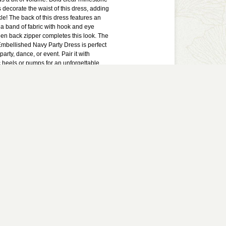
decorate the waist of this dress, adding
kle! The back of this dress features an
a band of fabric with hook and eye
den back zipper completes this look. The
mbellished Navy Party Dress is perfect
 party, dance, or event. Pair it with
c heels or pumps for an unforgettable
ress runs small and short.
lined. Padded bust. Hidden back zipper.
. Hand wash cold water with similar
ly non-chlorine bleach when needed.
t iron. Measurements for Size 3: Length
 to hemline: 26”. Bust: 30.”