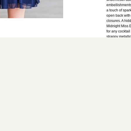
embellishments 
a touch of spar
open back with 
closures. A hid
Midnight Miss E
for any cocktail
strappy metalli
look.
Fit Note: This d
Details: Fully 
100% polyester
colors. Use on
Line dry. Do no
from top of bust