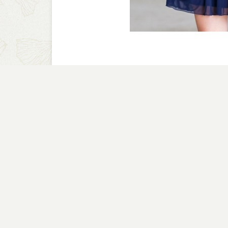
A CLOSER LOOK