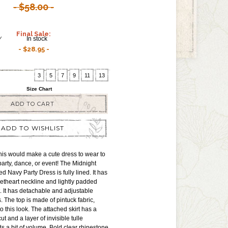
$58.00
Final Sale:
Y
In stock
$28.95
3
5
7
9
11
13
Size Chart
ADD TO CART
ADD TO WISHLIST
is would make a cute dress to wear to
rty, dance, or event! The Midnight
d Navy Party Dress is fully lined. It has
etheart neckline and lightly padded
t. It has detachable and adjustable
. The top is made of pintuck fabric,
o this look. The attached skirt has a
ut and a layer of invisible tulle
 a bit of volume. Bold clear rhinestone