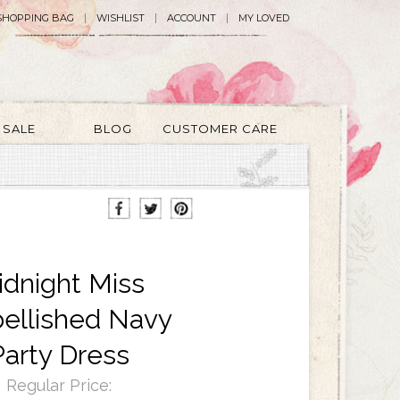
SHOPPING BAG
WISHLIST
ACCOUNT
MY LOVED
SALE
BLOG
CUSTOMER CARE
dnight Miss
ellished Navy
Party Dress
Regular Price: