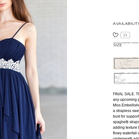
AVAILABILIT
13
SIZE
FINAL SALE. Th
any upcoming pa
Miss Embellishe
a strapless swe
bust for suppor
spaghetti straps
adding texture t
flowy waterfall c
underneath adds