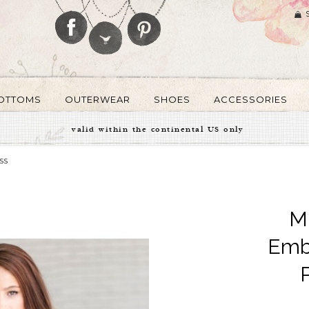
OTTOMS
OUTERWEAR
SHOES
ACCESSORIES
valid within the continental US only
SS
Mi
Emb