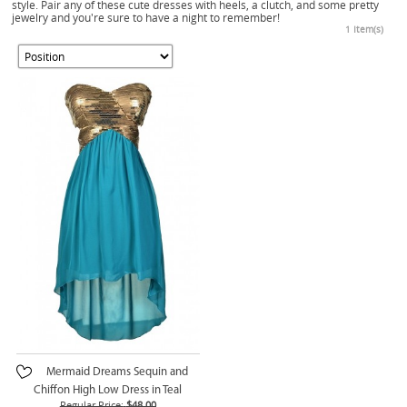
style. Pair any of these cute dresses with heels, a clutch, and some pretty
jewelry and you're sure to have a night to remember!
1 Item(s)
Mermaid Dreams Sequin and
Chiffon High Low Dress in Teal
Regular Price:
$48.00