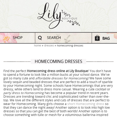
SHOP
SEARCH
BAG
0
home
dresses
homecoming dresses
HOMECOMING DRESSES
Find the perfect
Homecoming dress online at Lily Boutique
! You don't have
to spend a fortune to look like a million bucks at your school dance. We've
got so many cute and
affordable dresses for Homecoming!
We have some
lovely sequin and beaded dresses that are perfect to add a touch of sparkle
to your Homecoming night. Some schools have Homecomings that are very
dressy, while others tend to dress more casual. Wearing a cute cocktail or
party dress to Homecoming
has become a popular trend in recent years.
Dresses are trending toward chic and sophisticated rather than over-the-
top. We love all the different styles and cuts of dresses that are perfect to
wear for Homecoming. Many girls choose a
short Homecoming dress
so
that they can dance the night away! Another option is to look into high low
dresses so that you can get the best of both worlds! Another option is to
choose something with tulle or mesh for a voluminous ballerina-inspired