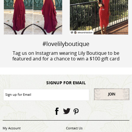
#lovelilyboutique
Tag us on Instagram wearing Lily Boutique to be
featured and for a chance to win a $100 gift card
SIGNUP FOR EMAIL
JOIN
My Account
Contact Us