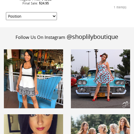
Final Sale:
$24.95
1 Item(s)
@shoplilyboutique
Follow Us On Instagram