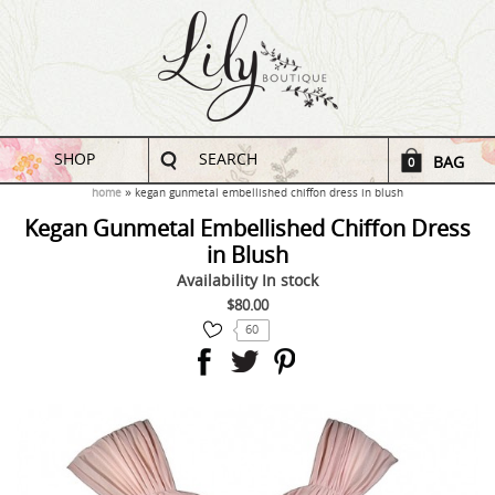
SHOP
SEARCH
BAG
0
home
kegan gunmetal embellished chiffon dress in blush
Kegan Gunmetal Embellished Chiffon Dress
in Blush
Availability
In stock
$80.00
60