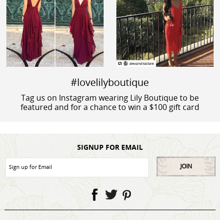
#lovelilyboutique
Tag us on Instagram wearing Lily Boutique to be
featured and for a chance to win a $100 gift card
SIGNUP FOR EMAIL
JOIN