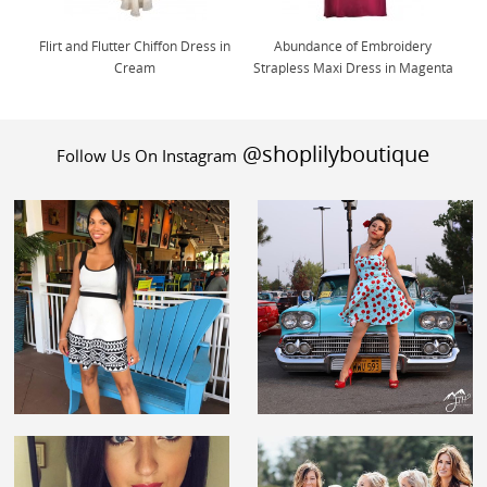
Flirt and Flutter Chiffon Dress in
Abundance of Embroidery
Cream
Strapless Maxi Dress in Magenta
@shoplilyboutique
Follow Us On Instagram