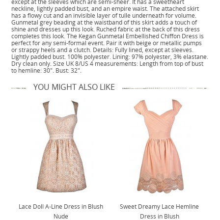
except at the sleeves which are semi-sheer. It has a sweetheart
neckline, lightly padded bust, and an empire waist. The attached skirt
has a flowy cut and an invisible layer of tulle underneath for volume.
Gunmetal grey beading at the waistband of this skirt adds a touch of
shine and dresses up this look. Ruched fabric at the back of this dress
completes this look. The Kegan Gunmetal Embellished Chiffon Dress is
perfect for any semi-formal event. Pair it with beige or metallic pumps
or strappy heels and a clutch. Details: Fully lined, except at sleeves.
Lightly padded bust. 100% polyester. Lining: 97% polyester, 3% elastane.
Dry clean only. Size UK 8/US 4 measurements: Length from top of bust
to hemline: 30". Bust: 32".
YOU MIGHT ALSO LIKE
Lace Doll A-Line Dress in Blush
Sweet Dreamy Lace Hemline
Nude
Dress in Blush