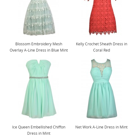
Blossom Embroidery Mesh
Kelly Crochet Sheath Dress in
Overlay A-Line Dress in Blue Mint
Coral Red
Ice Queen Embellished Chiffon
Net Work A-Line Dress in Mint
Dress in Mint