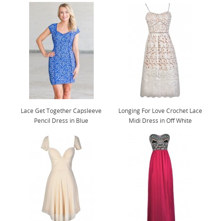
Lace Get Together Capsleeve
Longing For Love Crochet Lace
Pencil Dress in Blue
Midi Dress in Off White