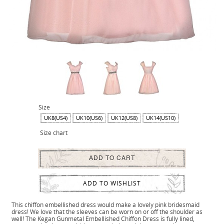
Size
UK8(US4)
UK10(US6)
UK12(US8)
UK14(US10)
Size chart
ADD TO CART
ADD TO WISHLIST
This chiffon embellished dress would make a lovely pink bridesmaid
dress! We love that the sleeves can be worn on or off the shoulder as
well! The Kegan Gunmetal Embellished Chiffon Dress is fully lined,