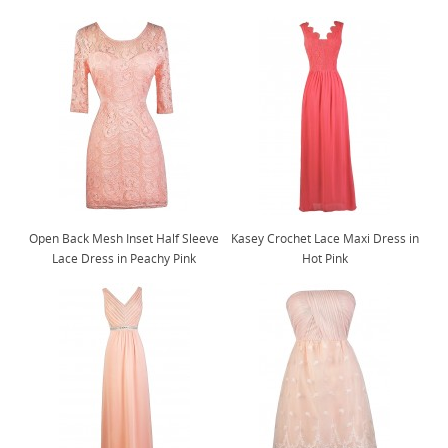
Open Back Mesh Inset Half Sleeve
Kasey Crochet Lace Maxi Dress in
Lace Dress in Peachy Pink
Hot Pink