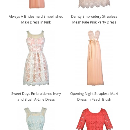
Always A Bridesmaid Embellished
Dainty Embroidery Strapless
Maxi Dress in Pink
Mesh Pale Pink Party Dress
Sweet Days Embroidered Ivory
Opening Night Strapless Maxi
and Blush A-Line Dress
Dress in Peach Blush