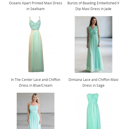
Oceans Apart Printed Maxi Dress
Bursts of Beading Embellished V
in Seafoam
Dip Maxi Dress in Jade
In The Center Lace and Chiffon
Dimiana Lace and Chiffon Maxi
Dress in Blue/Cream
Dress in Sage