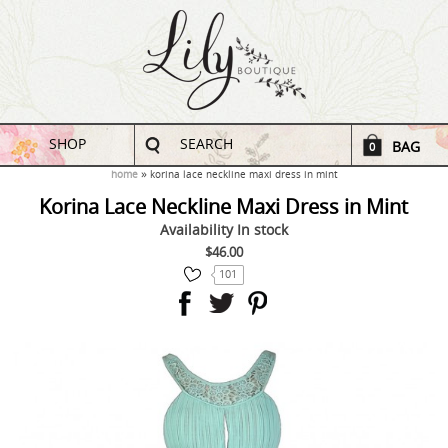
SHOP
SEARCH
BAG
0
home
korina lace neckline maxi dress in mint
Korina Lace Neckline Maxi Dress in Mint
Availability
In stock
$46.00
101