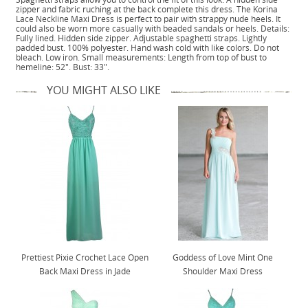
zipper and fabric ruching at the back complete this dress. The Korina
Lace Neckline Maxi Dress is perfect to pair with strappy nude heels. It
could also be worn more casually with beaded sandals or heels. Details:
Fully lined. Hidden side zipper. Adjustable spaghetti straps. Lightly
padded bust. 100% polyester. Hand wash cold with like colors. Do not
bleach. Low iron. Small measurements: Length from top of bust to
hemeline: 52". Bust: 33".
YOU MIGHT ALSO LIKE
Prettiest Pixie Crochet Lace Open
Goddess of Love Mint One
Back Maxi Dress in Jade
Shoulder Maxi Dress