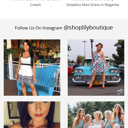
Cream
Strapless Maxi Dress in Magenta
@shoplilyboutique
Follow Us On Instagram