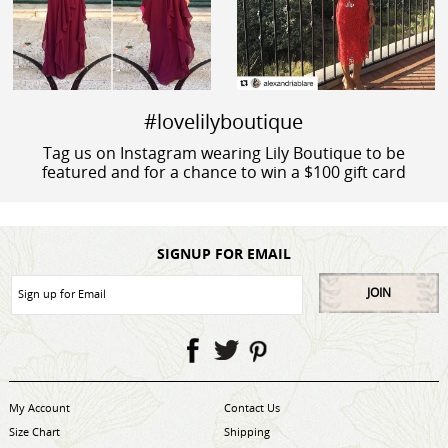
#lovelilyboutique
Tag us on Instagram wearing Lily Boutique to be
featured and for a chance to win a $100 gift card
SIGNUP FOR EMAIL
JOIN
My Account
Contact Us
Size Chart
Shipping