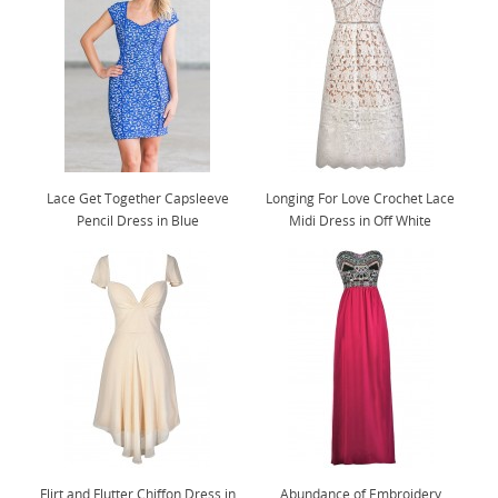
Lace Get Together Capsleeve
Longing For Love Crochet Lace
Pencil Dress in Blue
Midi Dress in Off White
Flirt and Flutter Chiffon Dress in
Abundance of Embroidery