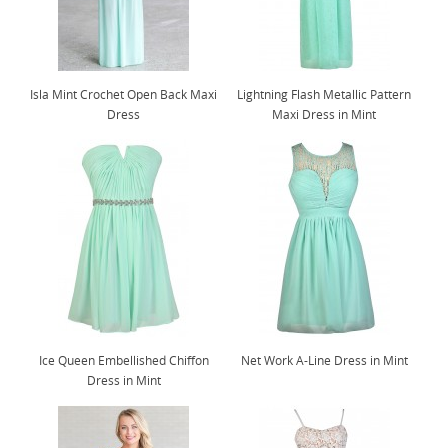
Isla Mint Crochet Open Back Maxi
Lightning Flash Metallic Pattern
Dress
Maxi Dress in Mint
Ice Queen Embellished Chiffon
Net Work A-Line Dress in Mint
Dress in Mint