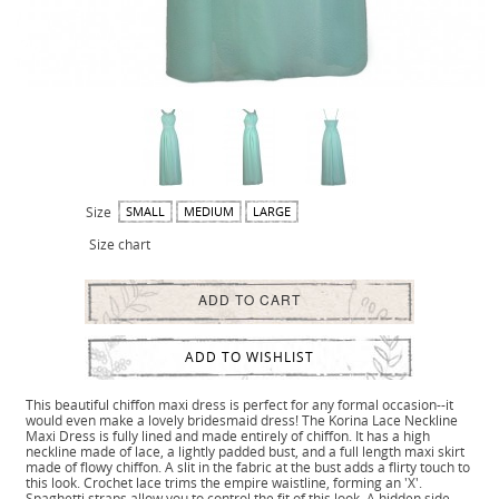
Size
SMALL
MEDIUM
LARGE
Size chart
ADD TO CART
ADD TO WISHLIST
This beautiful chiffon maxi dress is perfect for any formal occasion--it
would even make a lovely bridesmaid dress! The Korina Lace Neckline
Maxi Dress is fully lined and made entirely of chiffon. It has a high
neckline made of lace, a lightly padded bust, and a full length maxi skirt
made of flowy chiffon. A slit in the fabric at the bust adds a flirty touch to
this look. Crochet lace trims the empire waistline, forming an 'X'.
Spaghetti straps allow you to control the fit of this look. A hidden side