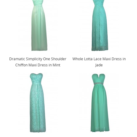
Dramatic Simplicity One Shoulder
Whole Lotta Lace Maxi Dress in
Chiffon Maxi Dress in Mint
Jade