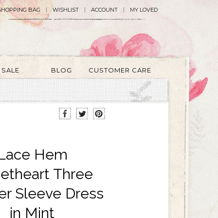
SHOPPING BAG
WISHLIST
ACCOUNT
MY LOVED
SALE
BLOG
CUSTOMER CARE
Lace Hem
etheart Three
er Sleeve Dress
in Mint