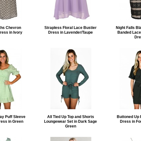
ths Chevron
Strapless Floral Lace Bustier
Night Falls B
ress in Ivory
Dress in Lavender/Taupe
Banded Lace
Dre
ay Puff Sleeve
All Tied Up Top and Shorts
Buttoned Up 
ress in Green
Loungewear Set in Dark Sage
Dress in Fo
Green