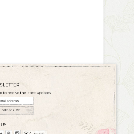
SLETTER
p to receive the latest updates
SUBSCRIBE
 US