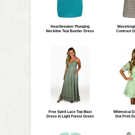
Heartbreaker Plunging
Waveleng
Neckline Teal Bustier Dress
Contrast D
Free Spirit Lace Top Maxi
Whimsical D
Dress in Light Forest Green
Dot Print D