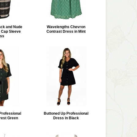
lack and Nude
Wavelengths Chevron
 Cap Sleeve
Contrast Dress in Mint
ss
Professional
Buttoned Up Professional
rest Green
Dress in Black