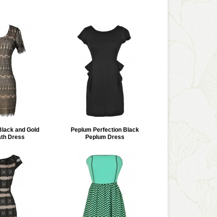
Black and Gold
Peplum Perfection Black
th Dress
Peplum Dress