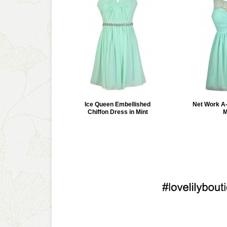
Ice Queen Embellished
Net Work A-
Chiffon Dress in Mint
M