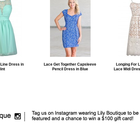
Line Dress in
Lace Get Together Capsleeve
Longing For 
int
Pencil Dress in Blue
Lace Midi Dres