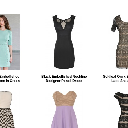
 Embellished
Black Embellished Neckline
Goldleaf Onyx 
ess in Green
Designer Pencil Dress
Lace Shea