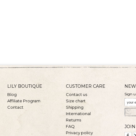
LILY BOUTIQUE
CUSTOMER CARE
NEW
Sign u
Blog
Contact us
Affiliate Program
Size chart
Contact
Shipping
International
Returns
FAQ
JOIN
Privacy policy