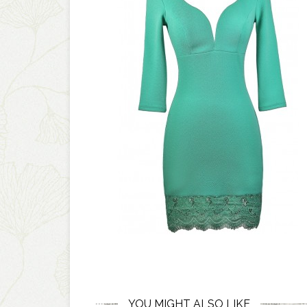
YOU MIGHT ALSO LIKE