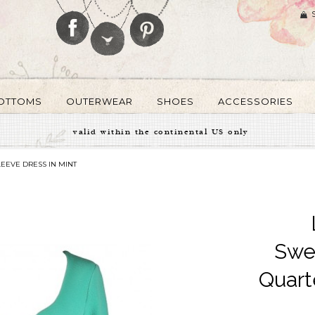
OTTOMS
OUTERWEAR
SHOES
ACCESSORIES
valid within the continental US only
EEVE DRESS IN MINT
Swe
Quart