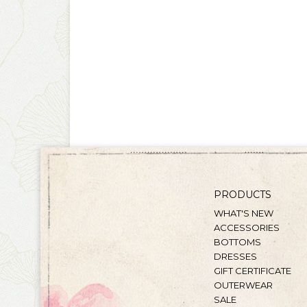
PRODUCTS
WHAT'S NEW
ACCESSORIES
BOTTOMS
DRESSES
GIFT CERTIFICATE
OUTERWEAR
SALE