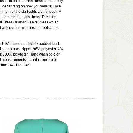
lassic fitted cut of this dress can be sexy
d, depending on how you wear it. Lace
om hem of the skirt adds a girly touch. A
pper completes this dress. The Lace
 Three Quarter Sleeve Dress would
d with pumps, wedges, or heels and a
n USA. Lined and lightly padded bust.
 Hidden back zipper. 96% polyester, 4%
g: 100% polyester. Hand wash cold or
ll measurements: Length from top of
ine: 34". Bust: 32".