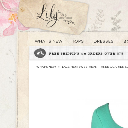
WHAT'S NEW
TOPS
DRESSES
B
FREE SHIPPING
on
ORDERS OVER $75
WHAT'S NEW
»
LACE HEM SWEETHEART THREE QUARTER SL