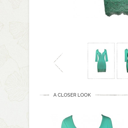
A CLOSER LOOK