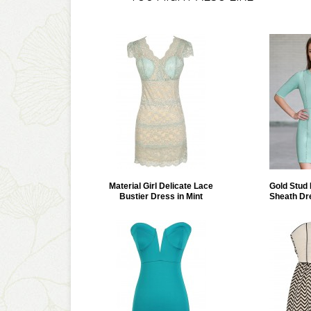
Material Girl Delicate Lace
Gold Stud
Bustier Dress in Mint
Sheath Dr