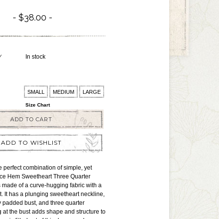
$38.00
Y
In stock
SMALL
MEDIUM
LARGE
Size Chart
ADD TO CART
ADD TO WISHLIST
e perfect combination of simple, yet
Lace Hem Sweetheart Three Quarter
 made of a curve-hugging fabric with a
o it. It has a plunging sweetheart neckline,
ly padded bust, and three quarter
 at the bust adds shape and structure to