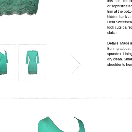
this look. The c
or sophisticate
trim at the bott
hidden back zi
Hem Sweetheart
look cute paire
clutch.
Details: Made i
Boning at bust.
spandex. Linin
dry clean. Sma
shoulder to heml