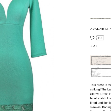
AVAILABILIT
113
SIZE
This dress is th
striking! The 
Sleeve Dress is
bit of stretch t
lined and light
sleeves. Boning