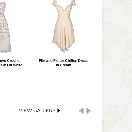
Love Crochet
Flirt and Flutter Chiffon Dress
s in Off White
in Cream
VIEW GALLERY