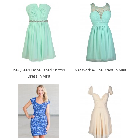
Ice Queen Embellished Chiffon
Net Work A-Line Dress in Mint
Dress in Mint