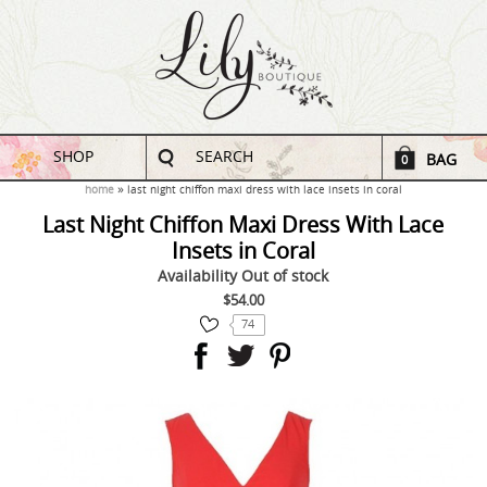
SHOP
SEARCH
BAG
0
home
last night chiffon maxi dress with lace insets in coral
Last Night Chiffon Maxi Dress With Lace
Insets in Coral
Availability
Out of stock
$54.00
74