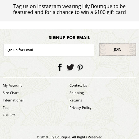
Tag us on Instagram wearing Lily Boutique to be
featured and for a chance to win a $100 gift card
SIGNUP FOR EMAIL
JOIN
My Account
Contact Us
Size Chart
Shipping
International
Returns
Faq
Privacy Policy
Full Site
© 2019 Lily Boutique. All Rights Reserved