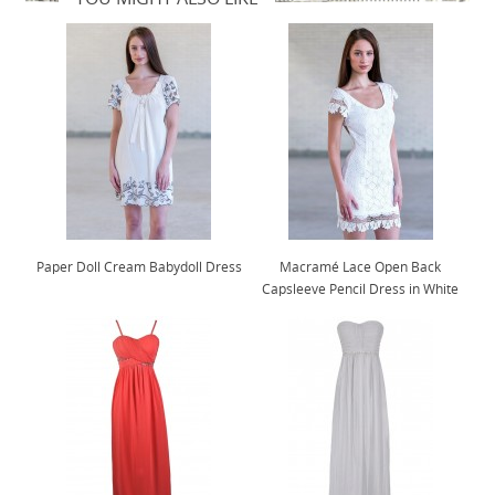
Paper Doll Cream Babydoll Dress
Macramé Lace Open Back
Capsleeve Pencil Dress in White