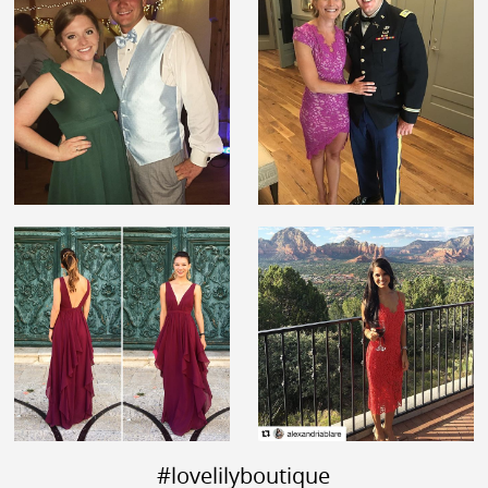
#lovelilyboutique