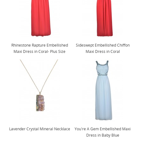
Rhinestone Rapture Embellished
Sideswept Embellished Chiffon
Maxi Dress in Coral- Plus Size
Maxi Dress in Coral
Lavender Crystal Mineral Necklace
You're A Gem Embellished Maxi
Dress in Baby Blue