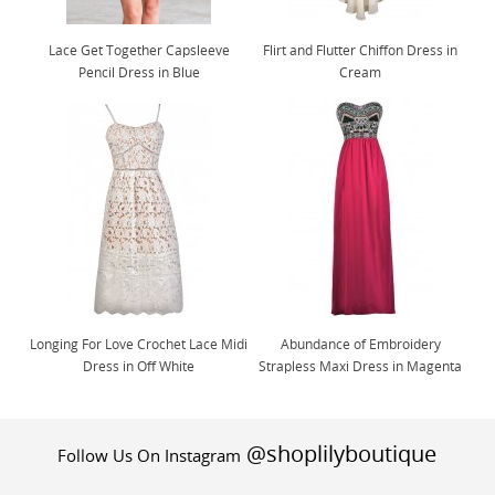
Lace Get Together Capsleeve
Flirt and Flutter Chiffon Dress in
Pencil Dress in Blue
Cream
Longing For Love Crochet Lace Midi
Abundance of Embroidery
Dress in Off White
Strapless Maxi Dress in Magenta
@shoplilyboutique
Follow Us On Instagram