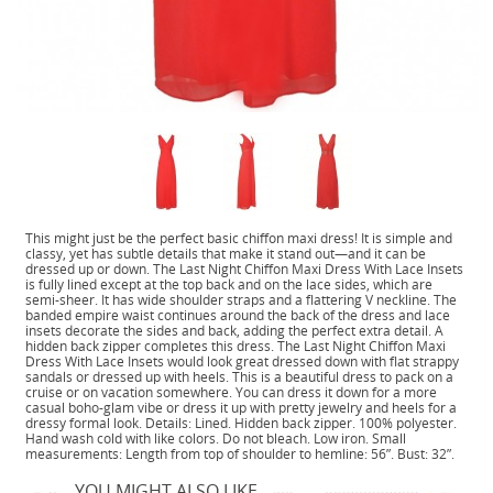
This might just be the perfect basic chiffon maxi dress! It is simple and
classy, yet has subtle details that make it stand out—and it can be
dressed up or down. The Last Night Chiffon Maxi Dress With Lace Insets
is fully lined except at the top back and on the lace sides, which are
semi-sheer. It has wide shoulder straps and a flattering V neckline. The
banded empire waist continues around the back of the dress and lace
insets decorate the sides and back, adding the perfect extra detail. A
hidden back zipper completes this dress. The Last Night Chiffon Maxi
Dress With Lace Insets would look great dressed down with flat strappy
sandals or dressed up with heels. This is a beautiful dress to pack on a
cruise or on vacation somewhere. You can dress it down for a more
casual boho-glam vibe or dress it up with pretty jewelry and heels for a
dressy formal look. Details: Lined. Hidden back zipper. 100% polyester.
Hand wash cold with like colors. Do not bleach. Low iron. Small
measurements: Length from top of shoulder to hemline: 56”. Bust: 32”.
YOU MIGHT ALSO LIKE