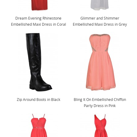
Dream Evening Rhinestone
Glimmer and Shimmer
Embellished Maxi Dress in Coral
Embellished Maxi Dress in Grey
Zip Around Boots in Black
Bling It On Embellished Chiffon
Party Dress in Pink