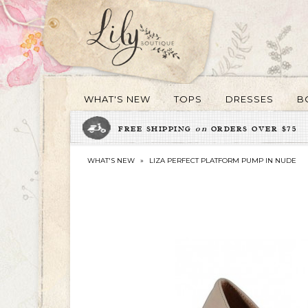
WHAT'S NEW
TOPS
DRESSES
B
FREE SHIPPING
on
ORDERS OVER $75
WHAT'S NEW
»
LIZA PERFECT PLATFORM PUMP IN NUDE