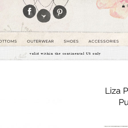
OTTOMS
OUTERWEAR
SHOES
ACCESSORIES
valid within the continental US only
Liza 
Pu