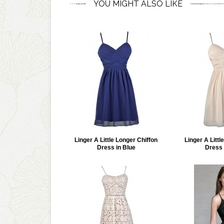
YOU MIGHT ALSO LIKE
Linger A Little Longer Chiffon
Linger A Littl
Dress in Blue
Dress 