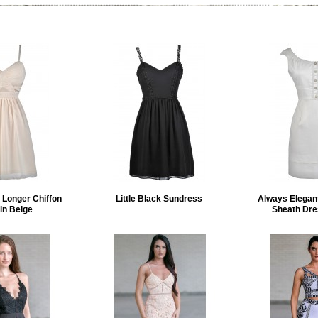
e Longer Chiffon
Little Black Sundress
Always Elegant
in Beige
Sheath Dres