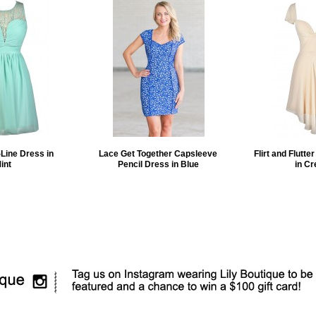
Line Dress in
Lace Get Together Capsleeve
Flirt and Flutte
int
Pencil Dress in Blue
in C