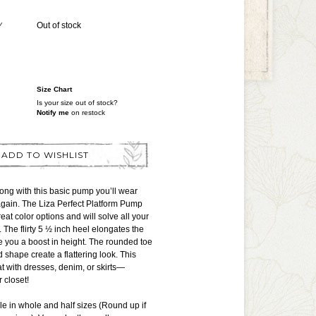
Y
Out of stock
Size Chart
Is your size out of stock?
Notify me
on restock
ADD TO WISHLIST
ong with this basic pump you’ll wear
again. The Liza Perfect Platform Pump
eat color options and will solve all your
The flirty 5 ½ inch heel elongates the
ve you a boost in height. The rounded toe
 shape create a flattering look. This
t with dresses, denim, or skirts—
 closet!
ble in whole and half sizes (Round up if