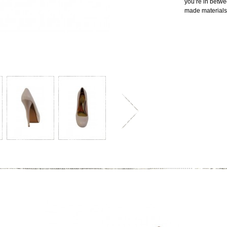
you’re in betw
made materials.