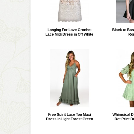
Longing For Love Crochet
Black to Bas
Lace Midi Dress in Off White
Ro
Free Spirit Lace Top Maxi
Whimsical D
Dress in Light Forest Green
Dot Print D