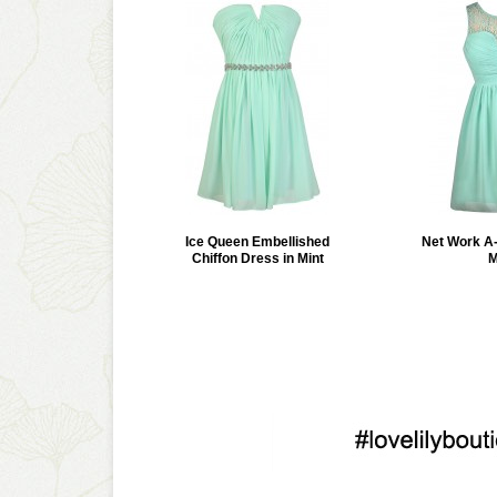
Ice Queen Embellished
Net Work A-
Chiffon Dress in Mint
M