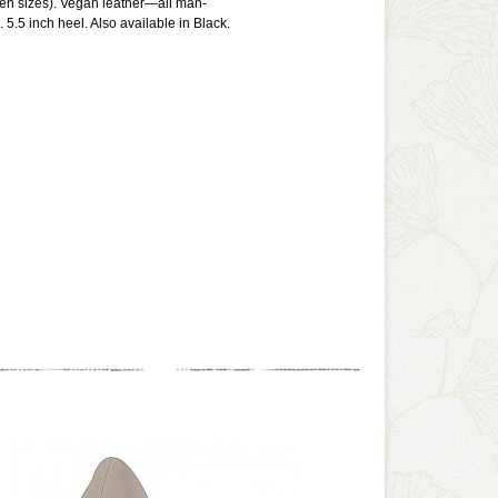
een sizes). Vegan leather—all man-
 5.5 inch heel. Also available in Black.