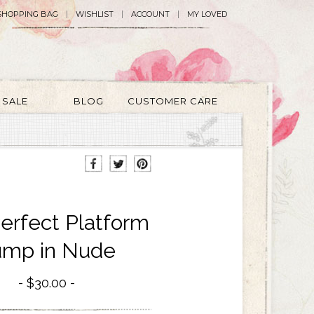
SHOPPING BAG
WISHLIST
ACCOUNT
MY LOVED
SALE
BLOG
CUSTOMER CARE
Perfect Platform
mp in Nude
$30.00