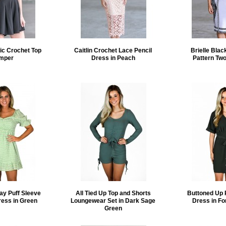
ic Crochet Top
Caitlin Crochet Lace Pencil
Brielle Blac
mper
Dress in Peach
Pattern Two
ay Puff Sleeve
All Tied Up Top and Shorts
Buttoned Up 
ress in Green
Loungewear Set in Dark Sage
Dress in Fo
Green