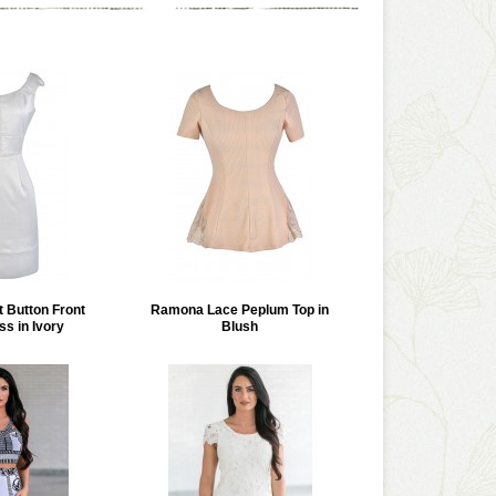
 Button Front
Ramona Lace Peplum Top in
s in Ivory
Blush