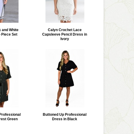
k and White
Calyn Crochet Lace
 Piece Set
Capsleeve Pencil Dress in
Ivory
Professional
Buttoned Up Professional
rest Green
Dress in Black