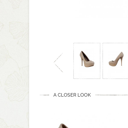
A CLOSER LOOK