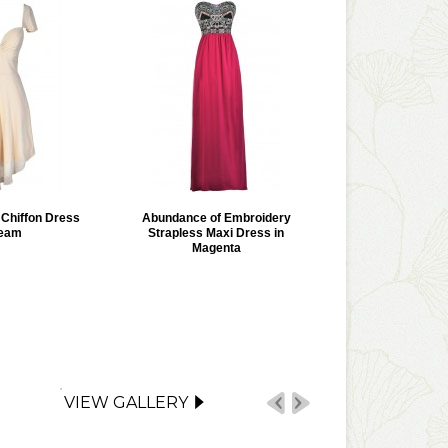
r Chiffon Dress
Abundance of Embroidery
ream
Strapless Maxi Dress in
Magenta
VIEW GALLERY