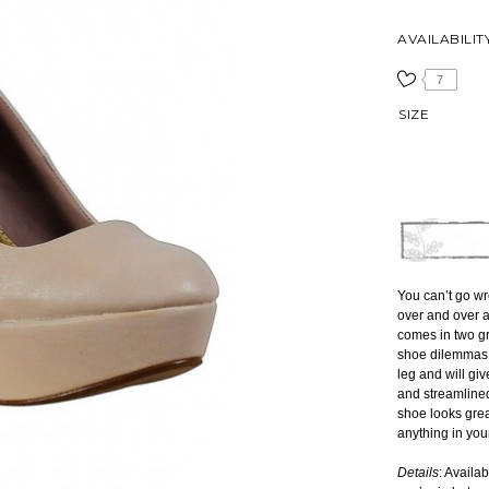
AVAILABILIT
7
SIZE
You can’t go wr
over and over 
comes in two gr
shoe dilemmas. 
leg and will gi
and streamlined
shoe looks grea
anything in your
Details
: Availa