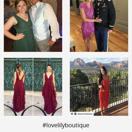
#lovelilyboutique