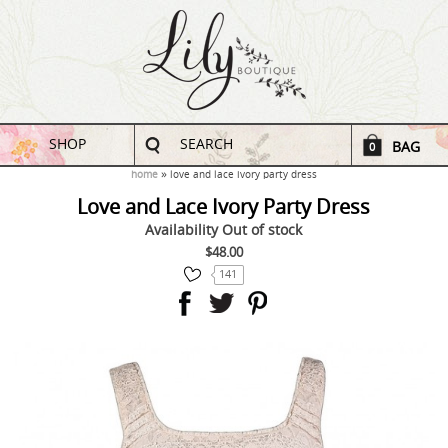
SHOP
SEARCH
BAG
0
home
love and lace ivory party dress
Love and Lace Ivory Party Dress
Availability
Out of stock
$48.00
141