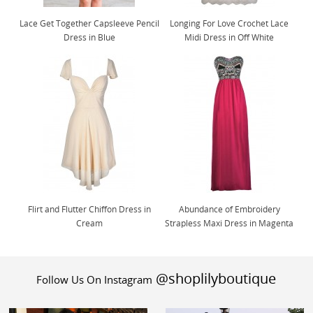
Lace Get Together Capsleeve Pencil
Longing For Love Crochet Lace
Dress in Blue
Midi Dress in Off White
Flirt and Flutter Chiffon Dress in
Abundance of Embroidery
Cream
Strapless Maxi Dress in Magenta
@shoplilyboutique
Follow Us On Instagram