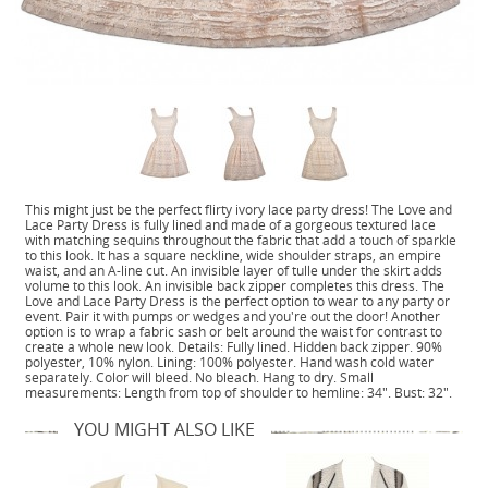
This might just be the perfect flirty ivory lace party dress! The Love and
Lace Party Dress is fully lined and made of a gorgeous textured lace
with matching sequins throughout the fabric that add a touch of sparkle
to this look. It has a square neckline, wide shoulder straps, an empire
waist, and an A-line cut. An invisible layer of tulle under the skirt adds
volume to this look. An invisible back zipper completes this dress. The
Love and Lace Party Dress is the perfect option to wear to any party or
event. Pair it with pumps or wedges and you're out the door! Another
option is to wrap a fabric sash or belt around the waist for contrast to
create a whole new look. Details: Fully lined. Hidden back zipper. 90%
polyester, 10% nylon. Lining: 100% polyester. Hand wash cold water
separately. Color will bleed. No bleach. Hang to dry. Small
measurements: Length from top of shoulder to hemline: 34". Bust: 32".
YOU MIGHT ALSO LIKE