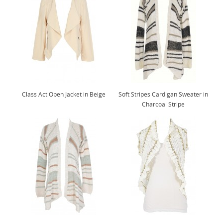
Class Act Open Jacket in Beige
Soft Stripes Cardigan Sweater in
Charcoal Stripe