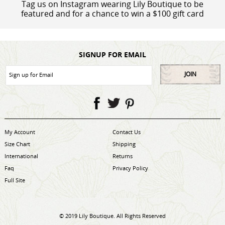
Tag us on Instagram wearing Lily Boutique to be
featured and for a chance to win a $100 gift card
SIGNUP FOR EMAIL
JOIN
My Account
Contact Us
Size Chart
Shipping
International
Returns
Faq
Privacy Policy
Full Site
© 2019 Lily Boutique. All Rights Reserved