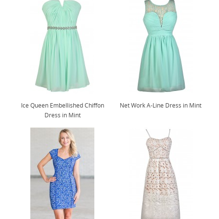
Ice Queen Embellished Chiffon
Net Work A-Line Dress in Mint
Dress in Mint