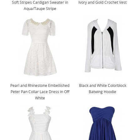
Soft Stripes Cardigan Sweater in
Ivory and Gold Crochet Vest
Aqua/Taupe Stripe
Pearl and Rhinestone Embellished
Black and White Colorblock
Peter Pan Collar Lace Dress in Off
Batwing Hoodie
White