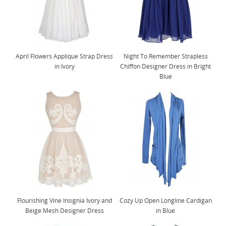
April Flowers Applique Strap Dress
Night To Remember Strapless
in Ivory
Chiffon Designer Dress in Bright
Blue
Flourishing Vine Insignia Ivory and
Cozy Up Open Longline Cardigan
Beige Mesh Designer Dress
in Blue