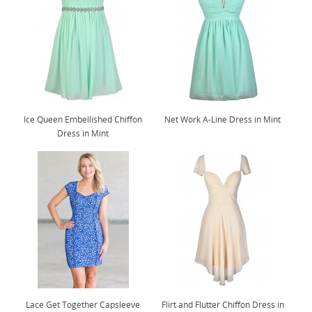
Ice Queen Embellished Chiffon
Net Work A-Line Dress in Mint
Dress in Mint
Lace Get Together Capsleeve
Flirt and Flutter Chiffon Dress in