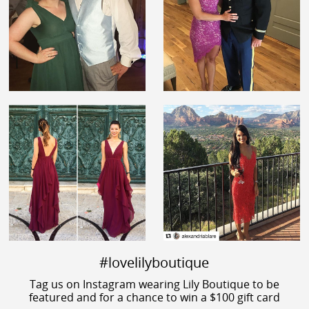
#lovelilyboutique
Tag us on Instagram wearing Lily Boutique to be
featured and for a chance to win a $100 gift card