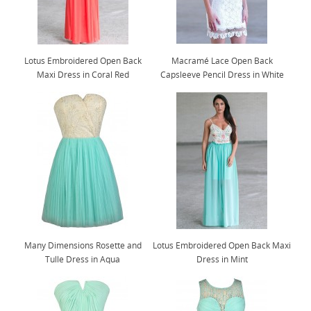
Lotus Embroidered Open Back
Macramé Lace Open Back
Maxi Dress in Coral Red
Capsleeve Pencil Dress in White
Many Dimensions Rosette and
Lotus Embroidered Open Back Maxi
Tulle Dress in Aqua
Dress in Mint