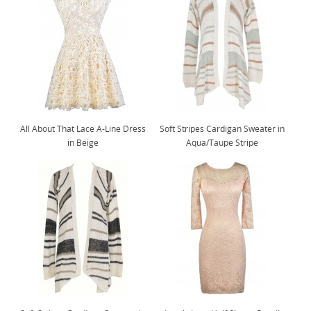
All About That Lace A-Line Dress
Soft Stripes Cardigan Sweater in
in Beige
Aqua/Taupe Stripe