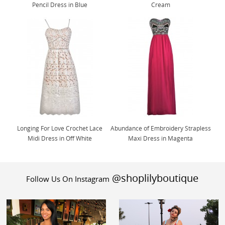
Pencil Dress in Blue
Cream
Longing For Love Crochet Lace
Abundance of Embroidery Strapless
Midi Dress in Off White
Maxi Dress in Magenta
@shoplilyboutique
Follow Us On Instagram