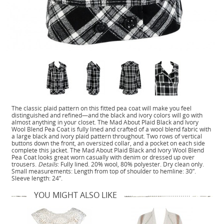
The classic plaid pattern on this fitted pea coat will make you feel
distinguished and refined—and the black and ivory colors will go with
almost anything in your closet. The Mad About Plaid Black and Ivory
Wool Blend Pea Coat is fully lined and crafted of a wool blend fabric with
a large black and ivory plaid pattern throughout. Two rows of vertical
buttons down the front, an oversized collar, and a pocket on each side
complete this jacket. The Mad About Plaid Black and Ivory Wool Blend
Pea Coat looks great worn casually with denim or dressed up over
trousers.
Details
: Fully lined. 20% wool, 80% polyester. Dry clean only.
Small measurements: Length from top of shoulder to hemline: 30”.
Sleeve length: 24”.
YOU MIGHT ALSO LIKE