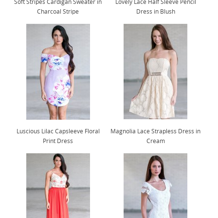
Soft Stripes Cardigan Sweater in
Lovely Lace Half Sleeve Pencil
Charcoal Stripe
Dress in Blush
Luscious Lilac Capsleeve Floral
Magnolia Lace Strapless Dress in
Print Dress
Cream