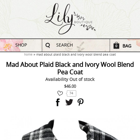
SHOP
SEARCH
BAG
0
home
mad about plaid black and ivory wool blend pea coat
Mad About Plaid Black and Ivory Wool Blend
Pea Coat
Availability
Out of stock
$46.00
74