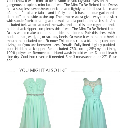
You'll know it was 'mint' to be as soon as you lay your eyes on this
gorgeous strapless mint lace dress. The Mint To Be Belted Lace Dress
has a strapless sweetheart neckline and lightly padded bust. It is made
of a mint floral lace fabric and is fully lined. It has a unique gathered
detail off to the side at the top. The empire waist gives way to the skirt
with subtle fabric pleating at the waist and a pocket on each side. An
included belt wraps around the waist and ties this look together and a
hidden back zipper completes this dress. The Mint To Be Belted Lace
Dress would make a cute mint bridesmaid dress. Pair this dress with
nude pumps, wedges, or strappy heels. Or wear it with metallic heels to
match the included belt. Fit note: This dress runs a bit small; consider
sizing up if you are between sizes. Details: Fully lined. Lightly padded
bust. Hidden back zipper. Belt included. 75% cotton, 25% nylon. Lining:
100% polyester. Remove belt. Hand wash in cold water. Do not bleach.
Line dry. Cool iron reverse if needed. Size 3 measurements: 27". Bust:
30".
YOU MIGHT ALSO LIKE