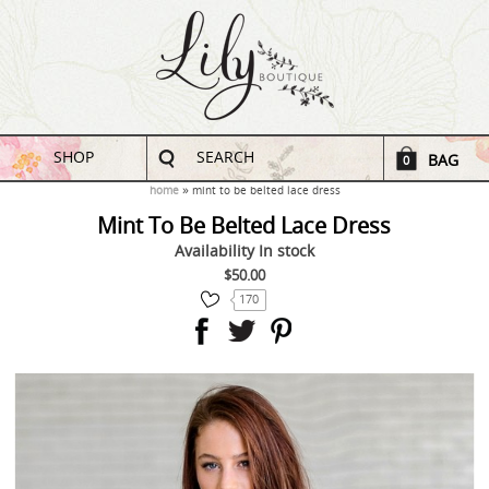
SHOP
SEARCH
BAG
0
home
mint to be belted lace dress
Mint To Be Belted Lace Dress
Availability
In stock
$50.00
170