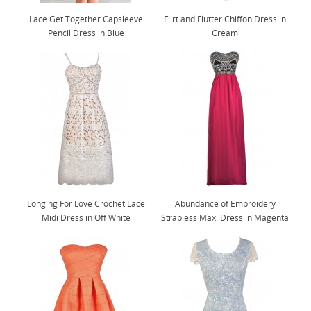
Lace Get Together Capsleeve
Flirt and Flutter Chiffon Dress in
Pencil Dress in Blue
Cream
Longing For Love Crochet Lace
Abundance of Embroidery
Midi Dress in Off White
Strapless Maxi Dress in Magenta