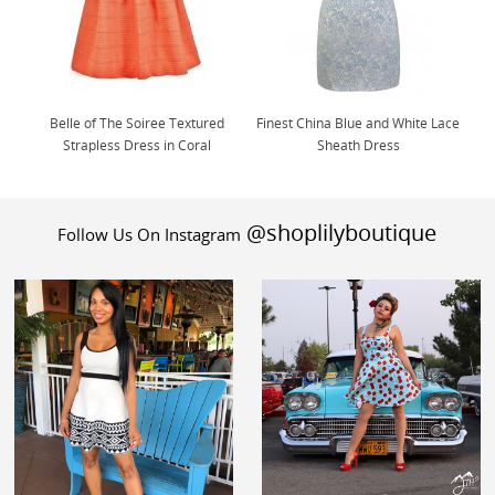
Belle of The Soiree Textured
Finest China Blue and White Lace
Strapless Dress in Coral
Sheath Dress
@shoplilyboutique
Follow Us On Instagram