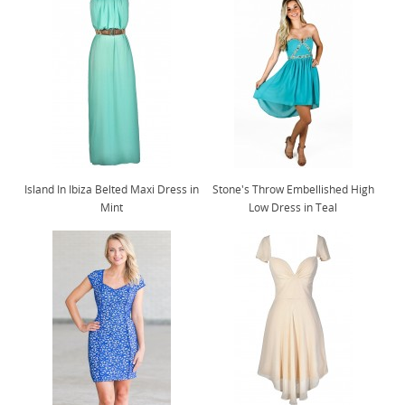
Island In Ibiza Belted Maxi Dress in
Stone's Throw Embellished High
Mint
Low Dress in Teal