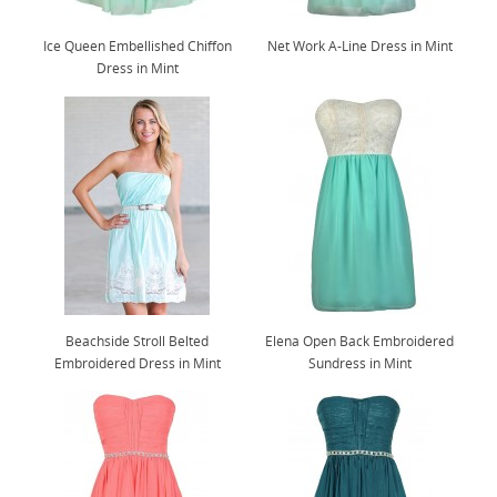
Ice Queen Embellished Chiffon
Net Work A-Line Dress in Mint
Dress in Mint
Beachside Stroll Belted
Elena Open Back Embroidered
Embroidered Dress in Mint
Sundress in Mint