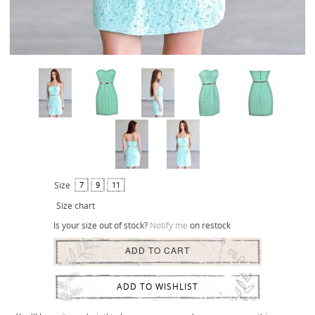
Size
7
9
11
Size chart
Is your size out of stock?
Notify me
on restock
ADD TO CART
ADD TO WISHLIST