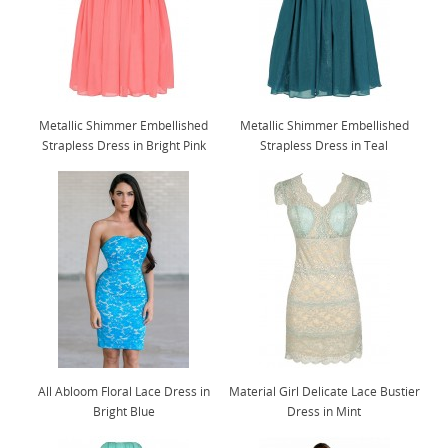
Metallic Shimmer Embellished
Metallic Shimmer Embellished
Strapless Dress in Bright Pink
Strapless Dress in Teal
All Abloom Floral Lace Dress in
Material Girl Delicate Lace Bustier
Bright Blue
Dress in Mint