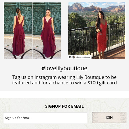
#lovelilyboutique
Tag us on Instagram wearing Lily Boutique to be
featured and for a chance to win a $100 gift card
SIGNUP FOR EMAIL
JOIN