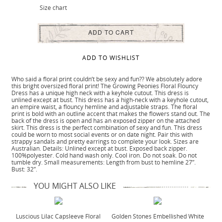
Size chart
ADD TO CART
ADD TO WISHLIST
Who said a floral print couldn’t be sexy and fun?? We absolutely adore
this bright oversized floral print! The Growing Peonies Floral Flouncy
Dress has a unique high neck with a keyhole cutout. This dress is
unlined except at bust. This dress has a high-neck with a keyhole cutout,
an empire waist, a flouncy hemline and adjustable straps. The floral
print is bold with an outline accent that makes the flowers stand out. The
back of the dress is open and has an exposed zipper on the attached
skirt. This dress is the perfect combination of sexy and fun. This dress
could be worn to most social events or on date night. Pair this with
strappy sandals and pretty earrings to complete your look. Sizes are
Australian. Details: Unlined except at bust. Exposed back zipper.
100%polyester. Cold hand wash only. Cool iron. Do not soak. Do not
tumble dry. Small measurements: Length from bust to hemline 27”.
Bust: 32”.
YOU MIGHT ALSO LIKE
Luscious Lilac Capsleeve Floral
Golden Stones Embellished White