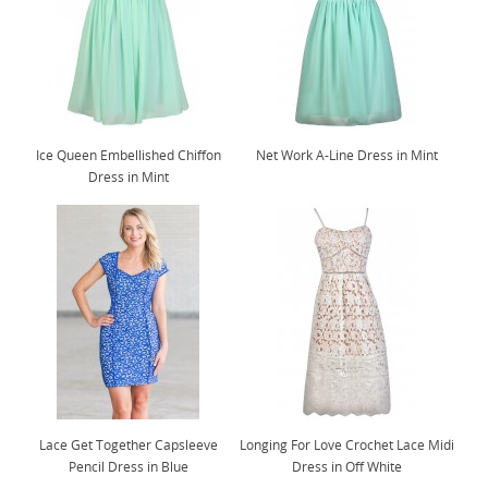
Ice Queen Embellished Chiffon
Net Work A-Line Dress in Mint
Dress in Mint
Lace Get Together Capsleeve
Longing For Love Crochet Lace Midi
Pencil Dress in Blue
Dress in Off White