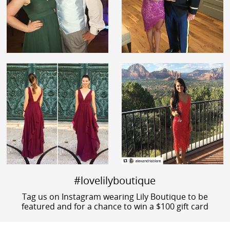
#lovelilyboutique
Tag us on Instagram wearing Lily Boutique to be
featured and for a chance to win a $100 gift card