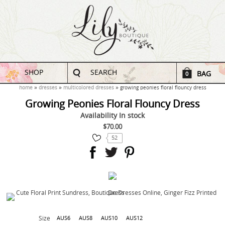
SHOP
SEARCH
BAG
0
home
dresses
multicolored dresses
growing peonies floral flouncy dress
Growing Peonies Floral Flouncy Dress
Availability
In stock
$70.00
52
Size
AUS6
AUS8
AUS10
AUS12