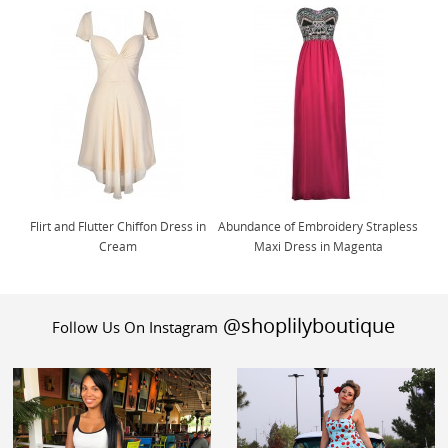
Flirt and Flutter Chiffon Dress in
Abundance of Embroidery Strapless
Cream
Maxi Dress in Magenta
@shoplilyboutique
Follow Us On Instagram