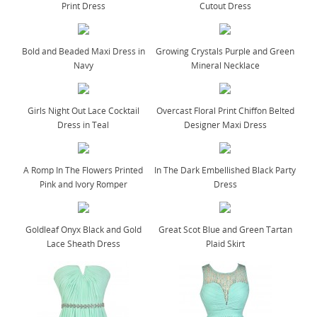
Print Dress
Cutout Dress
Bold and Beaded Maxi Dress in
Growing Crystals Purple and Green
Navy
Mineral Necklace
Girls Night Out Lace Cocktail
Overcast Floral Print Chiffon Belted
Dress in Teal
Designer Maxi Dress
A Romp In The Flowers Printed
In The Dark Embellished Black Party
Pink and Ivory Romper
Dress
Goldleaf Onyx Black and Gold
Great Scot Blue and Green Tartan
Lace Sheath Dress
Plaid Skirt