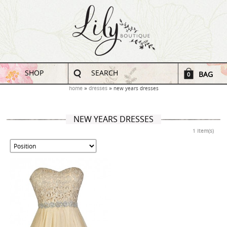
SHOP
SEARCH
BAG
0
home
dresses
new years dresses
NEW YEARS DRESSES
1 Item(s)