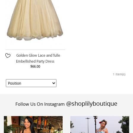
Golden Glow Lace and Tulle
Embellished Party Dress
$66.00
1 Item(s)
@shoplilyboutique
Follow Us On Instagram