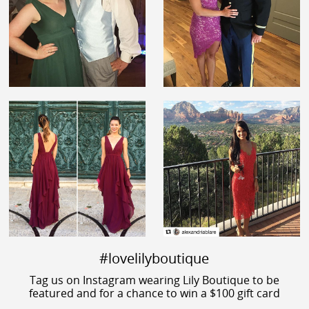
#lovelilyboutique
Tag us on Instagram wearing Lily Boutique to be
featured and for a chance to win a $100 gift card