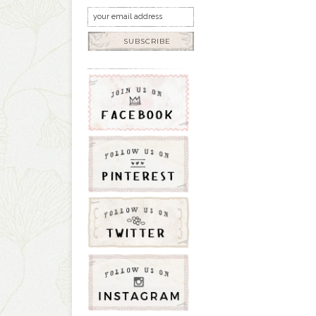
SUBSCRIBE