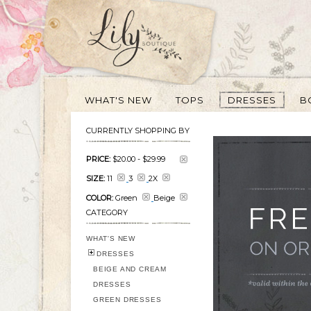
WHAT'S NEW
TOPS
DRESSES
B
CURRENTLY SHOPPING BY
PRICE:
$20.00
-
$29.99
SIZE:
11
3
2X
COLOR:
Green
Beige
CATEGORY
WHAT'S NEW
DRESSES
BEIGE AND CREAM
DRESSES
GREEN DRESSES