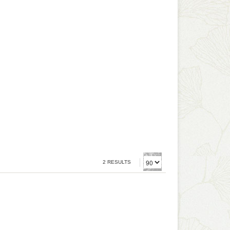
2 RESULTS