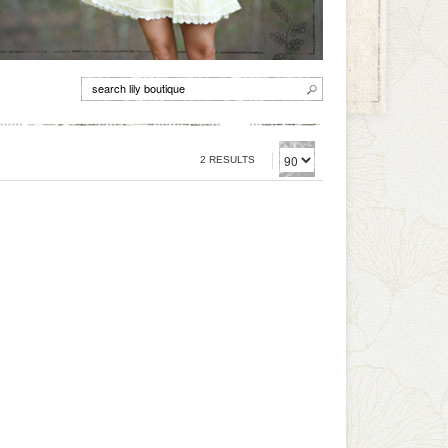
2 RESULTS