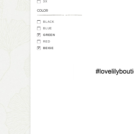
3X
COLOR
BLACK
BLUE
GREEN
RED
BEIGE