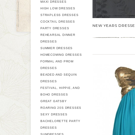
MAXI DRESSES
HIGH LOW DRESSES
STRAPLESS DRESSES
COCKTAIL DRESSES
NEW YEARS DRESSE
PARTY DRESSES
REHEARSAL DINNER
DRESSES
SUMMER DRESSES
HOMECOMING DRESSES
FORMAL AND PROM
DRESSES
BEADED AND SEQUIN
DRESSES
FESTIVAL, HIPPIE, AND
BOHO DRESSES
GREAT GATSBY
ROARING 20S DRESSES
SEXY DRESSES
BACHELORETTE PARTY
DRESSES
SUNDRESSES