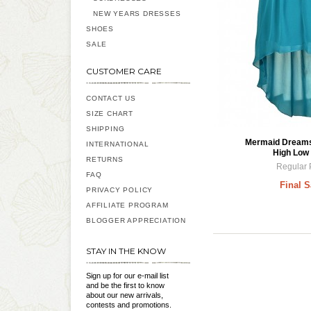
NEW YEARS DRESSES
SHOES
SALE
CUSTOMER CARE
CONTACT US
SIZE CHART
SHIPPING
Mermaid Dreams 
INTERNATIONAL
High Low 
RETURNS
Regular 
FAQ
Final S
PRIVACY POLICY
AFFILIATE PROGRAM
BLOGGER APPRECIATION
STAY IN THE KNOW
Sign up for our e-mail list
and be the first to know
about our new arrivals,
contests and promotions.