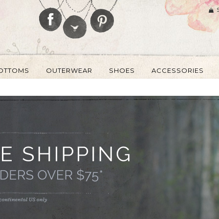
OTTOMS
OUTERWEAR
SHOES
ACCESSORIES