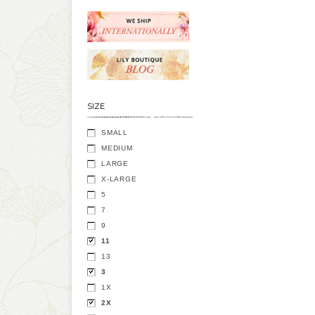
SIZE
SMALL
MEDIUM
LARGE
X-LARGE
5
7
9
11
13
3
1X
2X