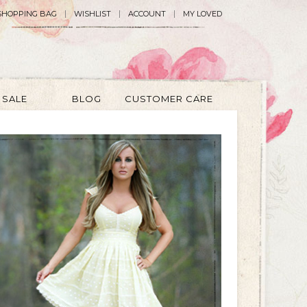
SHOPPING BAG
WISHLIST
ACCOUNT
MY LOVED
SALE
BLOG
CUSTOMER CARE