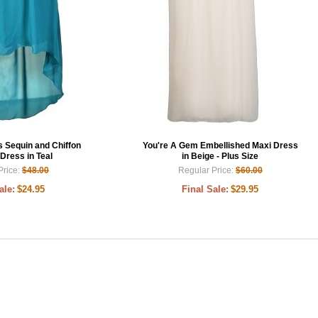
Sequin and Chiffon
You're A Gem Embellished Maxi Dress
Dress in Teal
in Beige - Plus Size
Price:
$48.00
Regular Price:
$60.00
ale:
$24.95
Final Sale:
$29.95