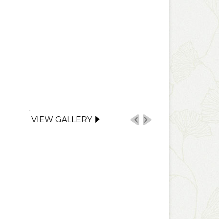
VIEW GALLERY