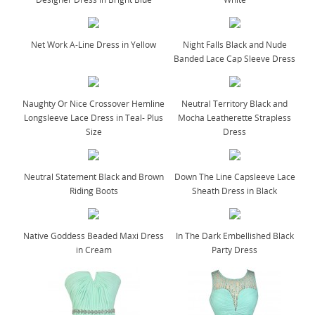
Net Work A-Line Dress in Yellow
Night Falls Black and Nude
Banded Lace Cap Sleeve Dress
Naughty Or Nice Crossover Hemline
Neutral Territory Black and
Longsleeve Lace Dress in Teal- Plus
Mocha Leatherette Strapless
Size
Dress
Neutral Statement Black and Brown
Down The Line Capsleeve Lace
Riding Boots
Sheath Dress in Black
Native Goddess Beaded Maxi Dress
In The Dark Embellished Black
in Cream
Party Dress