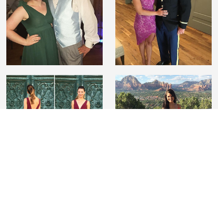
#lovelilyboutique
Tag us on Instagram wearing Lily Boutique to be
featured and for a chance to win a $100 gift card