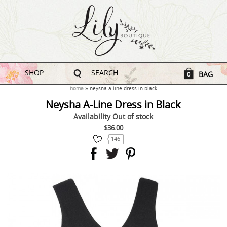
SHOP
SEARCH
BAG
0
home
neysha a-line dress in black
Neysha A-Line Dress in Black
Availability
Out of stock
$36.00
146