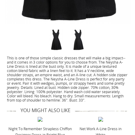
This is one of those simple classic dresses that will make a big impact--
and it comes in 3 color options for you to choose from. The Neysha A-
Line Dress is lined at the bust only. It is made of a unique textured
cotton blend fabric with a linen feel to it. It has a V neckline, wide
shoulder straps, an empire waist, and an A-line cut. A hidden side zipper
completes this dress. The Neysha A-Line Dress is perfect for any party
or event. Pair it with wedges, pumps, or strappy heels and some pretty
jewelry. Details: Lined at bust. Hidden side zipper. 70% cotton, 30%
polyester. Lining: 100% polyester. Hand wash cold water separately.
Color will bleed. No bleach. Hang to dry. Small measurements: Length
from top of shoulder to hemline: 36". Bust: 33".
YOU MIGHT ALSO LIKE
Night To Remember Strapless Chiffon
Net Work A-Line Dress in
Designer Dress in Bright Blue
White