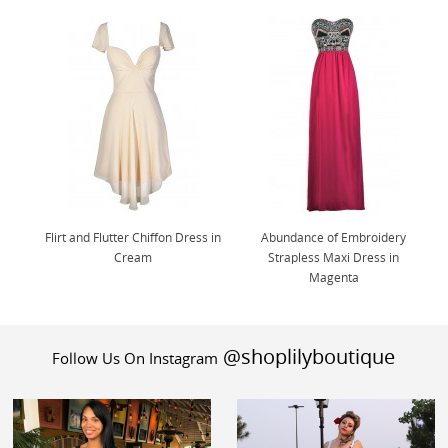
Flirt and Flutter Chiffon Dress in
Abundance of Embroidery
Cream
Strapless Maxi Dress in
Magenta
@shoplilyboutique
Follow Us On Instagram