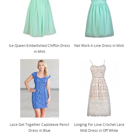
Ice Queen Embellished Chiffon Dress
Net Work A-Line Dress in Mint
in Mint
Lace Get Together Capsleeve Pencil
Longing For Love Crochet Lace
Dress in Blue
Midi Dress in Off White