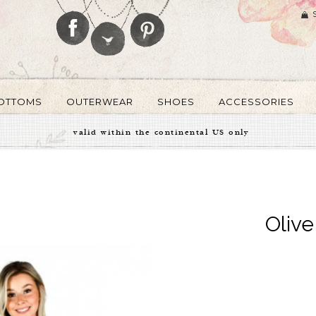
OTTOMS
OUTERWEAR
SHOES
ACCESSORIES
valid within the continental US only
Oliv