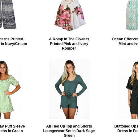
tterns Printed
A Romp In The Flowers
Ocean Efferve
s in Navy/Cream
Printed Pink and Ivory
Mint and I
Romper
ay Puff Sleeve
All Tied Up Top and Shorts
Buttoned Up 
ress in Green
Loungewear Set in Dark Sage
Dress in Fo
Green