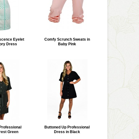
scence Eyelet
Comfy Scrunch Sweats in
vory Dress
Baby Pink
Professional
Buttoned Up Professional
rest Green
Dress in Black