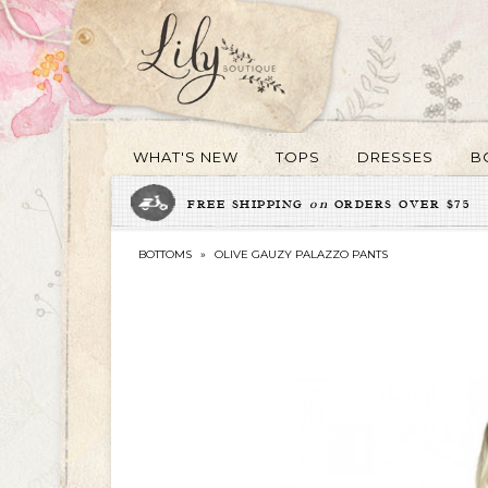
WHAT'S NEW
TOPS
DRESSES
B
FREE SHIPPING
on
ORDERS OVER $75
BOTTOMS
»
OLIVE GAUZY PALAZZO PANTS