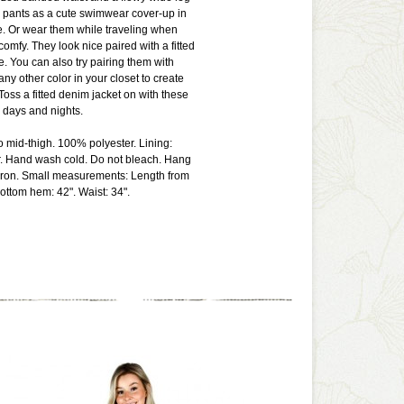
 pants as a cute swimwear cover-up in
. Or wear them while traveling when
comfy. They look nice paired with a fitted
e. You can also try pairing them with
 any other color in your closet to create
 Toss a fitted denim jacket on with these
r days and nights.
to mid-thigh. 100% polyester. Lining:
. Hand wash cold. Do not bleach. Hang
w iron. Small measurements: Length from
bottom hem: 42". Waist: 34".