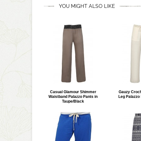
YOU MIGHT ALSO LIKE
Casual Glamour Shimmer
Gauzy Croch
Waistband Palazzo Pants in
Leg Palazzo 
Taupe/Black