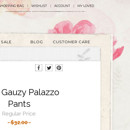
SHOPPING BAG
WISHLIST
ACCOUNT
MY LOVED
SALE
BLOG
CUSTOMER CARE
e Gauzy Palazzo
Pants
Regular Price:
$32.00