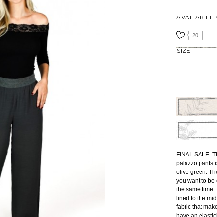
AVAILABILIT
20
SIZE
FINAL SALE. The
palazzo pants i
olive green. Th
you want to be c
the same time.
lined to the mi
fabric that mak
have an elastic