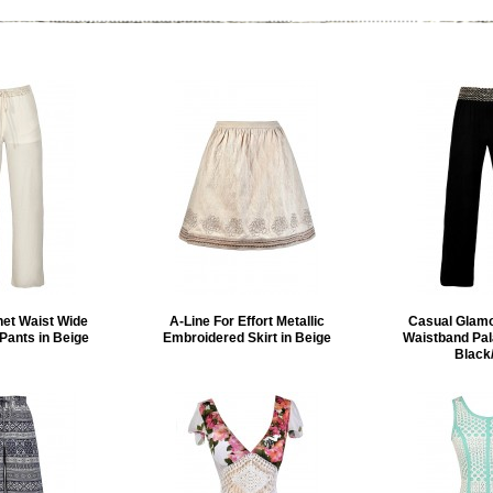
et Waist Wide
A-Line For Effort Metallic
Casual Glam
Pants in Beige
Embroidered Skirt in Beige
Waistband Pal
Black