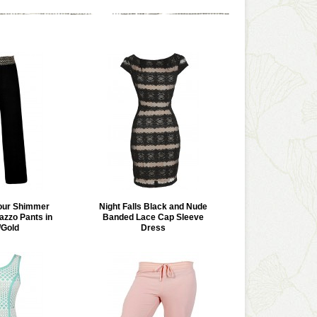
our Shimmer
Night Falls Black and Nude
azzo Pants in
Banded Lace Cap Sleeve
/Gold
Dress