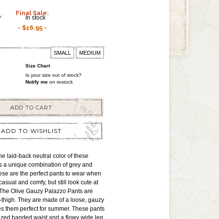
Final Sale:
Y
In stock
$16.95
SMALL
MEDIUM
Size Chart
Is your size out of stock?
Notify me
on restock
ADD TO CART
ADD TO WISHLIST
 laid-back neutral color of these
s a unique combination of grey and
ese are the perfect pants to wear when
asual and comfy, but still look cute at
 The Olive Gauzy Palazzo Pants are
d-thigh. They are made of a loose, gauzy
es them perfect for summer. These pants
ized banded waist and a flowy wide leg