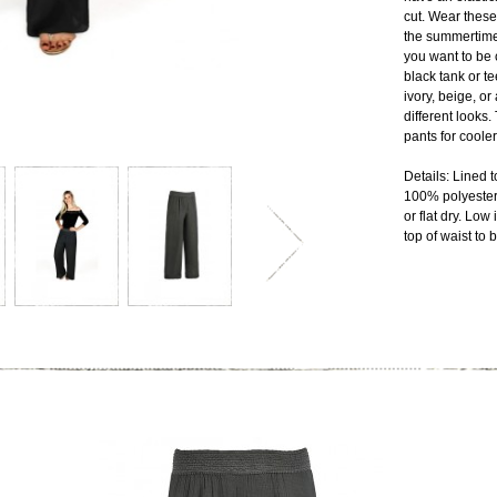
cut. Wear these
the summertime
you want to be 
black tank or te
ivory, beige, or
different looks.
pants for coole
Details: Lined 
100% polyester
or flat dry. Lo
top of waist to 