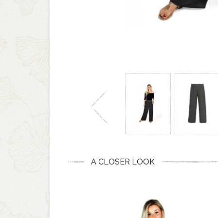
A CLOSER LOOK