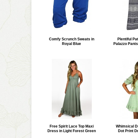
Comfy Scrunch Sweats in
Plentiful Pa
Royal Blue
Palazzo Pant
Free Spirit Lace Top Maxi
Whimsical D
Dress in Light Forest Green
Dot Print D