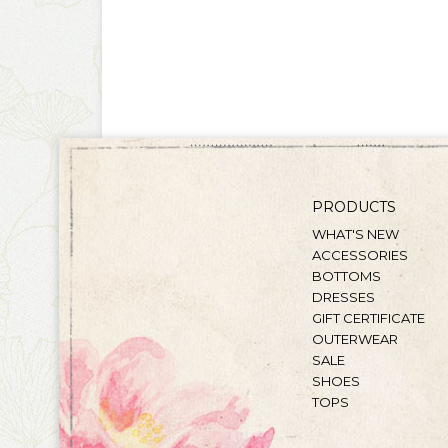
PRODUCTS
WHAT'S NEW
ACCESSORIES
BOTTOMS
DRESSES
GIFT CERTIFICATE
OUTERWEAR
SALE
SHOES
TOPS