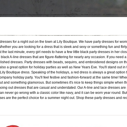
ty dresses for a night out on the town at Lily Boutique. We have party dresses for wo
ether you are looking for a dress that is sleek and sexy or something fun and flirty
the last minute, every girl needs to have a few little black party dresses in her close
or black A-line dresses that are figure-flattering for nearly any occasion. If you ne
lished dresses. Party dresses with beads, sequins, and embroidered designs on the
lso a great option for holiday parties as well as New Years Eve. You'll stand out in
ily Boutique dress. Speaking of the holidays, a red dress is always a great option 
company holiday party. You'll feel festive and fashion-forward at the same time! When 
ut and something glamorous. But sometimes it's nice to keep things simple when the even
oing out dresses that are casual and understated. Our A-line and lace dresses are 
 never go wrong with a classic color like navy, and it can be worn year round. But y
esses are the perfect choice for a summer night out. Shop these party dresses and re