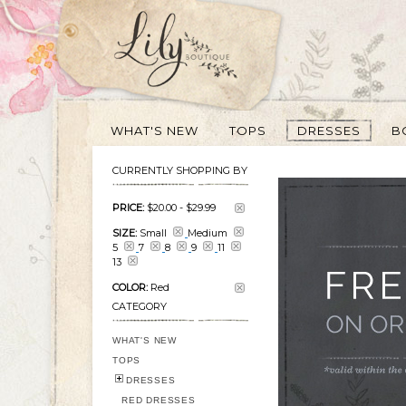
WHAT'S NEW
TOPS
DRESSES
B
CURRENTLY SHOPPING BY
PRICE:
$20.00
-
$29.99
SIZE:
Small
Medium
5
7
8
9
11
13
COLOR:
Red
CATEGORY
WHAT'S NEW
TOPS
DRESSES
RED DRESSES