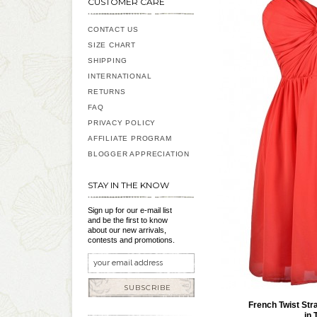
CUSTOMER CARE
CONTACT US
SIZE CHART
SHIPPING
INTERNATIONAL
RETURNS
FAQ
PRIVACY POLICY
AFFILIATE PROGRAM
BLOGGER APPRECIATION
STAY IN THE KNOW
Sign up for our e-mail list
and be the first to know
about our new arrivals,
contests and promotions.
SUBSCRIBE
French Twist Str
in