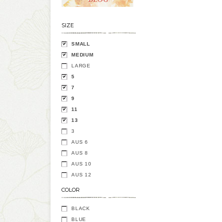
SIZE
SMALL
MEDIUM
LARGE
5
7
9
11
13
3
AUS 6
AUS 8
AUS 10
AUS 12
COLOR
BLACK
BLUE