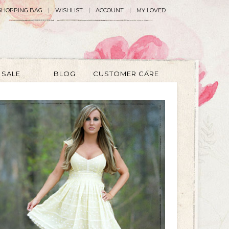
SHOPPING BAG
WISHLIST
ACCOUNT
MY LOVED
SALE
BLOG
CUSTOMER CARE