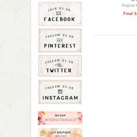
Regular 
Final S