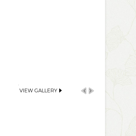
VIEW GALLERY