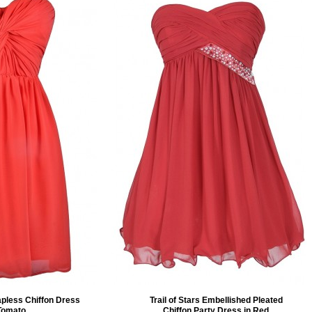
apless Chiffon Dress
Trail of Stars Embellished Pleated
 Tomato
Chiffon Party Dress in Red