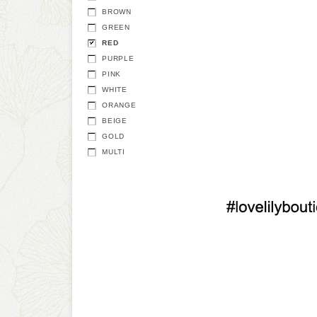
BROWN
GREEN
RED
PURPLE
PINK
WHITE
ORANGE
BEIGE
GOLD
MULTI