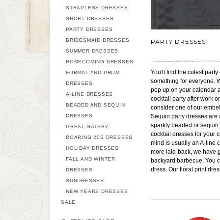
STRAPLESS DRESSES
SHORT DRESSES
PARTY DRESSES
BRIDESMAID DRESSES
PARTY DRESSES
SUMMER DRESSES
HOMECOMING DRESSES
You'll find the cutest par
FORMAL AND PROM
something for everyone. Wh
DRESSES
pop up on your calendar at 
A-LINE DRESSES
cocktail party after work 
BEADED AND SEQUIN
consider one of our embel
DRESSES
Sequin party dresses are a
sparkly beaded or sequin L
GREAT GATSBY
cocktail dresses for your 
ROARING 20S DRESSES
mind is usually an A-line c
HOLIDAY DRESSES
more laid-back, we have g
FALL AND WINTER
backyard barbecue. You can
dress. Our floral print dr
DRESSES
SUNDRESSES
NEW YEARS DRESSES
SALE