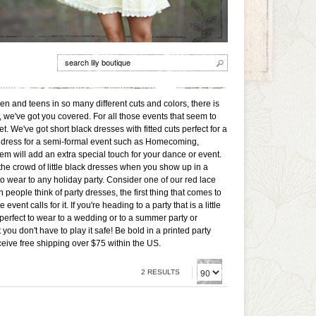
men and teens in so many different cuts and colors, there is
, we've got you covered. For all those events that seem to
t. We've got short black dresses with fitted cuts perfect for a
ed a dress for a semi-formal event such as Homecoming,
m will add an extra special touch for your dance or event.
 the crowd of little black dresses when you show up in a
to wear to any holiday party. Consider one of our red lace
people think of party dresses, the first thing that comes to
t calls for it. If you're heading to a party that is a little
perfect to wear to a wedding or to a summer party or
ou don't have to play it safe! Be bold in a printed party
ceive free shipping over $75 within the US.
2 RESULTS