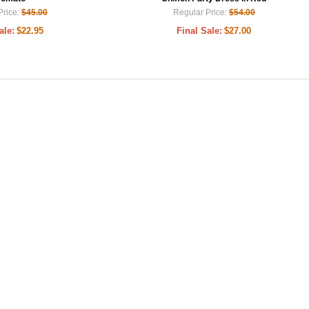
Price:
$45.00
Regular Price:
$54.00
ale:
$22.95
Final Sale:
$27.00