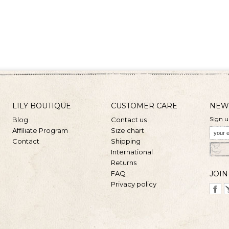
LILY BOUTIQUE
CUSTOMER CARE
NEW
Sign u
Blog
Contact us
Affiliate Program
Size chart
Contact
Shipping
International
Returns
FAQ
JOIN
Privacy policy