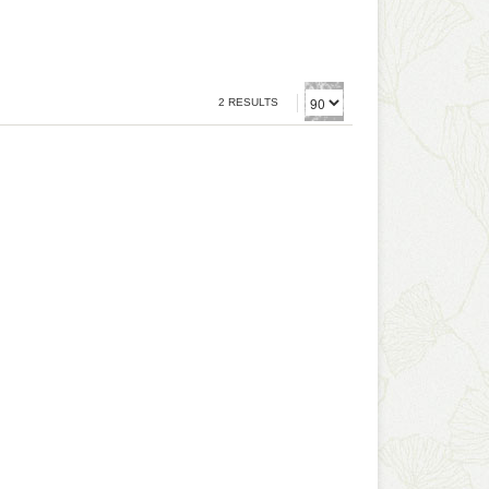
2 RESULTS