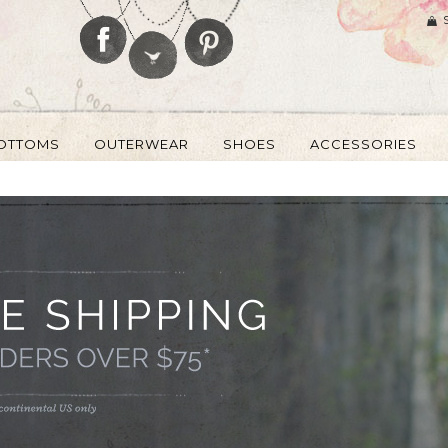
OTTOMS
OUTERWEAR
SHOES
ACCESSORIES