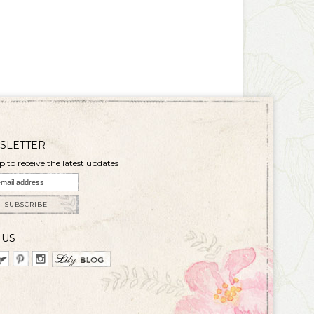
SLETTER
p to receive the latest updates
SUBSCRIBE
 US