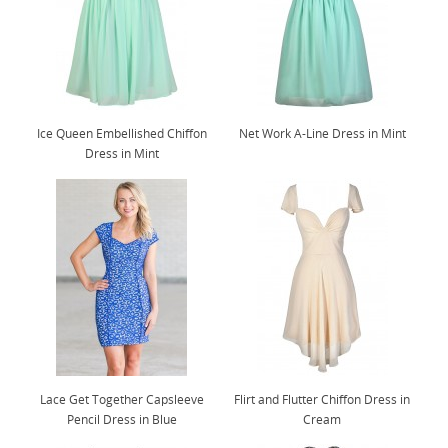
Ice Queen Embellished Chiffon
Net Work A-Line Dress in Mint
Dress in Mint
Lace Get Together Capsleeve
Flirt and Flutter Chiffon Dress in
Pencil Dress in Blue
Cream