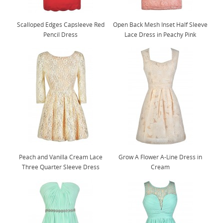
Scalloped Edges Capsleeve Red
Open Back Mesh Inset Half Sleeve
Pencil Dress
Lace Dress in Peachy Pink
Peach and Vanilla Cream Lace
Grow A Flower A-Line Dress in
Three Quarter Sleeve Dress
Cream