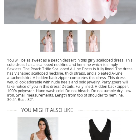
You will be as sweet as a peach dessert in this girly scalloped dress! This
cute dress has a scalloped neckline and hemline which is simply
flawless. The Peach Trifle Scalloped A-Line Dress is fully lined. The dress
has V shaped scalloped neckline, thick straps, and a pleated A-Line
attached skirt. A hidden back zipper completes this dress. This dress
would look adorable with nude heels and bold jewelry. Party goers will
take notice of you in this dress! Details: Fully lined. Hidden back zipper.
100% polyester. Hand wash cold. Do not bleach. Do not tumble dry. Low
iron. Small measurements: Length from top of shoulder to hemline:
30.5”. Bust: 32”.
YOU MIGHT ALSO LIKE