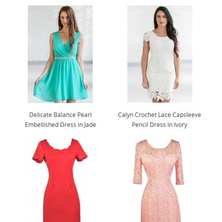
Delicate Balance Pearl
Calyn Crochet Lace Capsleeve
Embellished Dress in Jade
Pencil Dress in Ivory