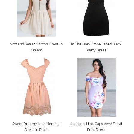
Soft and Sweet Chiffon Dress in
In The Dark Embellished Black
Cream
Party Dress
Sweet Dreamy Lace Hemline
Luscious Lilac Capsleeve Floral
Dress in Blush
Print Dress