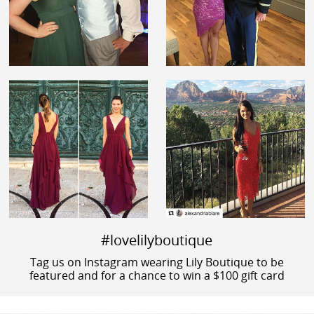
#lovelilyboutique
Tag us on Instagram wearing Lily Boutique to be
featured and for a chance to win a $100 gift card