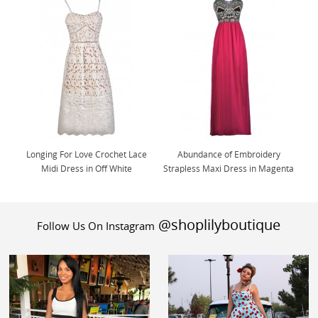
Longing For Love Crochet Lace
Abundance of Embroidery
Midi Dress in Off White
Strapless Maxi Dress in Magenta
@shoplilyboutique
Follow Us On Instagram