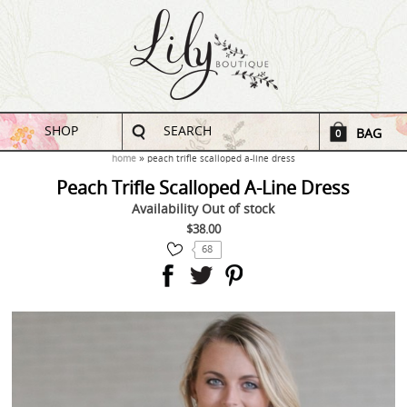
SHOP
SEARCH
BAG
0
home
peach trifle scalloped a-line dress
Peach Trifle Scalloped A-Line Dress
Availability
Out of stock
$38.00
68