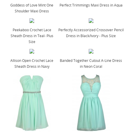
Goddess of Love Mint One
Perfect Trimmings Maxi Dress in Aqua
Shoulder Maxi Dress
Peekaboo Crochet Lace
Perfectly Accessorized Crossover Pencil
Sheath Dress in Teal- Plus
Dress in Black/Ivory - Plus Size
Size
Allison Open Crochet Lace
Banded Together Cutout A-Line Dress
Sheath Dress in Navy
in Neon Coral