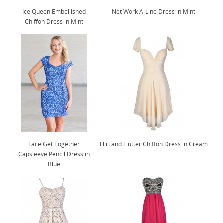
Ice Queen Embellished
Net Work A-Line Dress in Mint
Chiffon Dress in Mint
Lace Get Together
Flirt and Flutter Chiffon Dress in Cream
Capsleeve Pencil Dress in
Blue