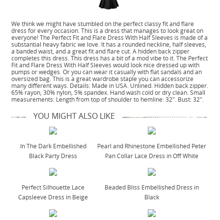
We think we might have stumbled on the perfect classy fit and flare
dress for every occasion. This is a dress that manages to look great on
everyone! The Perfect Fit and Flare Dress With Half Sleeves is made of a
substantial heavy fabric we love. It has a rounded neckline, half sleeves,
a banded waist, and a great fit and flare cut. A hidden back zipper
completes this dress. This dress has a bit of a mod vibe to it. The Perfect
Fit and Flare Dress With Half Sleeves would look nice dressed up with
pumps or wedges. Or you can wear it casually with flat sandals and an
oversized bag. This is a great wardrobe staple you can accessorize
many different ways. Details: Made in USA. Unlined. Hidden back zipper.
65% rayon, 30% nylon, 5% spandex. Hand wash cold or dry clean. Small
measurements: Length from top of shoulder to hemline: 32". Bust: 32".
YOU MIGHT ALSO LIKE
In The Dark Embellished
Pearl and Rhinestone Embellished Peter
Black Party Dress
Pan Collar Lace Dress in Off White
Perfect Silhouette Lace
Beaded Bliss Embellished Dress in
Capsleeve Dress in Beige
Black