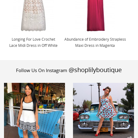
Longing For Love Crochet
Abundance of Embroidery Strapless
Lace Midi Dress in Off White
Maxi Dress in Magenta
@shoplilyboutique
Follow Us On Instagram