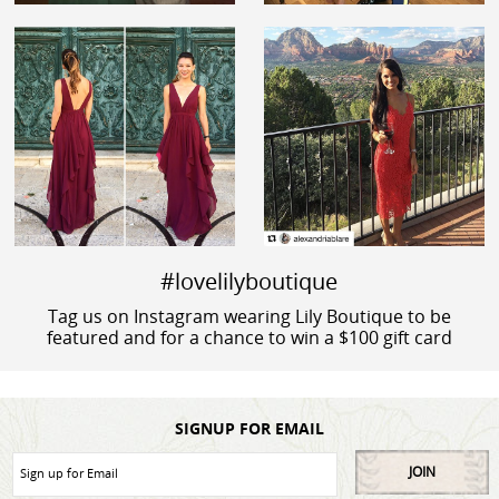
#lovelilyboutique
Tag us on Instagram wearing Lily Boutique to be
featured and for a chance to win a $100 gift card
SIGNUP FOR EMAIL
JOIN