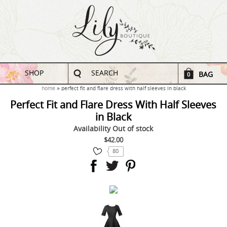
SHOP
SEARCH
BAG
0
home
perfect fit and flare dress with half sleeves in black
Perfect Fit and Flare Dress With Half Sleeves
in Black
Availability
Out of stock
$42.00
80