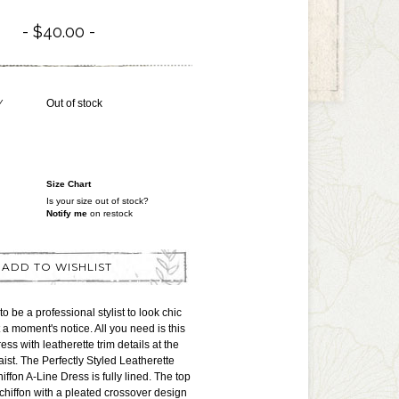
$40.00
Y
Out of stock
Size Chart
Is your size out of stock?
Notify me
on restock
ADD TO WISHLIST
o be a professional stylist to look chic
 a moment's notice. All you need is this
ress with leatherette trim details at the
ist. The Perfectly Styled Leatherette
ffon A-Line Dress is fully lined. The top
 chiffon with a pleated crossover design