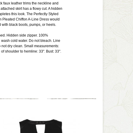
ck faux leather trims the neckline and
attached skirt has a flowy cut. A hidden
pletes this look. The Perfectly Styled
m Pleated Chiffon A-Line Dress would
d with black boots, pumps, or heels.
lined. Hidden side zipper. 100%
 wash cold water. Do not bleach. Line
Do not dry clean. Small measurements:
 of shoulder to hemline: 33". Bust: 33".