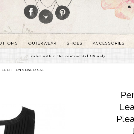
OTTOMS
OUTERWEAR
SHOES
ACCESSORIES
valid within the continental US only
TED CHIFFON A-LINE DRESS
Per
Lea
Plea