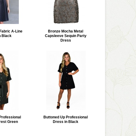
Fabric A-Line
Bronze Mocha Metal
n Black
Capsleeve Sequin Party
Dress
Professional
Buttoned Up Professional
rest Green
Dress in Black