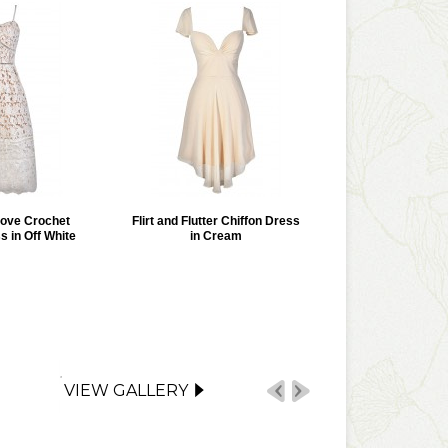
Love Crochet
Flirt and Flutter Chiffon Dress
s in Off White
in Cream
VIEW GALLERY