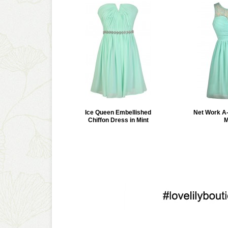
Ice Queen Embellished
Net Work A-
Chiffon Dress in Mint
M