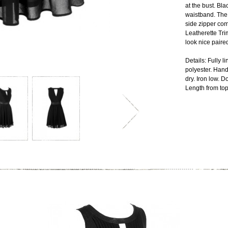
at the bust. Bla
waistband. The 
side zipper com
Leatherette Tri
look nice paire
Details: Fully 
polyester. Hand
dry. Iron low. 
Length from top