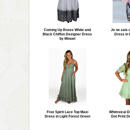
Coming Up Roses White and
Je ne sais 
Black Chiffon Designer Dress
Dress in
by Minuet
Free Spirit Lace Top Maxi
Whimsical D
Dress in Light Forest Green
Dot Print D