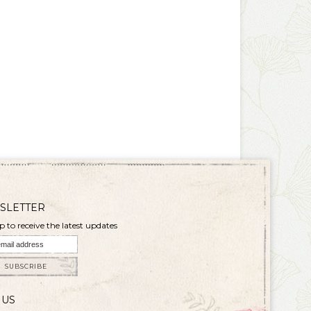
SLETTER
p to receive the latest updates
SUBSCRIBE
 US