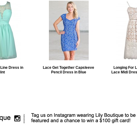
Line Dress in
Lace Get Together Capsleeve
Longing For 
int
Pencil Dress in Blue
Lace Midi Dres