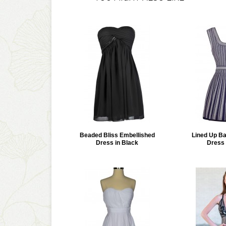
Beaded Bliss Embellished
Lined Up B
Dress in Black
Dress 