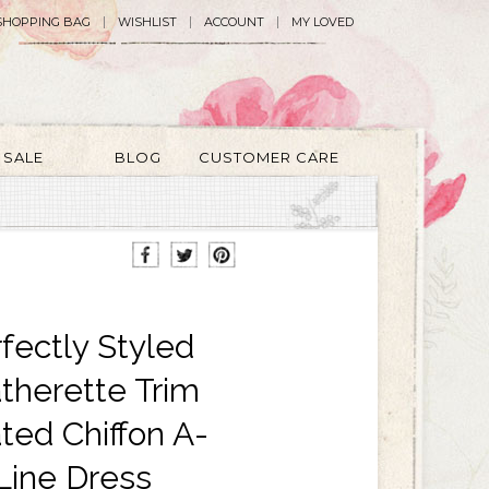
SHOPPING BAG
WISHLIST
ACCOUNT
MY LOVED
SALE
BLOG
CUSTOMER CARE
fectly Styled
therette Trim
ted Chiffon A-
Line Dress