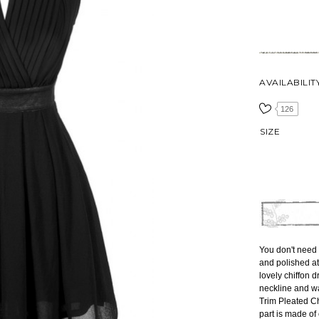
AVAILABILIT
126
SIZE
You don't need t
and polished at
lovely chiffon d
neckline and wa
Trim Pleated Chi
part is made of