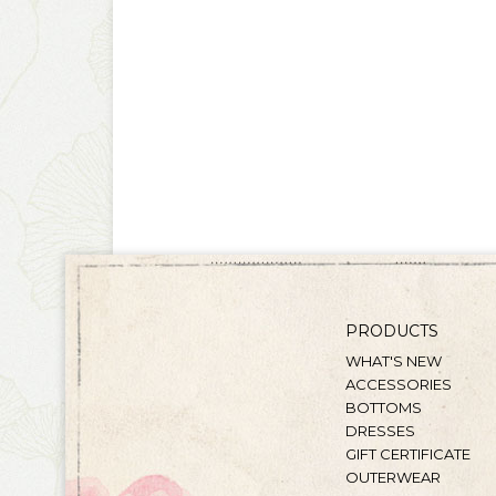
PRODUCTS
WHAT'S NEW
ACCESSORIES
BOTTOMS
DRESSES
GIFT CERTIFICATE
OUTERWEAR