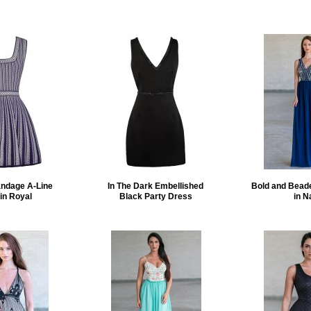
andage A-Line
In The Dark Embellished
Bold and Bead
in Royal
Black Party Dress
in N