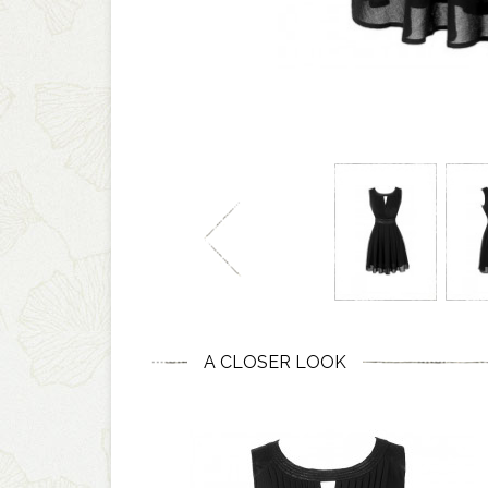
A CLOSER LOOK