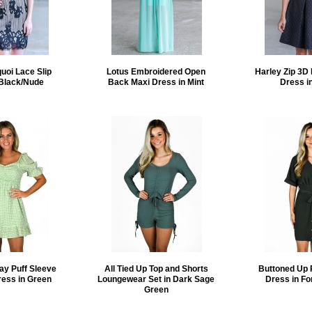
quoi Lace Slip
Lotus Embroidered Open
Harley Zip 3D 
 Black/Nude
Back Maxi Dress in Mint
Dress i
ay Puff Sleeve
All Tied Up Top and Shorts
Buttoned Up 
ress in Green
Loungewear Set in Dark Sage
Dress in Fo
Green