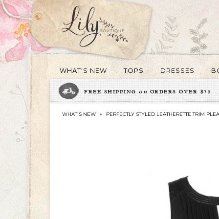
WHAT'S NEW
TOPS
DRESSES
B
FREE SHIPPING
on
ORDERS OVER $75
WHAT'S NEW
»
PERFECTLY STYLED LEATHERETTE TRIM PLEA