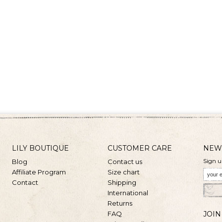
LILY BOUTIQUE
CUSTOMER CARE
NEW
Sign u
Blog
Contact us
Affiliate Program
Size chart
Contact
Shipping
International
Returns
FAQ
JOIN