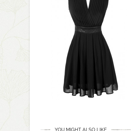
YOU MIGHT ALSO LIKE