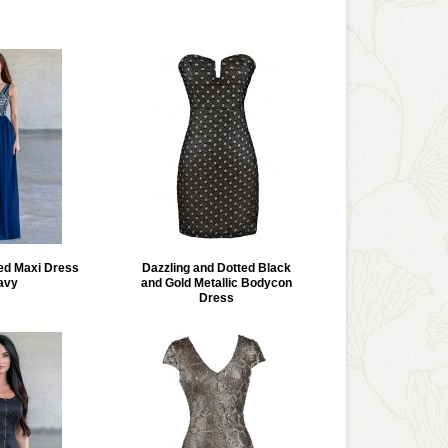
ed Maxi Dress
Dazzling and Dotted Black
avy
and Gold Metallic Bodycon
Dress