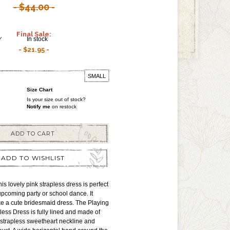
$44.00
Final Sale:
Y
In stock
$21.95
SMALL
Size Chart
Is your size out of stock?
Notify me
on restock
ADD TO CART
ADD TO WISHLIST
s lovely pink strapless dress is perfect
upcoming party or school dance. It
e a cute bridesmaid dress. The Playing
ess Dress is fully lined and made of
 a strapless sweetheart neckline and