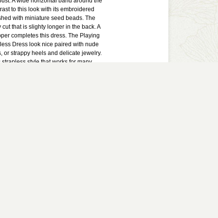
bust. A wide horizontal band around the
ast to this look with its embroidered
shed with miniature seed beads. The
 cut that is slighty longer in the back. A
per completes this dress. The Playing
less Dress look nice paired with nude
or strappy heels and delicate jewelry.
c strapless style that works for many
lined. Lightly padded bust. Hidden back
lyester. Lining: 100% polyester. Dry
ll measurements: Length from top of
 28-32". Bust: 32".