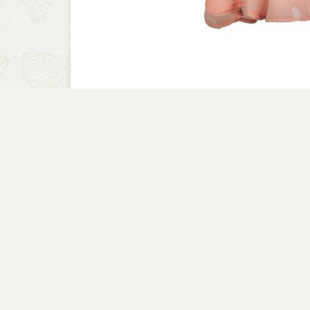
A CLOSER LOOK