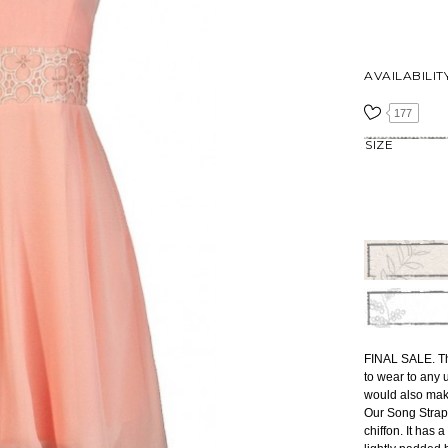
AVAILABILIT
177
SIZE
FINAL SALE. Thi
to wear to any 
would also mak
Our Song Strapl
chiffon. It has