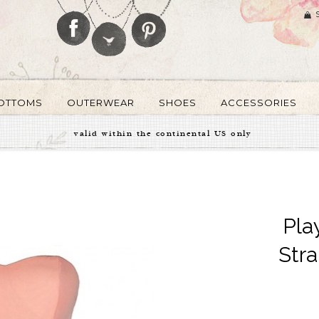
OTTOMS
OUTERWEAR
SHOES
ACCESSORIES
valid within the continental US only
Pla
Stra