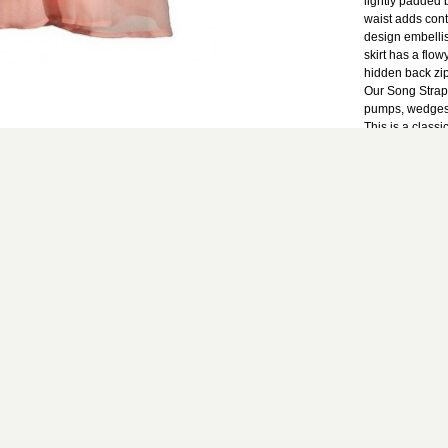
lightly padded 
waist adds contr
design embelli
skirt has a flowy
hidden back zip
Our Song Strap
pumps, wedges, 
This is a classi
events.
Details: Fully 
zipper. 100% po
clean only. Sma
bust to hemline: