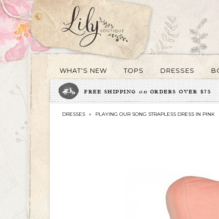
WHAT'S NEW
TOPS
DRESSES
B
FREE SHIPPING
on
ORDERS OVER $75
DRESSES
»
PLAYING OUR SONG STRAPLESS DRESS IN PINK