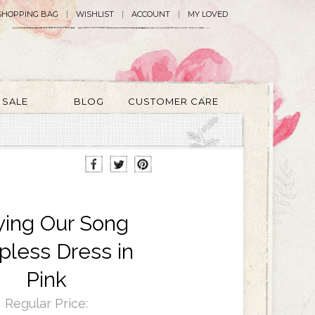
SHOPPING BAG
WISHLIST
ACCOUNT
MY LOVED
SALE
BLOG
CUSTOMER CARE
ying Our Song
pless Dress in
Pink
Regular Price: