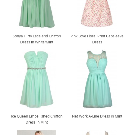
Sonya Flirty Lace and Chiffon
Pink Love Floral Print Capsleeve
Dress in White/Mint
Dress
Ice Queen Embellished Chiffon
Net Work A-Line Dress in Mint
Dress in Mint