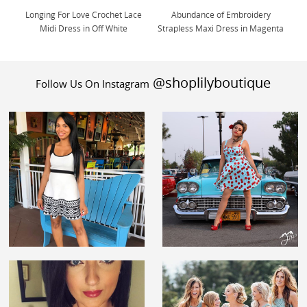
Longing For Love Crochet Lace
Abundance of Embroidery
Midi Dress in Off White
Strapless Maxi Dress in Magenta
@shoplilyboutique
Follow Us On Instagram