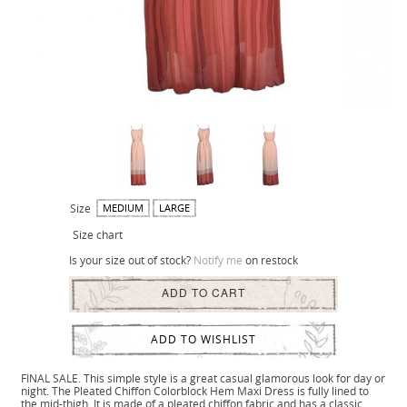
Size
MEDIUM
LARGE
Size chart
Is your size out of stock?
Notify me
on restock
ADD TO CART
ADD TO WISHLIST
FINAL SALE. This simple style is a great casual glamorous look for day or
night. The Pleated Chiffon Colorblock Hem Maxi Dress is fully lined to
the mid-thigh. It is made of a pleated chiffon fabric and has a classic