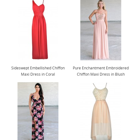
Sideswept Embellished Chiffon
Pure Enchantment Embroidered
Maxi Dress in Coral
Chiffon Maxi Dress in Blush