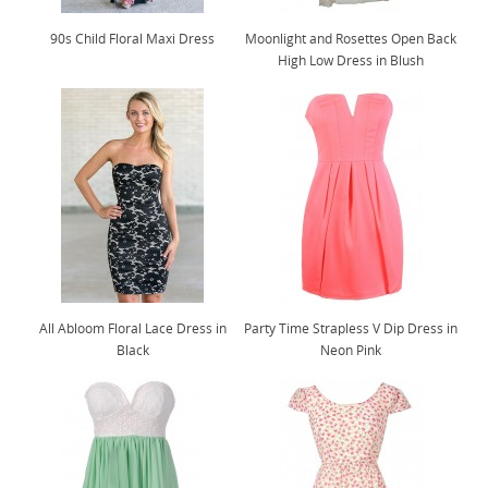
90s Child Floral Maxi Dress
Moonlight and Rosettes Open Back
High Low Dress in Blush
All Abloom Floral Lace Dress in
Party Time Strapless V Dip Dress in
Black
Neon Pink