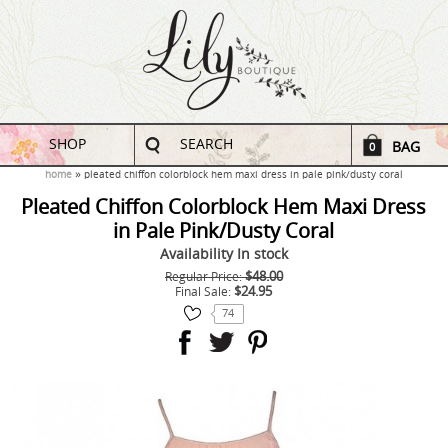
SHOP
SEARCH
BAG
0
home
pleated chiffon colorblock hem maxi dress in pale pink/dusty coral
Pleated Chiffon Colorblock Hem Maxi Dress
in Pale Pink/Dusty Coral
Availability
In stock
$48.00
Regular Price:
$24.95
Final Sale:
74