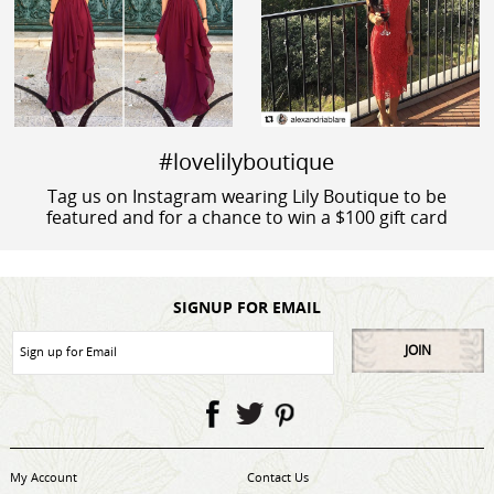
#lovelilyboutique
Tag us on Instagram wearing Lily Boutique to be
featured and for a chance to win a $100 gift card
SIGNUP FOR EMAIL
JOIN
My Account
Contact Us