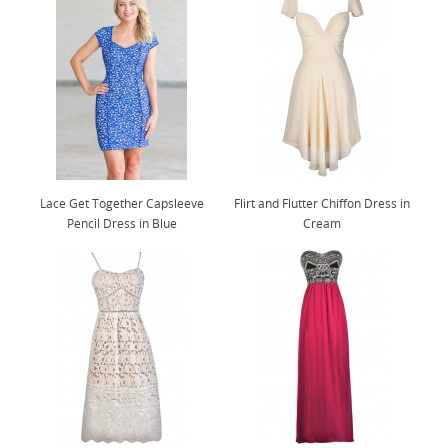
Lace Get Together Capsleeve
Flirt and Flutter Chiffon Dress in
Pencil Dress in Blue
Cream