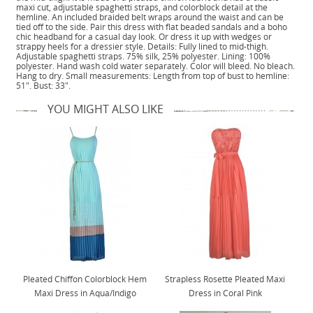
maxi cut, adjustable spaghetti straps, and colorblock detail at the
hemline. An included braided belt wraps around the waist and can be
tied off to the side. Pair this dress with flat beaded sandals and a boho
chic headband for a casual day look. Or dress it up with wedges or
strappy heels for a dressier style. Details: Fully lined to mid-thigh.
Adjustable spaghetti straps. 75% silk, 25% polyester. Lining: 100%
polyester. Hand wash cold water separately. Color will bleed. No bleach.
Hang to dry. Small measurements: Length from top of bust to hemline:
51". Bust: 33".
YOU MIGHT ALSO LIKE
Pleated Chiffon Colorblock Hem
Strapless Rosette Pleated Maxi
Maxi Dress in Aqua/Indigo
Dress in Coral Pink