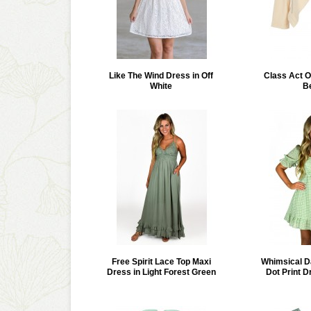
Like The Wind Dress in Off
Class Act O
White
B
Free Spirit Lace Top Maxi
Whimsical D
Dress in Light Forest Green
Dot Print D