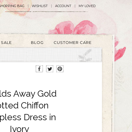
SHOPPING BAG
WISHLIST
ACCOUNT
MY LOVED
SALE
BLOG
CUSTOMER CARE
lds Away Gold
tted Chiffon
pless Dress in
Ivory