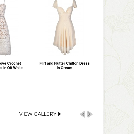
Love Crochet
Flirt and Flutter Chiffon Dress
s in Off White
in Cream
VIEW GALLERY