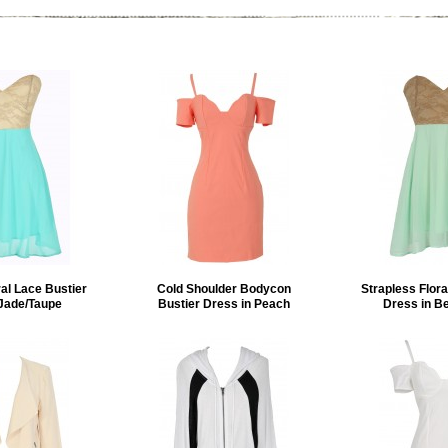
ral Lace Bustier
Cold Shoulder Bodycon
Strapless Flora
 Jade/Taupe
Bustier Dress in Peach
Dress in B