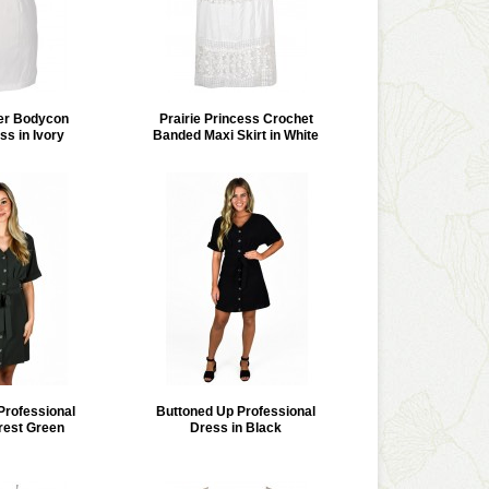
er Bodycon
Prairie Princess Crochet
ss in Ivory
Banded Maxi Skirt in White
Professional
Buttoned Up Professional
rest Green
Dress in Black