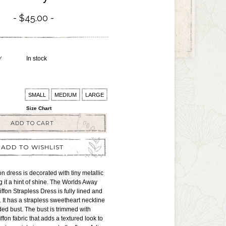
$45.00
Y
In stock
SMALL
MEDIUM
LARGE
Size Chart
ADD TO CART
ADD TO WISHLIST
fon dress is decorated with tiny metallic
g it a hint of shine. The Worlds Away
ffon Strapless Dress is fully lined and
. It has a strapless sweetheart neckline
ded bust. The bust is trimmed with
fon fabric that adds a textured look to