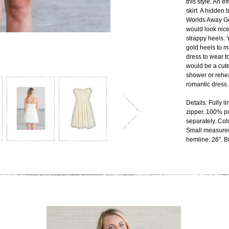
this style. An e
skirt. A hidden
Worlds Away Go
would look nic
strappy heels. Y
gold heels to ma
dress to wear t
would be a cute 
shower or rehea
romantic dress.
Details: Fully 
zipper. 100% p
separately. Col
Small measurem
hemline: 26". Bu