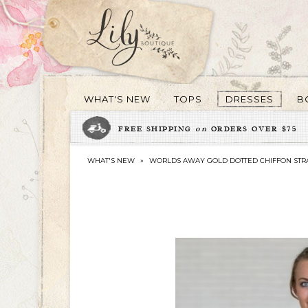
WHAT'S NEW
TOPS
DRESSES
B
FREE SHIPPING
on
ORDERS OVER $75
WHAT'S NEW
»
WORLDS AWAY GOLD DOTTED CHIFFON STRA