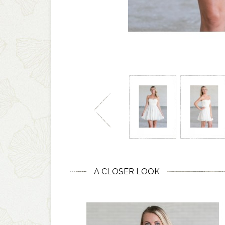
A CLOSER LOOK