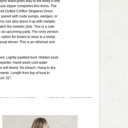
mpire waist gives way to the flowy A-line
 back zipper completes this dress. The
ld Dotted Chiffon Strapless Dress
e paired with nude pumps, wedges, or
ou can also dress it up with metallic
tch the metallic dots. This is a cute
o an upcoming party. The ivory version
option for brides to wear to a bridal
rsal dinner. This is an ethereal and
lined. Lightly padded bust. Hidden back
olyester. Hand wash cold water
or will bleed. No bleach. Hang to dry.
ents: Length from top of bust to
st: 32".