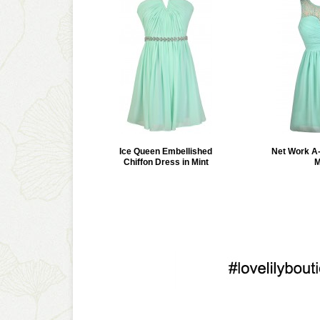
Ice Queen Embellished
Net Work A-
Chiffon Dress in Mint
M