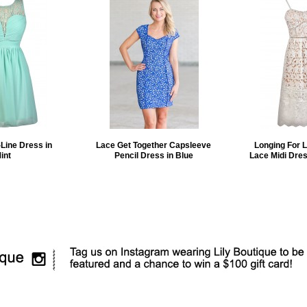
Line Dress in
Lace Get Together Capsleeve
Longing For 
int
Pencil Dress in Blue
Lace Midi Dres