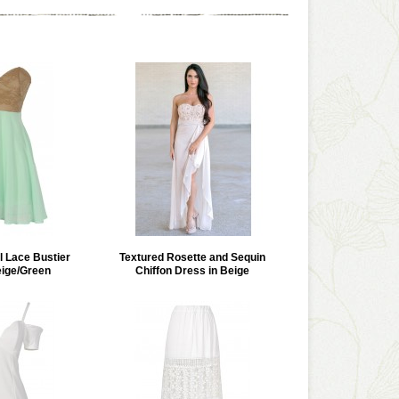
l Lace Bustier
Textured Rosette and Sequin
eige/Green
Chiffon Dress in Beige