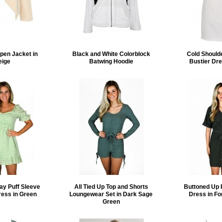
pen Jacket in
Black and White Colorblock
Cold Should
eige
Batwing Hoodie
Bustier Dre
ay Puff Sleeve
All Tied Up Top and Shorts
Buttoned Up 
ress in Green
Loungewear Set in Dark Sage
Dress in Fo
Green