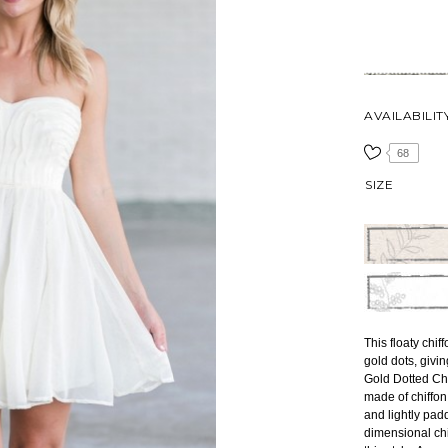
AVAILABILIT
68
SIZE
This floaty chif
gold dots, givin
Gold Dotted Chi
made of chiffon
and lightly pad
dimensional chif