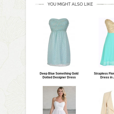
YOU MIGHT ALSO LIKE
Deep Blue Something Gold
Strapless Flo
Dotted Designer Dress
Dress in