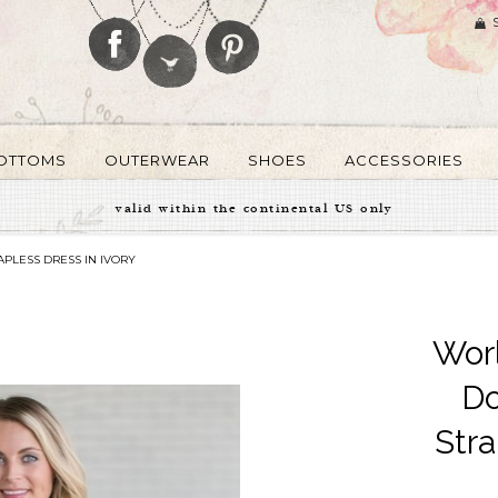
OTTOMS
OUTERWEAR
SHOES
ACCESSORIES
valid within the continental US only
PLESS DRESS IN IVORY
Wor
Do
Stra