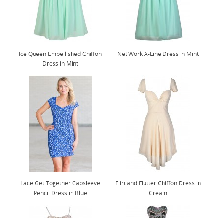
Ice Queen Embellished Chiffon
Net Work A-Line Dress in Mint
Dress in Mint
Lace Get Together Capsleeve
Flirt and Flutter Chiffon Dress in
Pencil Dress in Blue
Cream