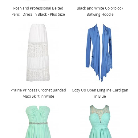
Posh and Professional Belted
Black and White Colorblock
Pencil Dress in Black - Plus Size
Batwing Hoodie
Prairie Princess Crochet Banded
Cozy Up Open Longline Cardigan
Maxi Skirt in White
in Blue