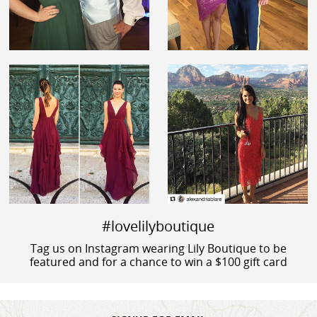
#lovelilyboutique
Tag us on Instagram wearing Lily Boutique to be
featured and for a chance to win a $100 gift card