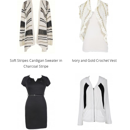
Soft Stripes Cardigan Sweater in
Ivory and Gold Crochet Vest
Charcoal Stripe