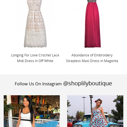
Longing For Love Crochet Lace
Abundance of Embroidery
Midi Dress in Off White
Strapless Maxi Dress in Magenta
@shoplilyboutique
Follow Us On Instagram