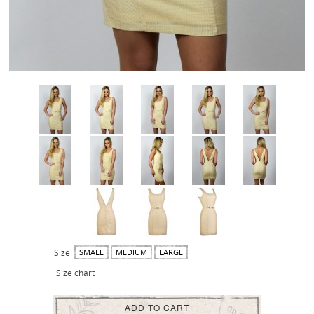
Size
SMALL
MEDIUM
LARGE
Size chart
ADD TO CART