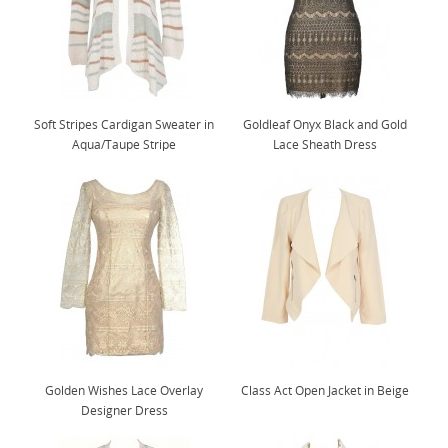
Soft Stripes Cardigan Sweater in
Goldleaf Onyx Black and Gold
Aqua/Taupe Stripe
Lace Sheath Dress
Golden Wishes Lace Overlay
Class Act Open Jacket in Beige
Designer Dress