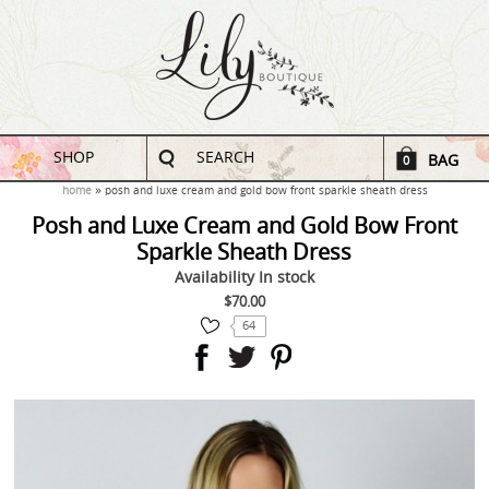
SHOP
SEARCH
BAG
0
home
posh and luxe cream and gold bow front sparkle sheath dress
Posh and Luxe Cream and Gold Bow Front
Sparkle Sheath Dress
Availability
In stock
$70.00
64