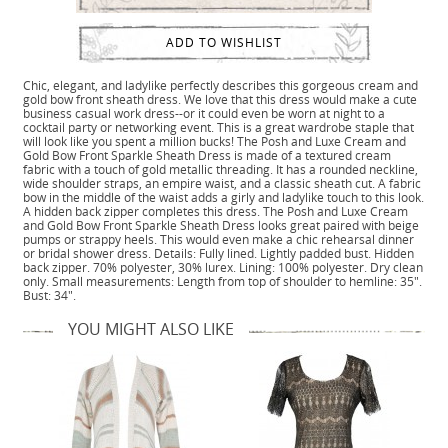
ADD TO WISHLIST
Chic, elegant, and ladylike perfectly describes this gorgeous cream and
gold bow front sheath dress. We love that this dress would make a cute
business casual work dress--or it could even be worn at night to a
cocktail party or networking event. This is a great wardrobe staple that
will look like you spent a million bucks! The Posh and Luxe Cream and
Gold Bow Front Sparkle Sheath Dress is made of a textured cream
fabric with a touch of gold metallic threading. It has a rounded neckline,
wide shoulder straps, an empire waist, and a classic sheath cut. A fabric
bow in the middle of the waist adds a girly and ladylike touch to this look.
A hidden back zipper completes this dress. The Posh and Luxe Cream
and Gold Bow Front Sparkle Sheath Dress looks great paired with beige
pumps or strappy heels. This would even make a chic rehearsal dinner
or bridal shower dress. Details: Fully lined. Lightly padded bust. Hidden
back zipper. 70% polyester, 30% lurex. Lining: 100% polyester. Dry clean
only. Small measurements: Length from top of shoulder to hemline: 35".
Bust: 34".
YOU MIGHT ALSO LIKE