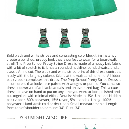
Bold black and white stripes and contrasting colorblock trim instantly
create a polished, preppy look that is perfect to wear for a boardwalk
stroll. The Prep School Pretty Stripe Dress is made of a heavy knit fabric
with a bit of stretch to it. It has a rounded neckline, banded waist, and a
classic A-line cut. The black and white stripe print of this dress contrasts
nicely with the brightly colored fabric at the waist and hemline. A hidden
back zipper completes this dress. The Prep School Pretty Stripe Dress is
a cute dress that looks nice paired with wedges or pumps. You can also
dress it down with flat black sandals and an oversized bag. This a cute
dress to have on hand to put on any time you want to look polished and
put-together with minimal effort. Details: Made in USA. Unlined. Hidden
back zipper. 80% polyester, 15% rayon, 5% spandex. Lining: 100%
polyester. Hand wash cold or dry clean. Small measurements: Length
from top of shoulder to hemline: 34". Bust: 34".
YOU MIGHT ALSO LIKE