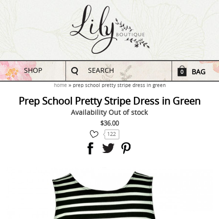
SHOP
SEARCH
BAG
0
home
prep school pretty stripe dress in green
Prep School Pretty Stripe Dress in Green
Availability
Out of stock
$36.00
122