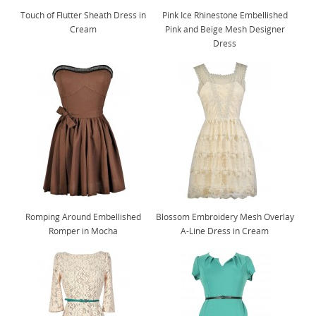
Touch of Flutter Sheath Dress in
Pink Ice Rhinestone Embellished
Cream
Pink and Beige Mesh Designer
Dress
Romping Around Embellished
Blossom Embroidery Mesh Overlay
Romper in Mocha
A-Line Dress in Cream