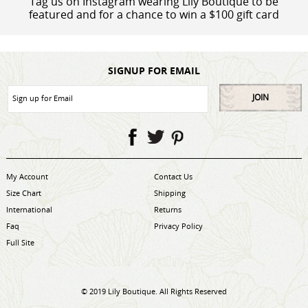
Tag us on Instagram wearing Lily Boutique to be
featured and for a chance to win a $100 gift card
SIGNUP FOR EMAIL
JOIN
My Account
Contact Us
Size Chart
Shipping
International
Returns
Faq
Privacy Policy
Full Site
© 2019 Lily Boutique. All Rights Reserved