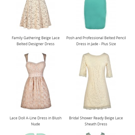
Family Gathering Beige Lace
Posh and Professional Belted Pencil
Belted Designer Dress
Dress in Jade - Plus Size
Lace Doll A-Line Dress in Blush
Bridal Shower Ready Beige Lace
Nude
Sheath Dress