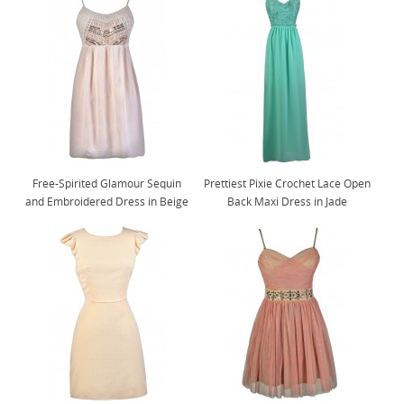
Free-Spirited Glamour Sequin
Prettiest Pixie Crochet Lace Open
and Embroidered Dress in Beige
Back Maxi Dress in Jade