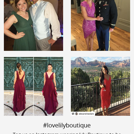
#lovelilyboutique