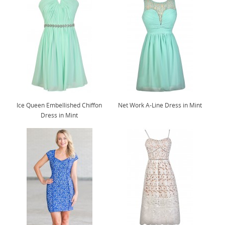
Ice Queen Embellished Chiffon
Net Work A-Line Dress in Mint
Dress in Mint