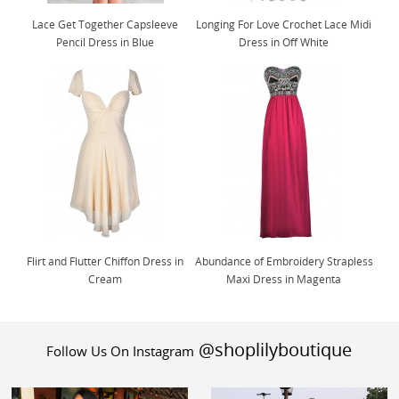
Lace Get Together Capsleeve
Longing For Love Crochet Lace Midi
Pencil Dress in Blue
Dress in Off White
Flirt and Flutter Chiffon Dress in
Abundance of Embroidery Strapless
Cream
Maxi Dress in Magenta
@shoplilyboutique
Follow Us On Instagram