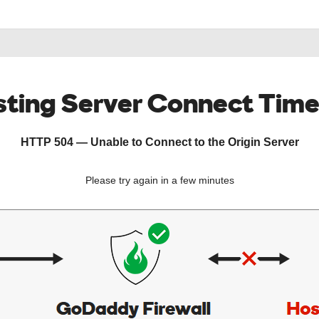
ting Server Connect Tim
HTTP 504 — Unable to Connect to the Origin Server
Please try again in a few minutes