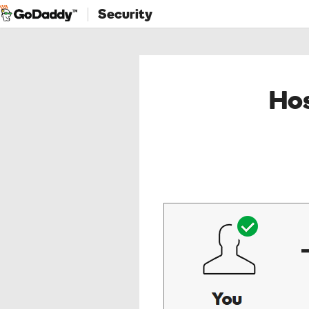
Security
Hos