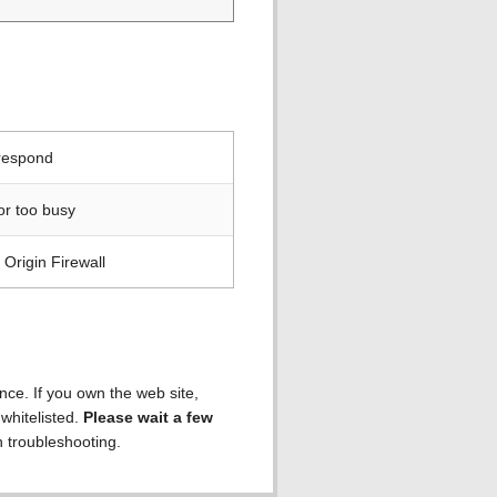
 respond
or too busy
Origin Firewall
ence. If you own the web site,
 whitelisted.
Please wait a few
h troubleshooting.