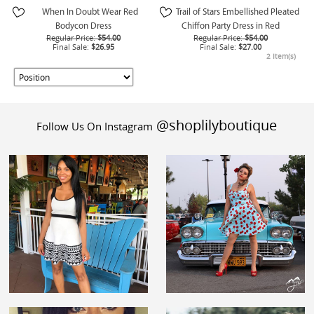
When In Doubt Wear Red
Trail of Stars Embellished Pleated
Bodycon Dress
Chiffon Party Dress in Red
Regular Price:
$54.00
Regular Price:
$54.00
Final Sale:
$26.95
Final Sale:
$27.00
2 Item(s)
@shoplilyboutique
Follow Us On Instagram