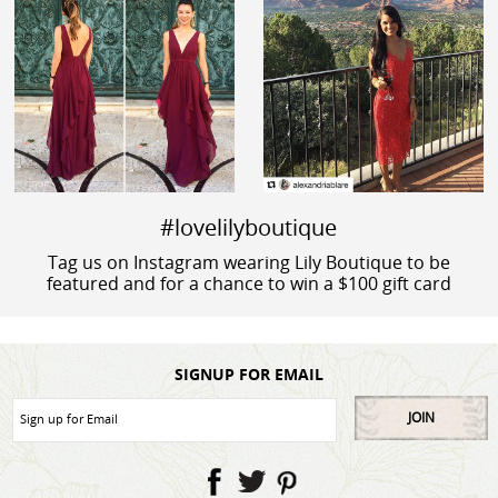
#lovelilyboutique
Tag us on Instagram wearing Lily Boutique to be
featured and for a chance to win a $100 gift card
SIGNUP FOR EMAIL
JOIN