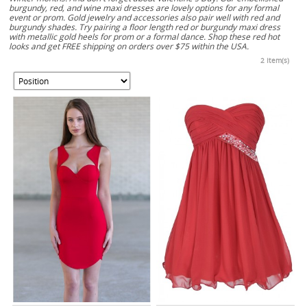
burgundy, red, and wine maxi dresses are lovely options for any formal
event or prom. Gold jewelry and accessories also pair well with red and
burgundy shades. Try pairing a floor length red or burgundy maxi dress
with metallic gold heels for prom or a formal dance. Shop these red hot
looks and get FREE shipping on orders over $75 within the USA.
2 Item(s)