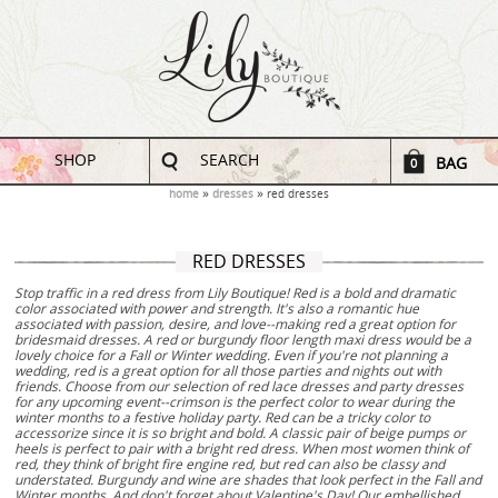
SHOP
SEARCH
BAG
0
home
dresses
red dresses
RED DRESSES
Stop traffic in a red dress from Lily Boutique! Red is a bold and dramatic
color associated with power and strength. It's also a romantic hue
associated with passion, desire, and love--making red a great option for
bridesmaid dresses. A red or burgundy floor length maxi dress would be a
lovely choice for a Fall or Winter wedding. Even if you're not planning a
wedding, red is a great option for all those parties and nights out with
friends. Choose from our selection of red lace dresses and party dresses
for any upcoming event--crimson is the perfect color to wear during the
winter months to a festive holiday party. Red can be a tricky color to
accessorize since it is so bright and bold. A classic pair of beige pumps or
heels is perfect to pair with a bright red dress. When most women think of
red, they think of bright fire engine red, but red can also be classy and
understated. Burgundy and wine are shades that look perfect in the Fall and
Winter months. And don't forget about Valentine's Day! Our embellished