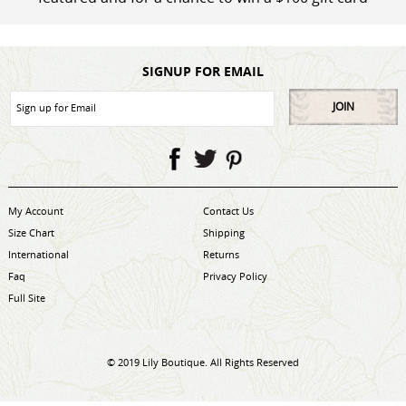
SIGNUP FOR EMAIL
JOIN
My Account
Contact Us
Size Chart
Shipping
International
Returns
Faq
Privacy Policy
Full Site
© 2019 Lily Boutique. All Rights Reserved