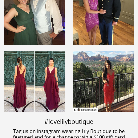
#lovelilyboutique
Tag us on Instagram wearing Lily Boutique to be
featured and for a chance to win a $100 gift card