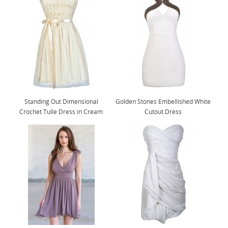
Standing Out Dimensional
Golden Stones Embellished White
Crochet Tulle Dress in Cream
Cutout Dress