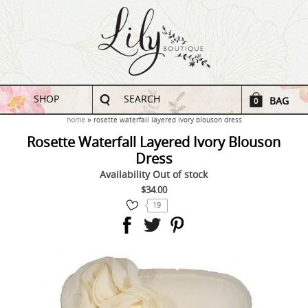
SHOP
SEARCH
BAG
0
home
rosette waterfall layered ivory blouson dress
Rosette Waterfall Layered Ivory Blouson
Dress
Availability
Out of stock
$34.00
19