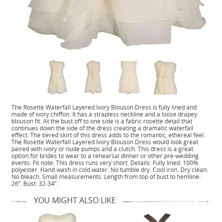
The Rosette Waterfall Layered Ivory Blouson Dress is fully lined and
made of ivory chiffon. It has a strapless neckline and a loose drapey
blouson fit. At the bust off to one side is a fabric rosette detail that
continues down the side of the dress creating a dramatic waterfall
effect. The tiered skirt of this dress adds to the romantic, ethereal feel.
The Rosette Waterfall Layered Ivory Blouson Dress would look great
paired with ivory or nude pumps and a clutch. This dress is a great
option for brides to wear to a rehearsal dinner or other pre-wedding
events. Fit note: This dress runs very short. Details: Fully lined. 100%
polyester. Hand wash in cold water. No tumble dry. Cool iron. Dry clean.
No bleach. Small measurements: Length from top of bust to hemline:
26”. Bust: 32-34”.
YOU MIGHT ALSO LIKE