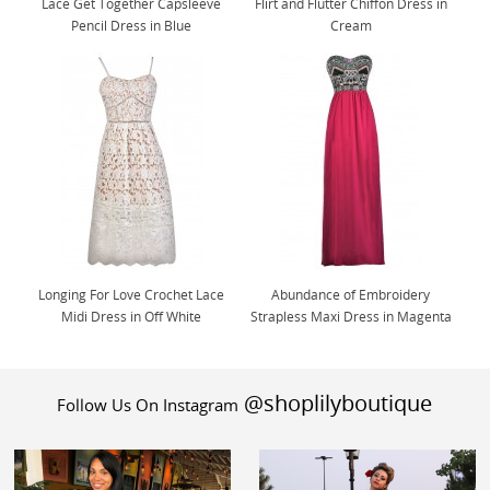
Lace Get Together Capsleeve
Flirt and Flutter Chiffon Dress in
Pencil Dress in Blue
Cream
Longing For Love Crochet Lace
Abundance of Embroidery
Midi Dress in Off White
Strapless Maxi Dress in Magenta
@shoplilyboutique
Follow Us On Instagram