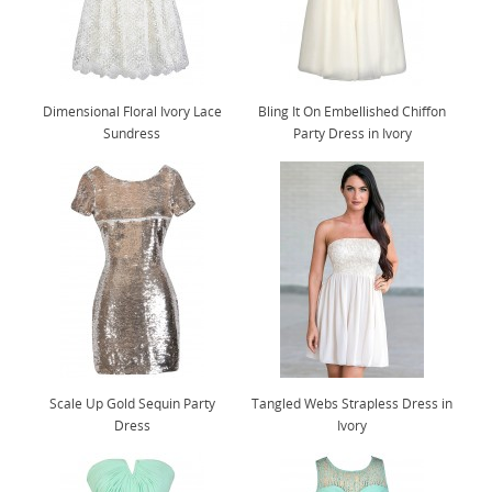
Dimensional Floral Ivory Lace
Bling It On Embellished Chiffon
Sundress
Party Dress in Ivory
Scale Up Gold Sequin Party
Tangled Webs Strapless Dress in
Dress
Ivory