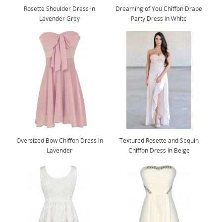
Rosette Shoulder Dress in
Dreaming of You Chiffon Drape
Lavender Grey
Party Dress in White
Oversized Bow Chiffon Dress in
Textured Rosette and Sequin
Lavender
Chiffon Dress in Beige