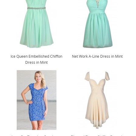
Ice Queen Embellished Chiffon
Net Work A-Line Dress in Mint
Dress in Mint