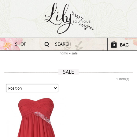
SHOP
SEARCH
BAG
0
home
sale
SALE
1 Item(s)