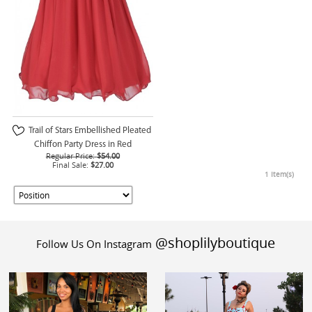
Trail of Stars Embellished Pleated
Chiffon Party Dress in Red
Regular Price:
$54.00
Final Sale:
$27.00
1 Item(s)
@shoplilyboutique
Follow Us On Instagram