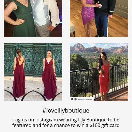
#lovelilyboutique
Tag us on Instagram wearing Lily Boutique to be
featured and for a chance to win a $100 gift card