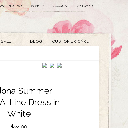
SHOPPING BAG
WISHLIST
ACCOUNT
MY LOVED
SALE
BLOG
CUSTOMER CARE
dona Summer
A-Line Dress in
White
$34.00