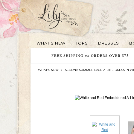
WHAT'S NEW
TOPS
DRESSES
B
FREE SHIPPING
on
ORDERS OVER $75
WHAT'S NEW
»
SEDONA SUMMER LACE A-LINE DRESS IN W