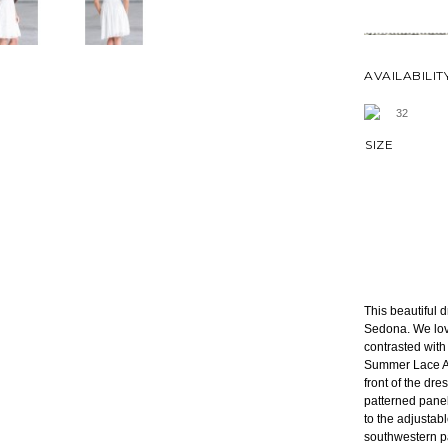
AVAILABILIT
32
SIZE
This beautiful 
Sedona. We love
contrasted wit
Summer Lace A-L
front of the dr
patterned panel
to the adjustab
southwestern p