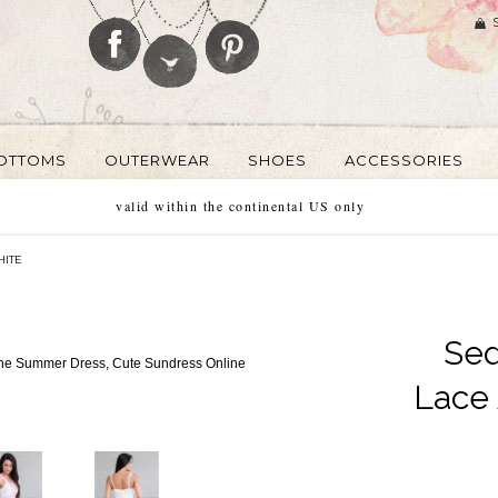
OTTOMS
OUTERWEAR
SHOES
ACCESSORIES
valid within the continental US only
HITE
Se
Lace 