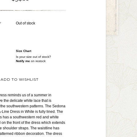
Y
Out of stock
Size Chart
Is your size out of stock?
Notify me
on restock
ADD TO WISHLIST
dress reminds us of a summer in
 the delicate white lace that is
h the southwestern patterns. The Sedona
ine Dress in White is fully lined. The
ess has a southwestern red and white
 on the front of the dress which extends
le shoulder straps. The waistline has
atterned ribbon decoration. The dress