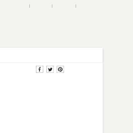
SHOPPING BAG
WISHLIST
ACCOUNT
MY LOVED
SALE
BLOG
CUSTOMER CARE
na Chiffon Maxi
ress in Red
$76.00