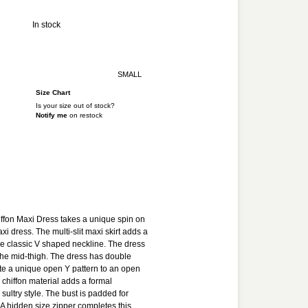
Y
In stock
SMALL
Size Chart
Is your size out of stock?
Notify me
on restock
ADD TO CART
ADD TO WISHLIST
ffon Maxi Dress takes a unique spin on
xi dress. The multi-slit maxi skirt adds a
he classic V shaped neckline. The dress
o the mid-thigh. The dress has double
ate a unique open Y pattern to an open
 chiffon material adds a formal
sultry style. The bust is padded for
A hidden size zipper completes this