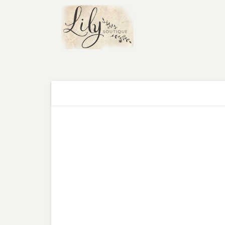
WHAT'S NEW
TOPS
DRESSES
B
FREE SHIPPING
on
ORDERS OVER $75
WHAT'S NEW
»
SELENA CHIFFON MAXI DRESS IN RED