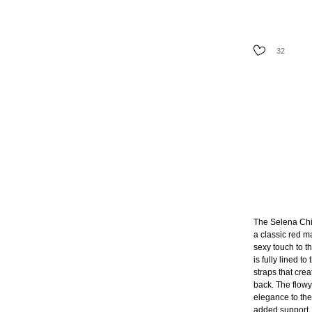
AVAILABILIT
32
SIZE
The Selena Chi
a classic red ma
sexy touch to t
is fully lined t
straps that cre
back. The flowy
elegance to the 
added support. 