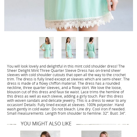
You will look lovely and delightful in this mint cold shoulder dress! The
Sheer Delight Mint Three Quarter Sleeve Dress has on-trend sheer
sleeves with cold shoulder cutouts that open all the way to the crochet
trim. The dress is fully lined except at sleeves which are semi-sheer. The
dress is made of a flowy chiffon material. The dress has a rounded
neckline, three quarter sleeves, and a flowy skirt. We love the loose,
blouson cut of this dress and faux tie waist. Lace trims the hemline of
this dress as well as each sleeve, adding a girly touch. Pair this dress
with woven sandals and delicate jewelry. This is a dress to wear to any
occasion! Details: Fully lined except at sleeves. 100% polyester. Hand
wash gently in cold water. Do not bleach. Line dry. Cool iron if needed.
Small measurements: Length from shoulder to hemline: 32”. Bust: 34”.
YOU MIGHT ALSO LIKE