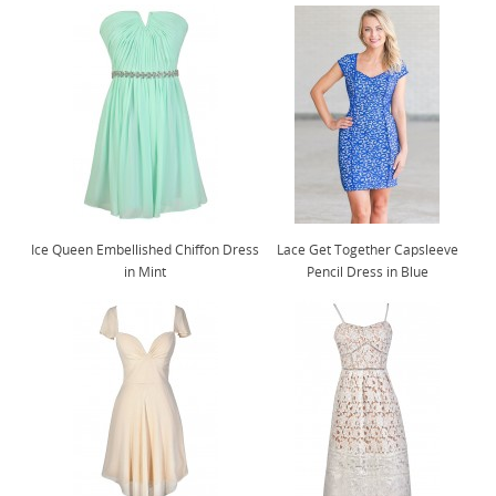
Ice Queen Embellished Chiffon Dress
Lace Get Together Capsleeve
in Mint
Pencil Dress in Blue