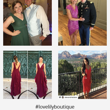
#lovelilyboutique