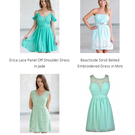
Erica Lace Panel Off Shoulder Dress
Beachside Stroll Belted
in Jade
Embroidered Dress in Mint