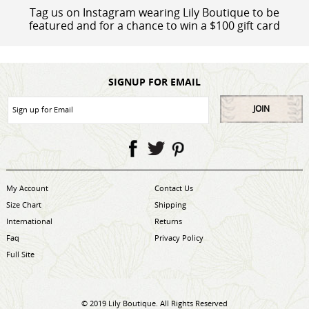
Tag us on Instagram wearing Lily Boutique to be
featured and for a chance to win a $100 gift card
SIGNUP FOR EMAIL
JOIN
My Account
Contact Us
Size Chart
Shipping
International
Returns
Faq
Privacy Policy
Full Site
© 2019 Lily Boutique. All Rights Reserved