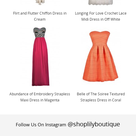
Flirt and Flutter Chiffon Dress in
Longing For Love Crochet Lace
Cream
Midi Dress in Off White
Abundance of Embroidery Strapless
Belle of The Soiree Textured
Maxi Dress in Magenta
Strapless Dress in Coral
@shoplilyboutique
Follow Us On Instagram