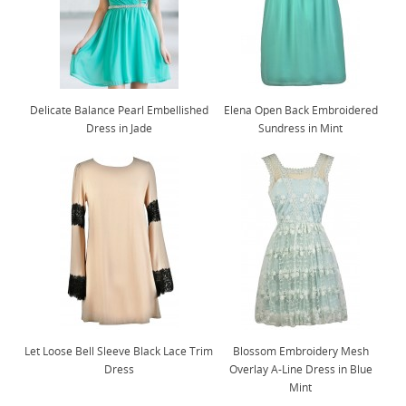
Delicate Balance Pearl Embellished
Elena Open Back Embroidered
Dress in Jade
Sundress in Mint
Let Loose Bell Sleeve Black Lace Trim
Blossom Embroidery Mesh
Dress
Overlay A-Line Dress in Blue
Mint