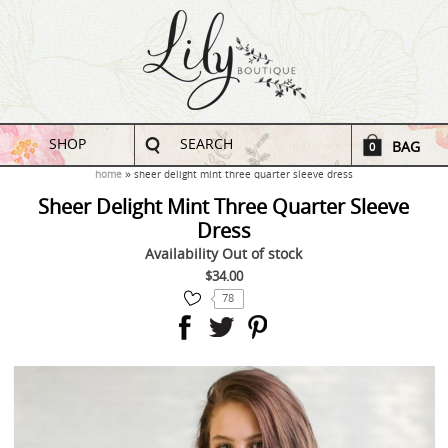
SHOP
SEARCH
BAG
0
home
sheer delight mint three quarter sleeve dress
Sheer Delight Mint Three Quarter Sleeve
Dress
Availability
Out of stock
$34.00
78