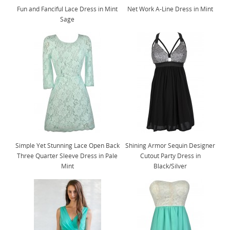
Fun and Fanciful Lace Dress in Mint
Net Work A-Line Dress in Mint
Sage
Simple Yet Stunning Lace Open Back
Shining Armor Sequin Designer
Three Quarter Sleeve Dress in Pale
Cutout Party Dress in
Mint
Black/Silver