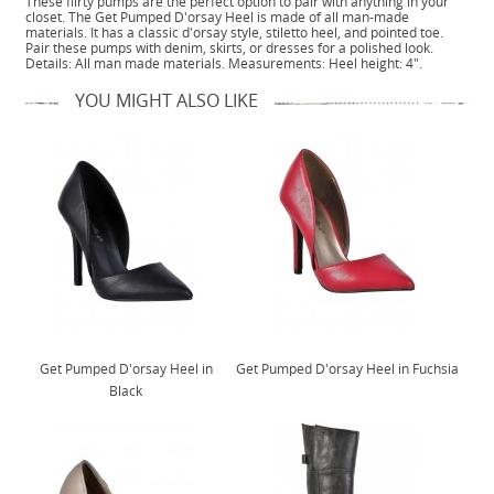
These flirty pumps are the perfect option to pair with anything in your
closet. The Get Pumped D'orsay Heel is made of all man-made
materials. It has a classic d'orsay style, stiletto heel, and pointed toe.
Pair these pumps with denim, skirts, or dresses for a polished look.
Details: All man made materials. Measurements: Heel height: 4".
YOU MIGHT ALSO LIKE
Get Pumped D'orsay Heel in
Get Pumped D'orsay Heel in Fuchsia
Black