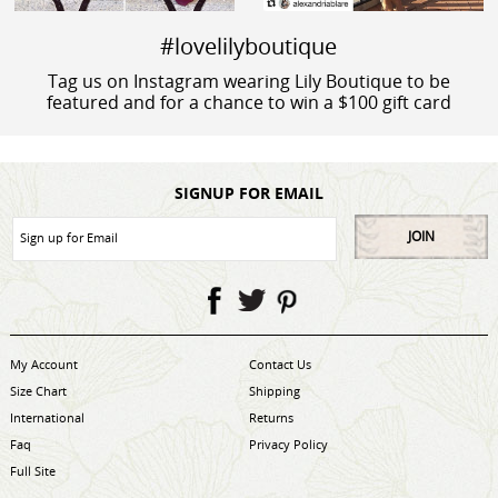
#lovelilyboutique
Tag us on Instagram wearing Lily Boutique to be
featured and for a chance to win a $100 gift card
SIGNUP FOR EMAIL
JOIN
My Account
Contact Us
Size Chart
Shipping
International
Returns
Faq
Privacy Policy
Full Site