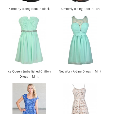
Kimberly Riding Boot in Black
Kimberly Riding Boot in Tan
Ice Queen Embellished Chiffon
Net Work A-Line Dress in Mint
Dress in Mint