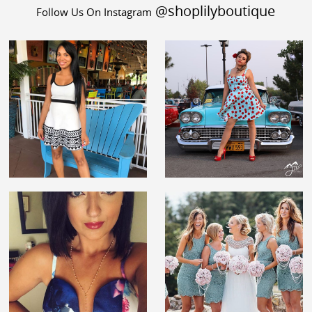
@shoplilyboutique
Follow Us On Instagram