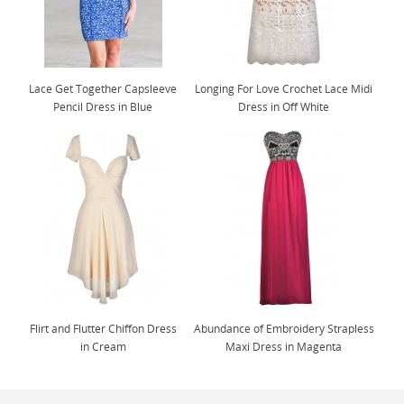
Lace Get Together Capsleeve
Longing For Love Crochet Lace Midi
Pencil Dress in Blue
Dress in Off White
Flirt and Flutter Chiffon Dress
Abundance of Embroidery Strapless
in Cream
Maxi Dress in Magenta