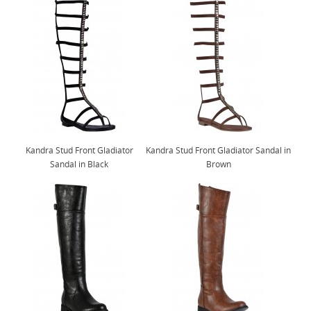
Kandra Stud Front Gladiator
Kandra Stud Front Gladiator Sandal in
Sandal in Black
Brown