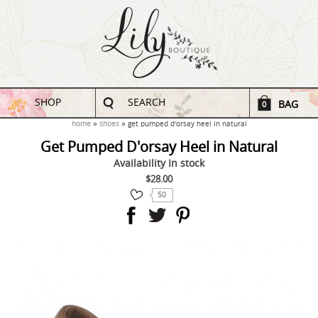
SHOP
SEARCH
BAG
0
home
shoes
get pumped d'orsay heel in natural
Get Pumped D'orsay Heel in Natural
Availability
In stock
$28.00
50