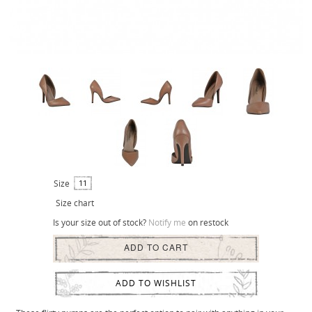
Size
11
Size chart
Is your size out of stock?
Notify me
on restock
ADD TO CART
ADD TO WISHLIST