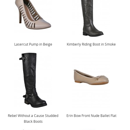
Lasercut Pump in Beige
Kimberly Riding Boot in Smoke
Rebel Without a Cause Studded
Erin Bow Front Nude Ballet Flat
Black Boots