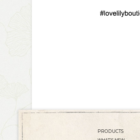
PRODUCTS
WHAT'S NEW