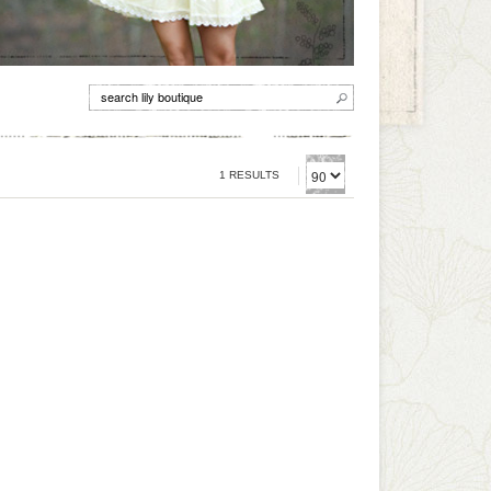
1 RESULTS