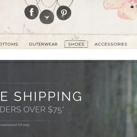
OTTOMS
OUTERWEAR
SHOES
ACCESSORIES