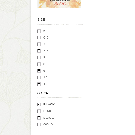
SIZE
6
6.5
7
7.5
8
8.5
9
10
11
COLOR
BLACK
PINK
BEIGE
GOLD