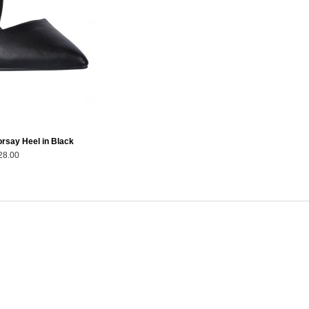
rsay Heel in Black
28.00