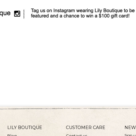
LILY BOUTIQUE
CUSTOMER CARE
NEW
Sign u
Blog
Contact us