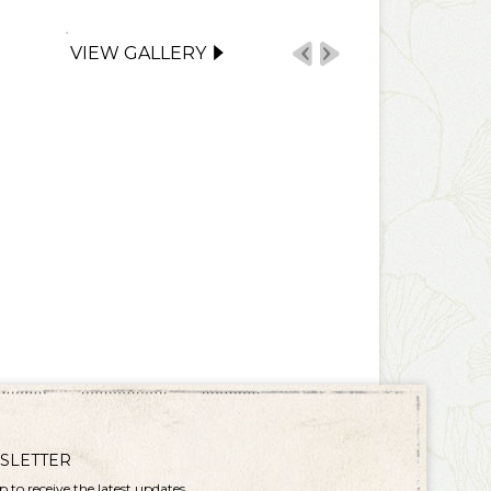
VIEW GALLERY
SLETTER
p to receive the latest updates