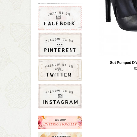
Get Pumped D'o
$