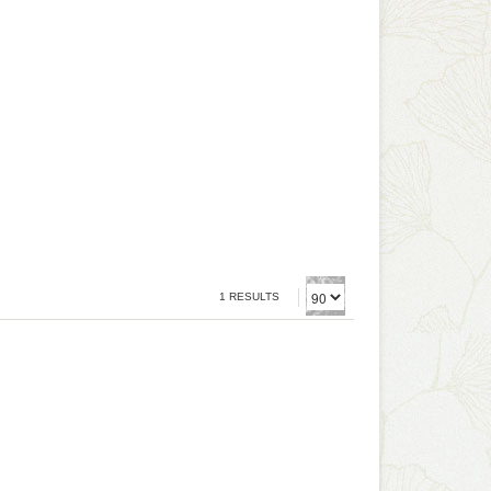
1 RESULTS