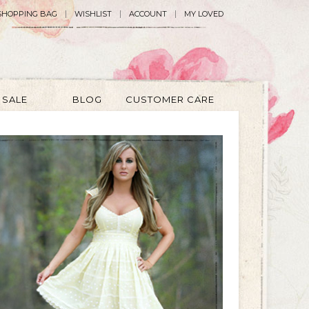
SHOPPING BAG
WISHLIST
ACCOUNT
MY LOVED
SALE
BLOG
CUSTOMER CARE