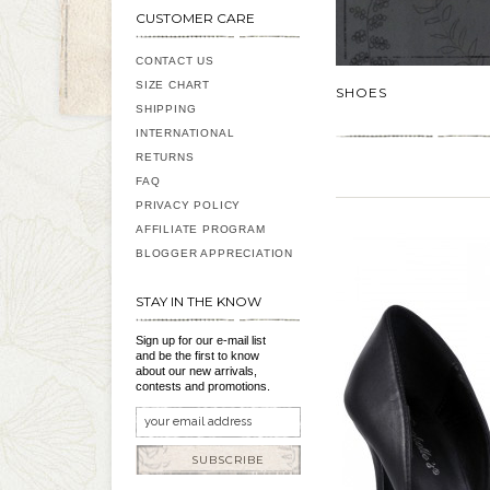
CUSTOMER CARE
CONTACT US
SIZE CHART
SHOES
SHIPPING
INTERNATIONAL
RETURNS
FAQ
PRIVACY POLICY
AFFILIATE PROGRAM
BLOGGER APPRECIATION
STAY IN THE KNOW
Sign up for our e-mail list
and be the first to know
about our new arrivals,
contests and promotions.
SUBSCRIBE