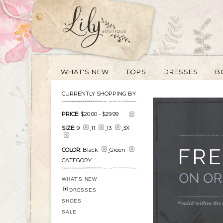
WHAT'S NEW
TOPS
DRESSES
B
CURRENTLY SHOPPING BY
PRICE:
$20.00
-
$29.99
SIZE:
9
11
13
3X
COLOR:
Black
Green
CATEGORY
WHAT'S NEW
DRESSES
SHOES
SALE