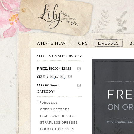
WHAT'S NEW
TOPS
DRESSES
B
CURRENTLY SHOPPING BY
PRICE:
$20.00
-
$29.99
SIZE:
9
13
3
COLOR:
Green
CATEGORY
DRESSES
GREEN DRESSES
HIGH LOW DRESSES
STRAPLESS DRESSES
COCKTAIL DRESSES