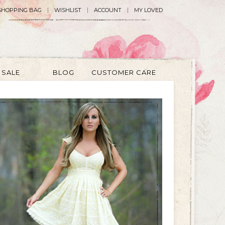
SHOPPING BAG
WISHLIST
ACCOUNT
MY LOVED
SALE
BLOG
CUSTOMER CARE