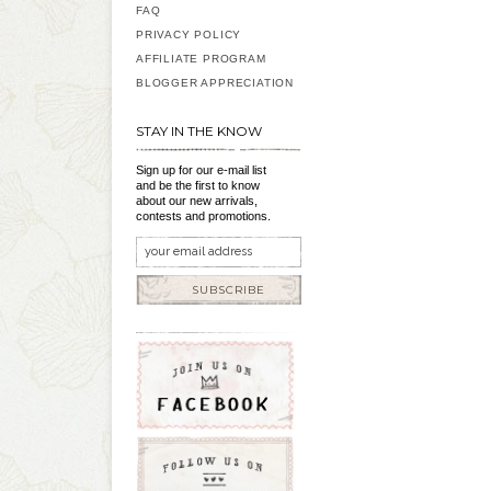
FAQ
PRIVACY POLICY
AFFILIATE PROGRAM
BLOGGER APPRECIATION
STAY IN THE KNOW
Sign up for our e-mail list
and be the first to know
about our new arrivals,
contests and promotions.
SUBSCRIBE