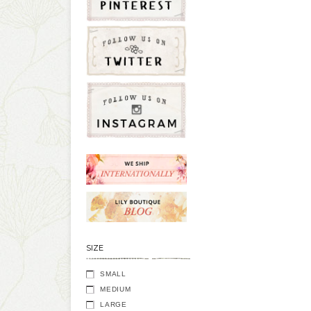
SIZE
SMALL
MEDIUM
LARGE