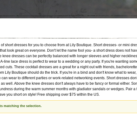
of short dresses for you to choose from at Lily Boutique. Short dresses- or mini dre
 that look great on everyone. Don't let the name fool you- a short dress does not h
 knee dresses can be perfectly balanced with longer sleeves and higher necklines a
 A-line lace dress is perfect to wear to a wedding or any party. If you're wanting som
ed cuts. These cocktail dresses are a great for a night out with friends, bachelorett
om Lily Boutique should do the trick. If you're in a bind and don't know what to wear
 can wear to different parties or work-related networking events. Short dresses don
as well. Above the knee dresses don't always have to be fancy or formal either. Some
undress during the warm summer months with gladiator sandals or wedges. Pair a fit
eave you short on style! Free shipping over $75 within the US.
ts matching the selection.