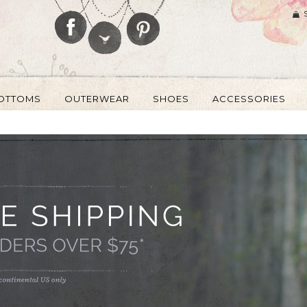
OTTOMS
OUTERWEAR
SHOES
ACCESSORIES