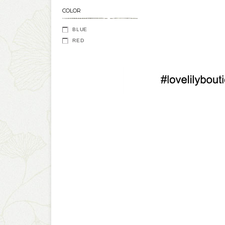
COLOR
BLUE
RED