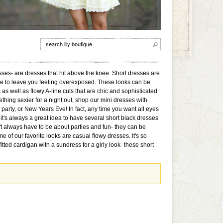
sses- are dresses that hit above the knee. Short dresses are
ave to leave you feeling overexposed. These looks can be
s well as flowy A-line cuts that are chic and sophisticated
ething sexier for a night out, shop our mini dresses with
e party, or New Years Eve! In fact, any time you want all eyes
, it's always a great idea to have several short black dresses
't always have to be about parties and fun- they can be
 of our favorite looks are casual flowy dresses. It's so
ted cardigan with a sundress for a girly look- these short