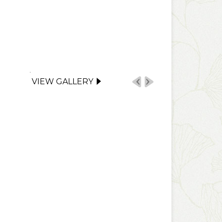
VIEW GALLERY