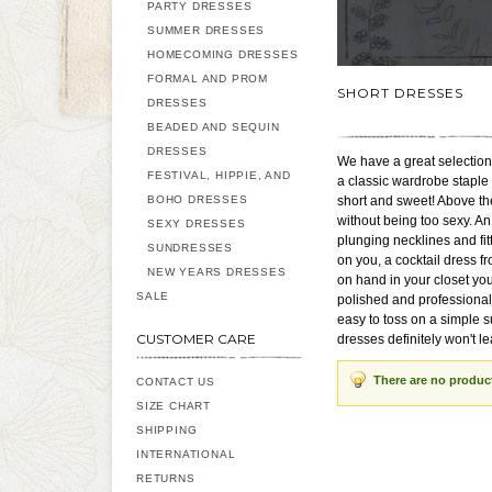
PARTY DRESSES
SUMMER DRESSES
HOMECOMING DRESSES
FORMAL AND PROM
SHORT DRESSES
DRESSES
BEADED AND SEQUIN
DRESSES
We have a great selection 
FESTIVAL, HIPPIE, AND
a classic wardrobe staple
BOHO DRESSES
short and sweet! Above the
without being too sexy. An
SEXY DRESSES
plunging necklines and fitt
SUNDRESSES
on you, a cocktail dress fr
NEW YEARS DRESSES
on hand in your closet you
SALE
polished and professional 
easy to toss on a simple s
CUSTOMER CARE
dresses definitely won't l
There are no produc
CONTACT US
SIZE CHART
SHIPPING
INTERNATIONAL
RETURNS