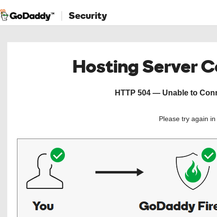
Security
Hosting Server 
HTTP 504 — Unable to Conne
Please try again i