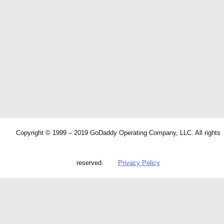
Copyright © 1999 – 2019 GoDaddy Operating Company, LLC. All rights
reserved.
Privacy Policy